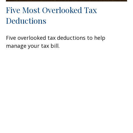
Five Most Overlooked Tax
Deductions
Five overlooked tax deductions to help
manage your tax bill.