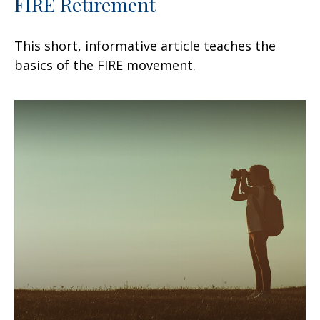
FIRE Retirement
This short, informative article teaches the
basics of the FIRE movement.