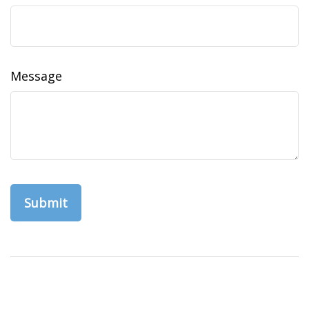
Message