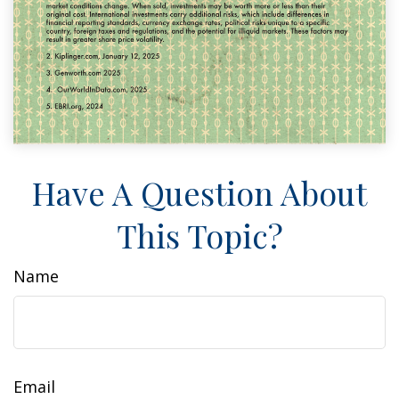
Have A Question About
This Topic?
Name
Email