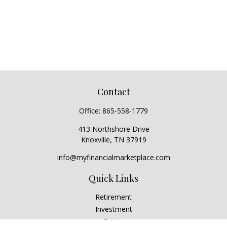
Contact
Office:
865-558-1779
413 Northshore Drive
Knoxville,
TN
37919
info@myfinancialmarketplace.com
Quick Links
Retirement
Investment
Estate