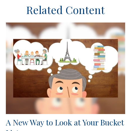
Related Content
A New Way to Look at Your Bucket