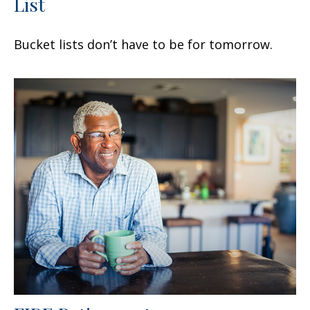
List
Bucket lists don’t have to be for tomorrow.