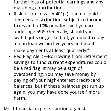
further loss of potential earnings and any
matching contributions.
Risk of Job Loss—A 401(k) loan not paid is
deemed a distribution, subject to income
taxes and a 10% penalty tax if you are
under age 59½. Generally, should you
switch jobs or get laid off, you must repay
a plan loan within five years and must
4
make payments at least quarterly.
Red Flag Alert—Borrowing from retirement
savings to fund current expenditures could
be a red flag. It may be a sign of
overspending. You may save money by
paying off your high-interest credit-card
balances, but if these balances get run up
again, you may have done yourself more
harm.
Most financial experts caution against