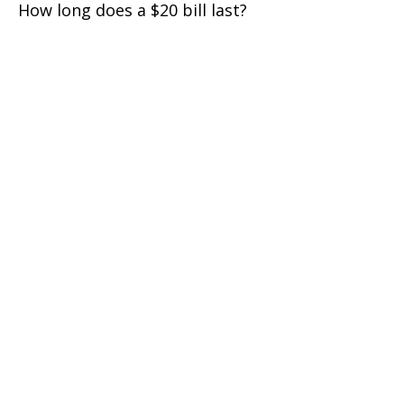
How long does a $20 bill last?