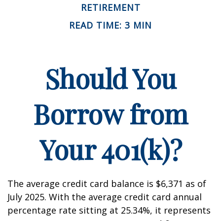
RETIREMENT
READ TIME: 3 MIN
Should You
Borrow from
Your 401(k)?
The average credit card balance is $6,371 as of
July 2025. With the average credit card annual
percentage rate sitting at 25.34%, it represents