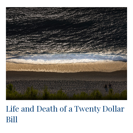
Life and Death of a Twenty Dollar
Bill