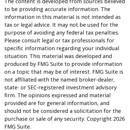
The content is developed from sources believed
to be providing accurate information. The
information in this material is not intended as
tax or legal advice. It may not be used for the
purpose of avoiding any federal tax penalties.
Please consult legal or tax professionals for
specific information regarding your individual
situation. This material was developed and
produced by FMG Suite to provide information
on a topic that may be of interest. FMG Suite is
not affiliated with the named broker-dealer,
state- or SEC-registered investment advisory
firm. The opinions expressed and material
provided are for general information, and
should not be considered a solicitation for the
purchase or sale of any security. Copyright
2026
FMG Suite.