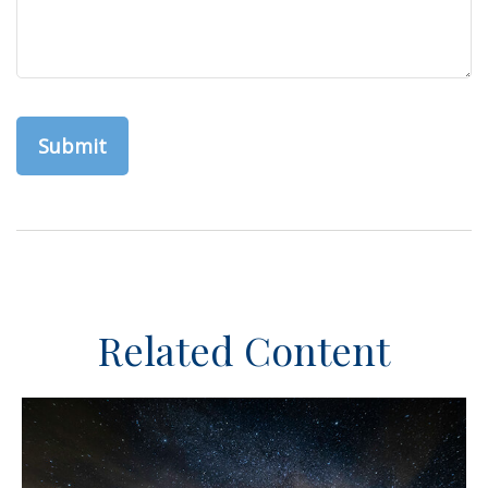
Related Content