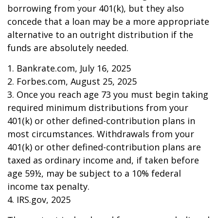
borrowing from your 401(k), but they also
concede that a loan may be a more appropriate
alternative to an outright distribution if the
funds are absolutely needed.
1. Bankrate.com, July 16, 2025
2. Forbes.com, August 25, 2025
3. Once you reach age 73 you must begin taking
required minimum distributions from your
401(k) or other defined-contribution plans in
most circumstances. Withdrawals from your
401(k) or other defined-contribution plans are
taxed as ordinary income and, if taken before
age 59½, may be subject to a 10% federal
income tax penalty.
4. IRS.gov, 2025