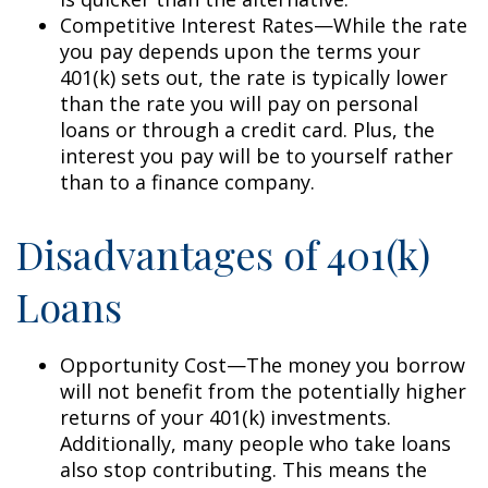
Competitive Interest Rates—While the rate
you pay depends upon the terms your
401(k) sets out, the rate is typically lower
than the rate you will pay on personal
loans or through a credit card. Plus, the
interest you pay will be to yourself rather
than to a finance company.
Disadvantages of 401(k)
Loans
Opportunity Cost—The money you borrow
will not benefit from the potentially higher
returns of your 401(k) investments.
Additionally, many people who take loans
also stop contributing. This means the