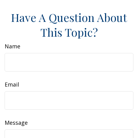
Have A Question About
This Topic?
Name
Email
Message