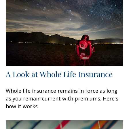
A Look at Whole Life Insurance
Whole life insurance remains in force as long
as you remain current with premiums. Here's
how it works.