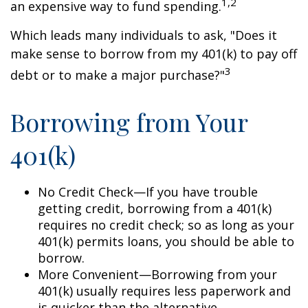
1,2
an expensive way to fund spending.
Which leads many individuals to ask, "Does it
make sense to borrow from my 401(k) to pay off
3
debt or to make a major purchase?"
Borrowing from Your
401(k)
No Credit Check—If you have trouble
getting credit, borrowing from a 401(k)
requires no credit check; so as long as your
401(k) permits loans, you should be able to
borrow.
More Convenient—Borrowing from your
401(k) usually requires less paperwork and
is quicker than the alternative.