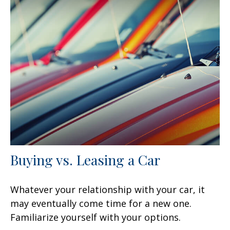
Buying vs. Leasing a Car
Whatever your relationship with your car, it
may eventually come time for a new one.
Familiarize yourself with your options.