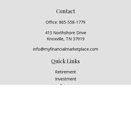
Contact
Office:
865-558-1779
413 Northshore Drive
Knoxville,
TN
37919
info@myfinancialmarketplace.com
Quick Links
Retirement
Investment
Estate
Insurance
Tax
Money
Lifestyle
Latest Articles
All Videos