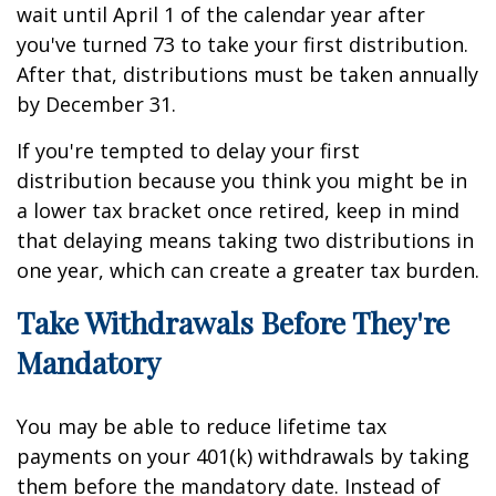
wait until April 1 of the calendar year after
you've turned 73 to take your first distribution.
After that, distributions must be taken annually
by December 31.
If you're tempted to delay your first
distribution because you think you might be in
a lower tax bracket once retired, keep in mind
that delaying means taking two distributions in
one year, which can create a greater tax burden.
Take Withdrawals Before They're
Mandatory
You may be able to reduce lifetime tax
payments on your 401(k) withdrawals by taking
them before the mandatory date. Instead of