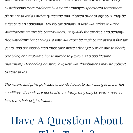
Distributions from traditional IRAs and employer-sponsored retirement
plans are taxed as ordinary income and, if taken prior to age 59½, may be
subject to an additional 10% IRS tax penalty. A Roth IRA offers tax-free
withdrawals on taxable contributions. To qualify for tax-free and penalty-
free withdrawal of earnings, a Roth IRA must be in place for at least five tax
years, and the distribution must take place after age 59½ or due to death,
disability, or a first-time home purchase (up to a $10,000 lifetime
maximum). Depending on state law, Roth IRA distributions may be subject
to state taxes.
The return and principal value of bonds fluctuate with changes in market
conditions. If bonds are not held to maturity, they may be worth more or
less than their original value.
Have A Question About