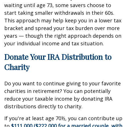
waiting until age 73, some savers choose to
start taking smaller withdrawals in their 60s.
This approach may help keep you in a lower tax
bracket and spread your tax burden over more
years — though the right approach depends on
your individual income and tax situation.
Donate Your IRA Distribution to
Charity
Do you want to continue giving to your favorite
charities in retirement? You can potentially
reduce your taxable income by donating IRA
distributions directly to charity.
If you're at least age 70½, you can contribute up
to
$111,000 ($222,000 for a married couple, with