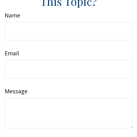
This Topic?
Name
Email
Message