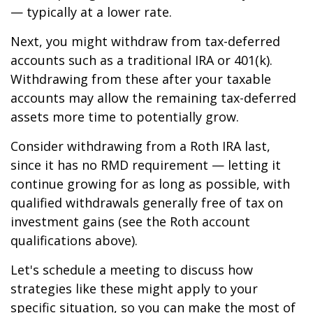
— typically at a lower rate.
Next, you might withdraw from tax-deferred
accounts such as a traditional IRA or 401(k).
Withdrawing from these after your taxable
accounts may allow the remaining tax-deferred
assets more time to potentially grow.
Consider withdrawing from a Roth IRA last,
since it has no RMD requirement — letting it
continue growing for as long as possible, with
qualified withdrawals generally free of tax on
investment gains (see the Roth account
qualifications above).
Let's schedule a meeting to discuss how
strategies like these might apply to your
specific situation, so you can make the most of