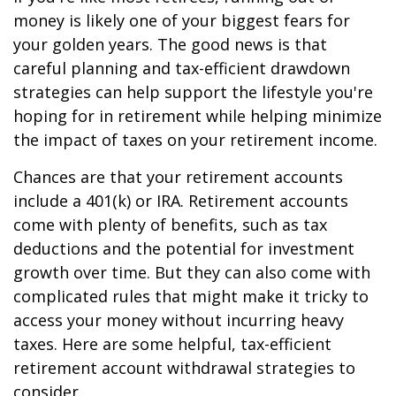
money is likely one of your biggest fears for
your golden years. The good news is that
careful planning and tax-efficient drawdown
strategies can help support the lifestyle you're
hoping for in retirement while helping minimize
the impact of taxes on your retirement income.
Chances are that your retirement accounts
include a 401(k) or IRA. Retirement accounts
come with plenty of benefits, such as tax
deductions and the potential for investment
growth over time. But they can also come with
complicated rules that might make it tricky to
access your money without incurring heavy
taxes. Here are some helpful, tax-efficient
retirement account withdrawal strategies to
consider.