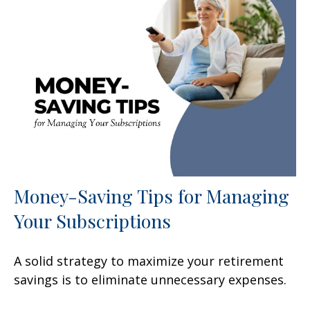
Money-Saving Tips for Managing
Your Subscriptions
A solid strategy to maximize your retirement
savings is to eliminate unnecessary expenses.