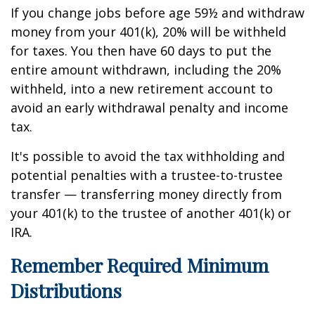
If you change jobs before age 59½ and withdraw
money from your 401(k), 20% will be withheld
for taxes. You then have 60 days to put the
entire amount withdrawn, including the 20%
withheld, into a new retirement account to
avoid an early withdrawal penalty and income
tax.
It's possible to avoid the tax withholding and
potential penalties with a trustee-to-trustee
transfer — transferring money directly from
your 401(k) to the trustee of another 401(k) or
IRA.
Remember Required Minimum
Distributions