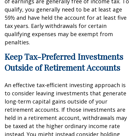
of earnings are generally free of income tax. To
qualify, you generally need to be at least age
59½ and have held the account for at least five
tax years. Early withdrawals for certain
qualifying expenses may be exempt from
penalties.
Keep Tax-Preferred Investments
Outside of Retirement Accounts
An effective tax-efficient investing approach is
to consider leaving investments that generate
long-term capital gains outside of your
retirement accounts. If those investments are
held in a retirement account, withdrawals may
be taxed at the higher ordinary income rate
instead. You might instead consider holding