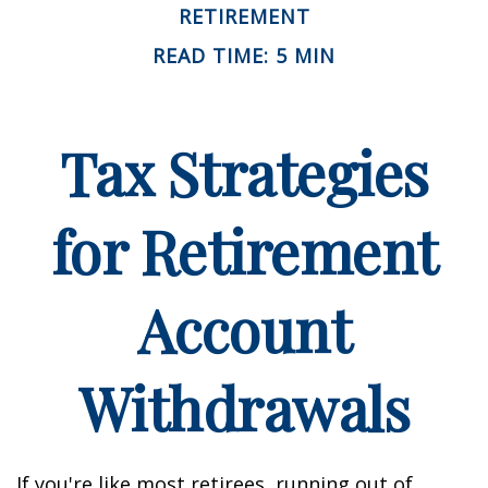
RETIREMENT
READ TIME: 5 MIN
Tax Strategies
for Retirement
Account
Withdrawals
If you're like most retirees, running out of