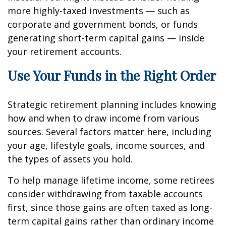
more highly-taxed investments — such as
corporate and government bonds, or funds
generating short-term capital gains — inside
your retirement accounts.
Use Your Funds in the Right Order
Strategic retirement planning includes knowing
how and when to draw income from various
sources. Several factors matter here, including
your age, lifestyle goals, income sources, and
the types of assets you hold.
To help manage lifetime income, some retirees
consider withdrawing from taxable accounts
first, since those gains are often taxed as long-
term capital gains rather than ordinary income