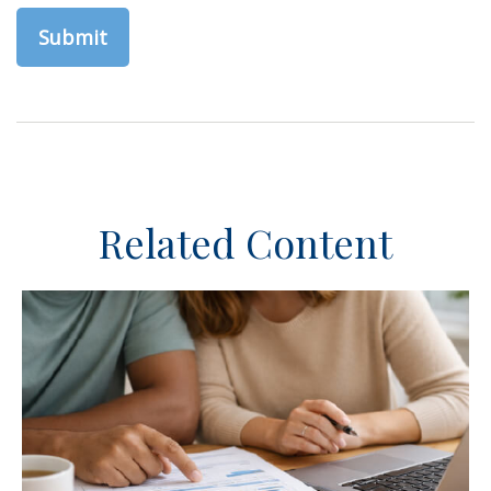
Related Content