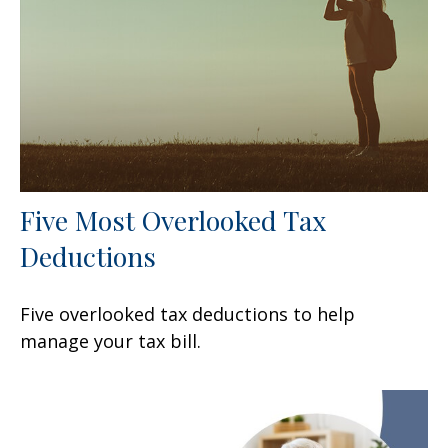
Five Most Overlooked Tax
Deductions
Five overlooked tax deductions to help
manage your tax bill.