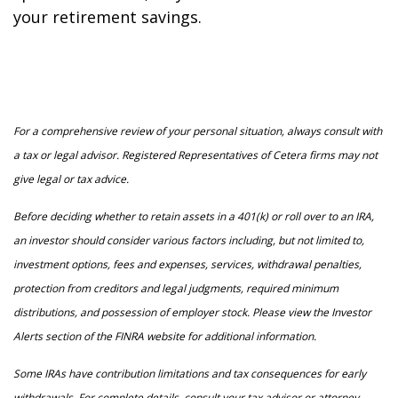
your retirement savings.
For a comprehensive review of your personal situation, always consult with
a tax or legal advisor. Registered Representatives of Cetera firms may not
give legal or tax advice.
Before deciding whether to retain assets in a 401(k) or roll over to an IRA,
an investor should consider various factors including, but not limited to,
investment options, fees and expenses, services, withdrawal penalties,
protection from creditors and legal judgments, required minimum
distributions, and possession of employer stock. Please view the Investor
Alerts section of the FINRA website for additional information.
Some IRAs have contribution limitations and tax consequences for early
withdrawals. For complete details, consult your tax advisor or attorney.