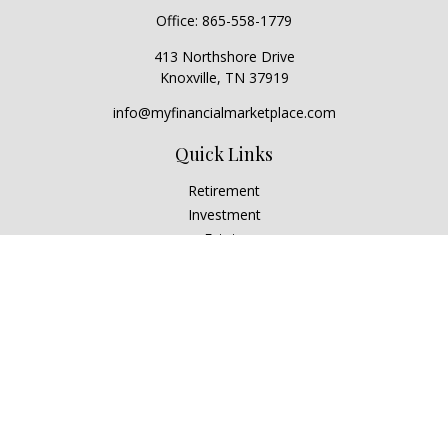
Office:
865-558-1779
413 Northshore Drive
Knoxville,
TN
37919
info@myfinancialmarketplace.com
Quick Links
Retirement
Investment
Estate
Insurance
Tax
Money
Lifestyle
Latest Articles
All Videos
All Calculators
Check the background of your financial professional on