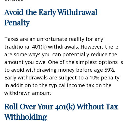
Avoid the Early Withdrawal
Penalty
Taxes are an unfortunate reality for any
traditional 401(k) withdrawals. However, there
are some ways you can potentially reduce the
amount you owe. One of the simplest options is
to avoid withdrawing money before age 59½.
Early withdrawals are subject to a 10% penalty
in addition to the typical income tax on the
withdrawn amount.
Roll Over Your 401(k) Without Tax
Withholding