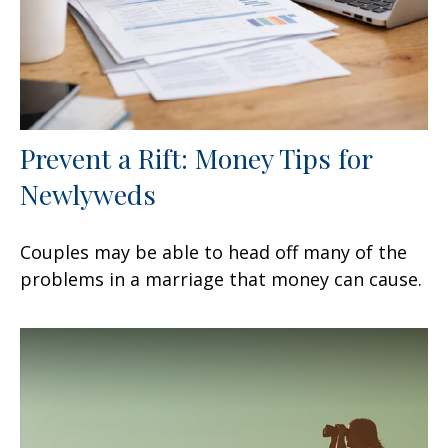
Prevent a Rift: Money Tips for
Newlyweds
Couples may be able to head off many of the
problems in a marriage that money can cause.