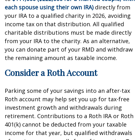
each spouse using their own IRA)
directly from
your IRA to a qualified charity in 2026, avoiding
income tax on that distribution. All qualified
charitable distributions must be made directly
from your IRA to the charity. As an alternative,
you can donate part of your RMD and withdraw
the remaining amount as taxable income.
Consider a Roth Account
Parking some of your savings into an after-tax
Roth account may help set you up for tax-free
investment growth and withdrawals during
retirement. Contributions to a Roth IRA or Roth
401(k) cannot be deducted from your taxable
income for that year, but qualified withdrawals