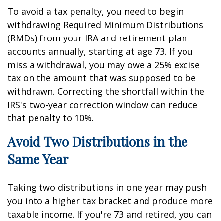
To avoid a tax penalty, you need to begin
withdrawing Required Minimum Distributions
(RMDs) from your IRA and retirement plan
accounts annually, starting at age 73. If you
miss a withdrawal, you may owe a 25% excise
tax on the amount that was supposed to be
withdrawn. Correcting the shortfall within the
IRS's two-year correction window can reduce
that penalty to 10%.
Avoid Two Distributions in the
Same Year
Taking two distributions in one year may push
you into a higher tax bracket and produce more
taxable income. If you're 73 and retired, you can