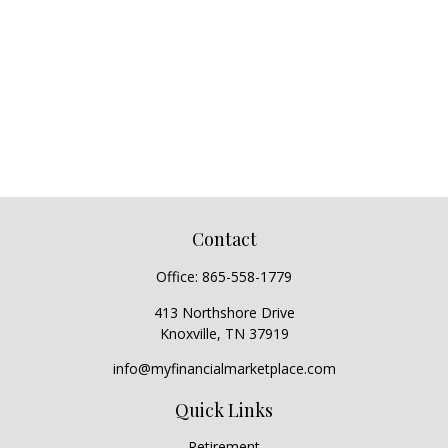
Contact
Office:
865-558-1779
413 Northshore Drive
Knoxville,
TN
37919
info@myfinancialmarketplace.com
Quick Links
Retirement