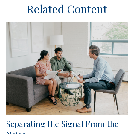
Related Content
Separating the Signal From the