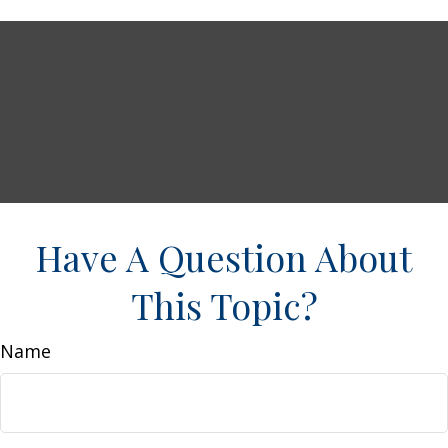
Have A Question About
This Topic?
Name