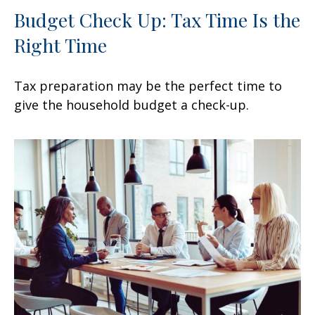
Budget Check Up: Tax Time Is the
Right Time
Tax preparation may be the perfect time to
give the household budget a check-up.