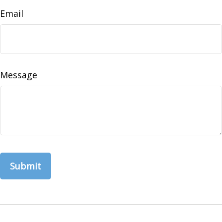
Email
Message