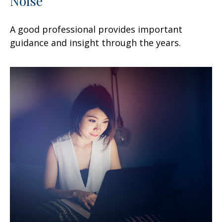
Noise
A good professional provides important
guidance and insight through the years.