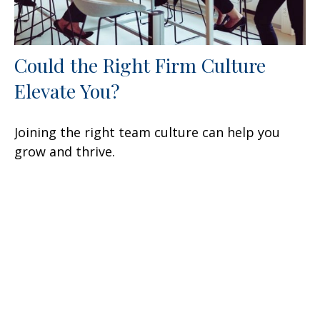
Could the Right Firm Culture
Elevate You?
Joining the right team culture can help you
grow and thrive.