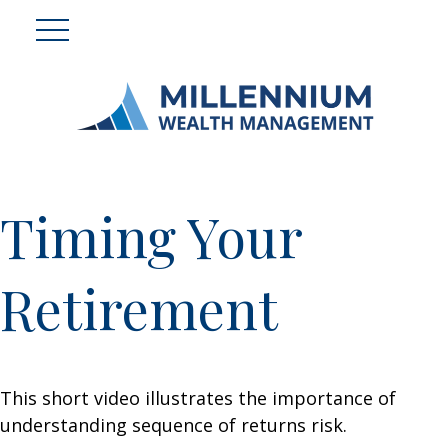
Timing Your
Retirement
This short video illustrates the importance of
understanding sequence of returns risk.