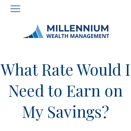
What Rate Would I
Need to Earn on
My Savings?