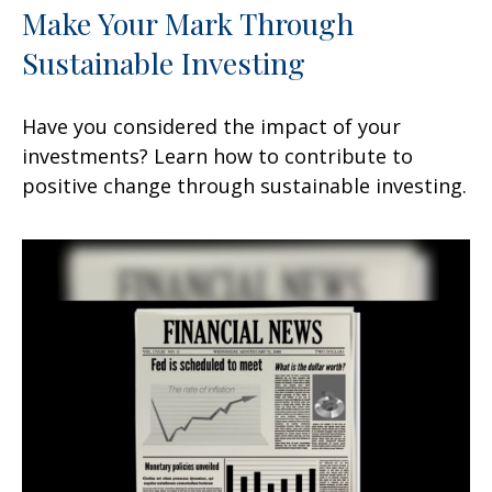
Make Your Mark Through
Sustainable Investing
Have you considered the impact of your
investments? Learn how to contribute to
positive change through sustainable investing.