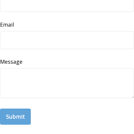
Email
Message