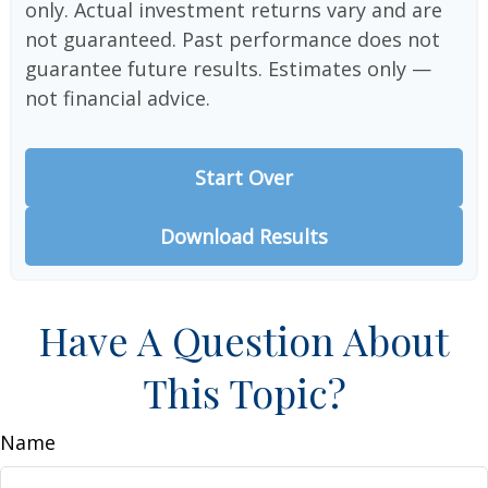
only. Actual investment returns vary and are
not guaranteed. Past performance does not
guarantee future results. Estimates only —
not financial advice.
Start Over
Download Results
Have A Question About
This Topic?
Name