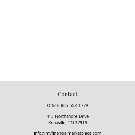
Contact
Office:
865-558-1779
413 Northshore Drive
Knoxville,
TN
37919
info@myfinancialmarketplace.com