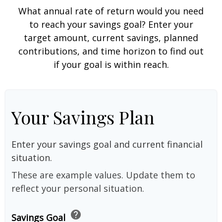
What annual rate of return would you need
to reach your savings goal? Enter your
target amount, current savings, planned
contributions, and time horizon to find out
if your goal is within reach.
Your Savings Plan
Enter your savings goal and current financial
situation.
These are example values. Update them to
reflect your personal situation.
help
Savings Goal