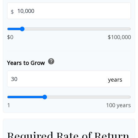
$
$0
$100,000
help
Years to Grow
years
1
100 years
Required Rate of Return