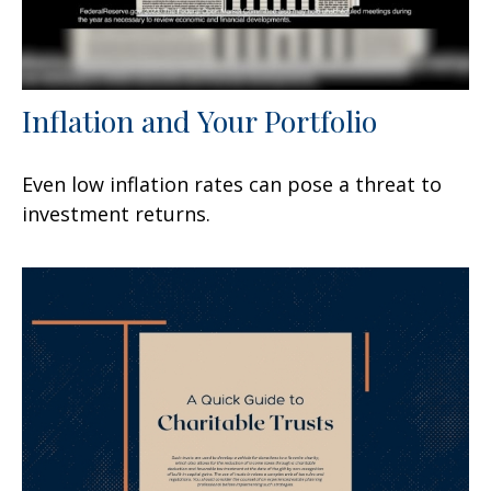
Inflation and Your Portfolio
Even low inflation rates can pose a threat to
investment returns.