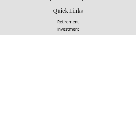
Quick Links
Retirement
Investment
Estate
Insurance
Tax
Money
Lifestyle
Latest Articles
All Videos
All Calculators
Check the background of your financial professional on
FINRA's
BrokerCheck
.
The content is developed from sources believed to be
providing accurate information. The information in this
material is not intended as tax or legal advice. Please consult
legal or tax professionals for specific information regarding