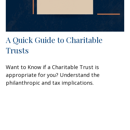
A Quick Guide to Charitable
Trusts
Want to Know if a Charitable Trust is
appropriate for you? Understand the
philanthropic and tax implications.