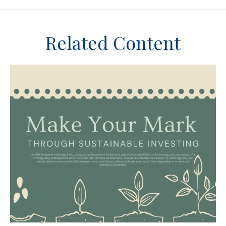
Related Content