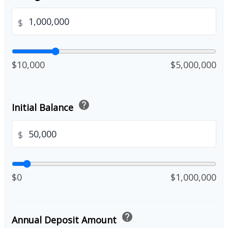
$
$10,000
$5,000,000
help
Initial Balance
$
$0
$1,000,000
help
Annual Deposit Amount