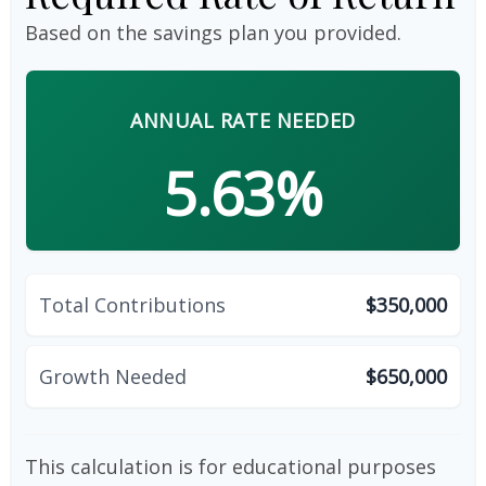
Based on the savings plan you provided.
ANNUAL RATE NEEDED
5.63%
Total Contributions
$350,000
Growth Needed
$650,000
This calculation is for educational purposes