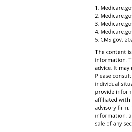
1. Medicare.go
2. Medicare.go
3. Medicare.go
4. Medicare.go
5. CMS.gov, 20
The content is
information. T
advice. It may
Please consult
individual sit
provide inform
affiliated wit
advisory firm.
information, a
sale of any se