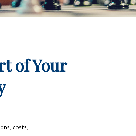
t of Your
y
ons, costs,