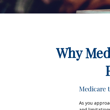
Why Medi
Medicare t
As you approac
and limitation