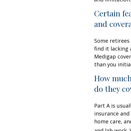
Certain fe
and cover
Some retirees 
find it lackin
Medigap cover
than you initia
How much 
do they co
Part A is usual
insurance and 
home care, and
and lab work.