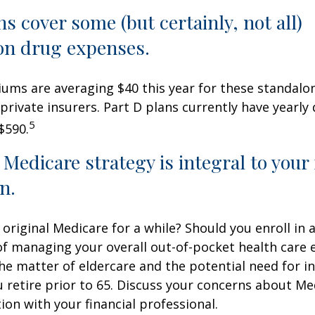
ns cover some (but certainly, not all)
on drug expenses.
ms are averaging $40 this year for these standalo
 private insurers. Part D plans currently have yearly
5
$590.
 Medicare strategy is integral to your
n.
 original Medicare for a while? Should you enroll in
of managing your overall out-of-pocket health care
the matter of eldercare and the potential need for i
u retire prior to 65. Discuss your concerns about Me
ion with your financial professional.