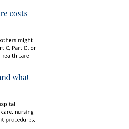
are costs
 others might
t C, Part D, or
 health care
and what
ospital
 care, nursing
ent procedures,