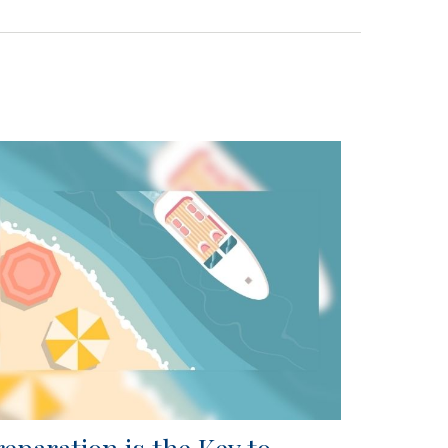
reparation is the Key to