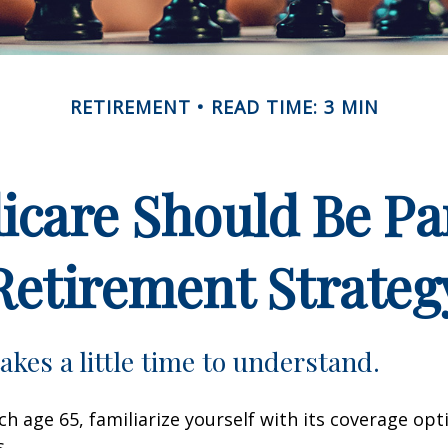
RETIREMENT
READ TIME: 3 MIN
care Should Be Par
Retirement Strateg
akes a little time to understand.
h age 65, familiarize yourself with its coverage opti
s.