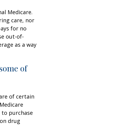
nal Medicare.
ring care, nor
pays for no
e out-of-
erage as a way
 some of
are of certain
 Medicare
e to purchase
ion drug