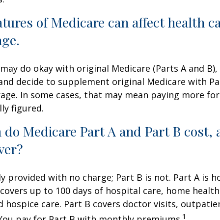
atures of Medicare can affect health c
age.
may do okay with original Medicare (Parts A and B),
g and decide to supplement original Medicare with Par
age. In some cases, that may mean paying more for
lly figured.
do Medicare Part A and Part B cost, 
ver?
ly provided with no charge; Part B is not. Part A is h
covers up to 100 days of hospital care, home health
 hospice care. Part B covers doctor visits, outpati
1
 You pay for Part B with monthly premiums.