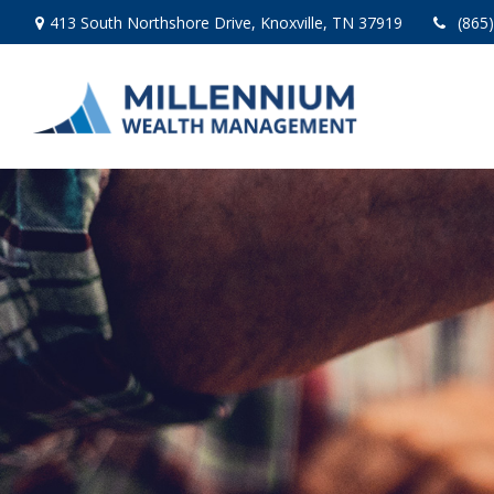
413 South Northshore Drive,
Knoxville,
TN
37919
(865