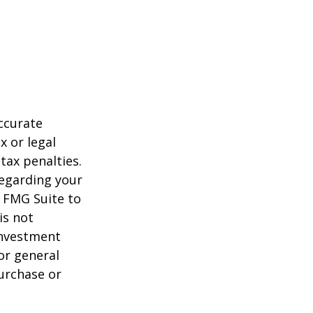
ccurate
x or legal
tax penalties.
regarding your
y FMG Suite to
is not
 investment
or general
purchase or