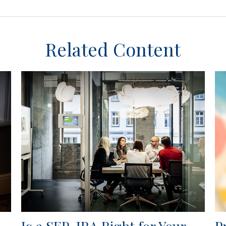
Related Content
Is a SEP-IRA Right for Your
P