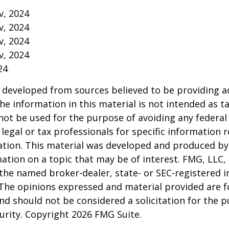
v, 2024
v, 2024
v, 2024
v, 2024
24
 developed from sources believed to be providing a
he information in this material is not intended as ta
 not be used for the purpose of avoiding any federal 
 legal or tax professionals for specific information 
uation. This material was developed and produced b
ation on a topic that may be of interest. FMG, LLC, 
h the named broker-dealer, state- or SEC-registered
 The opinions expressed and material provided are f
nd should not be considered a solicitation for the 
curity. Copyright
2026 FMG Suite.