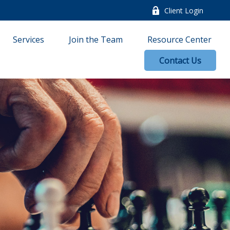
Client Login
Services
Join the Team
Resource Center
Contact Us