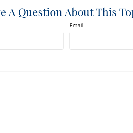
e A Question About This To
Email