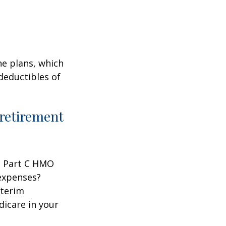
ne plans, which
 deductibles of
 retirement
 a Part C HMO
 expenses?
nterim
dicare in your