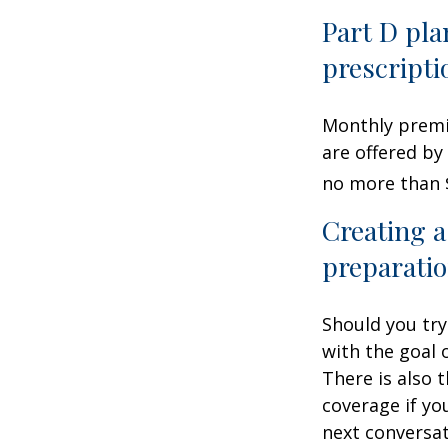
Part D pla
prescripti
Monthly premiu
are offered by
no more than 
Creating a
preparatio
Should you try
with the goal 
There is also 
coverage if yo
next conversat