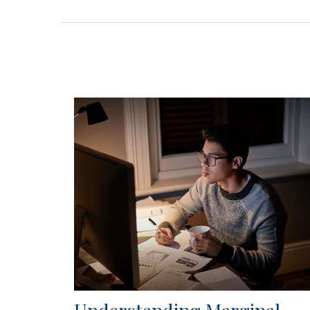
Understanding Marginal