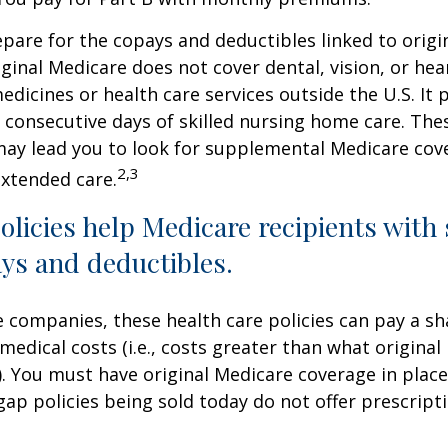
repare for the copays and deductibles linked to origi
iginal Medicare does not cover dental, vision, or hea
edicines or health care services outside the U.S. It 
consecutive days of skilled nursing home care. Thes
may lead you to look for supplemental Medicare cov
2,3
extended care.
licies help Medicare recipients with
ys and deductibles.
e companies, these health care policies can pay a sh
medical costs (i.e., costs greater than what original
). You must have original Medicare coverage in plac
ap policies being sold today do not offer prescript