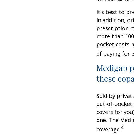
It's best to p
In addition, or
prescription m
more than 100 
pocket costs 
of paying for 
Medigap po
these copa
Sold by privat
out-of-pocket 
covers for you
one. The Medig
4
coverage.