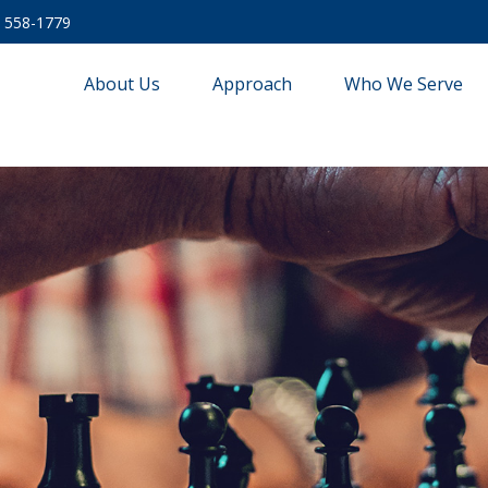
) 558-1779
About Us
Approach
Who We Serve