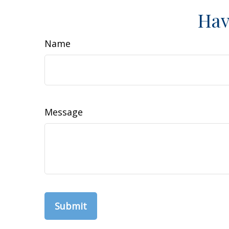
Hav
Name
Message