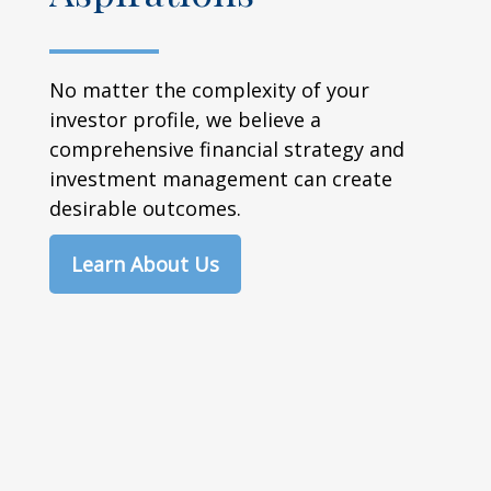
No matter the complexity of your
investor profile, we believe a
comprehensive financial strategy and
investment management can create
desirable outcomes.
Learn About Us