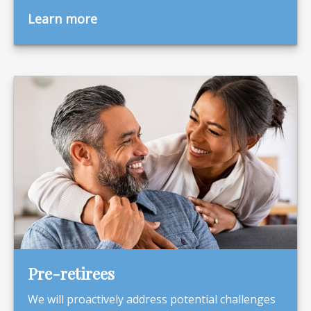
Learn more
Pre-retirees
We will proactively address potential challenges