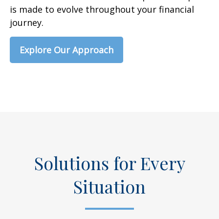
is made to evolve throughout your financial
journey.
Explore Our Approach
Solutions for Every
Situation