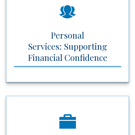
Personal
Services: Supporting
Financial Confidence