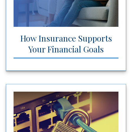
How Insurance Supports
Your Financial Goals