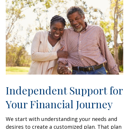
Independent Support for
Your Financial Journey
We start with understanding your needs and
desires to create a customized plan. That plan