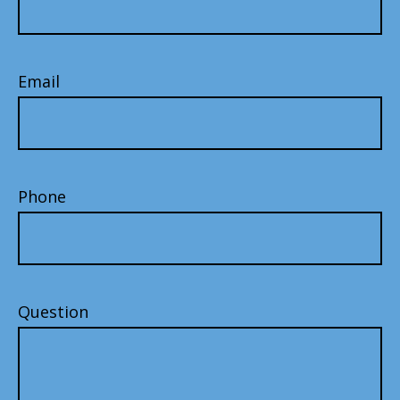
Email
Phone
Question