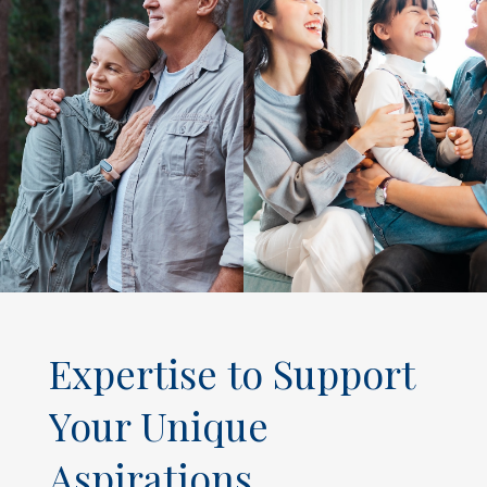
Expertise to Support
Your Unique
Aspirations