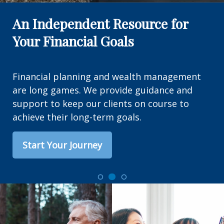
An Independent Resource for
Your Financial Goals
Financial planning and wealth management
are long games. We provide guidance and
support to keep our clients on course to
achieve their long-term goals.
Start Your Journey