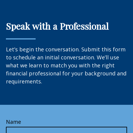
Speak with a Professional
Let’s begin the conversation. Submit this form
to schedule an initial conversation. We’ll use
what we learn to match you with the right
financial professional for your background and
requirements.
Name