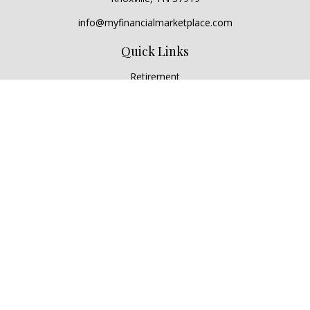
info@myfinancialmarketplace.com
Quick Links
Retirement
Investment
Estate
Insurance
Tax
Money
Lifestyle
Latest Articles
All Videos
All Calculators
Check the background of your financial professional on
FINRA's
BrokerCheck
.
The content is developed from sources believed to be
providing accurate information. The information in this