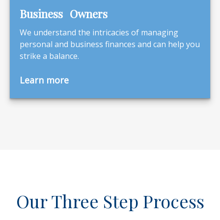
Business Owners
We understand the intricacies of managing
personal and business finances and can help you
strike a balance.
Learn more
Our Three Step Process