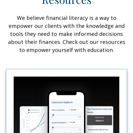
We believe financial literacy is a way to
empower our clients with the knowledge and
tools they need to make informed decisions
about their finances. Check out our resources
to empower yourself with education.