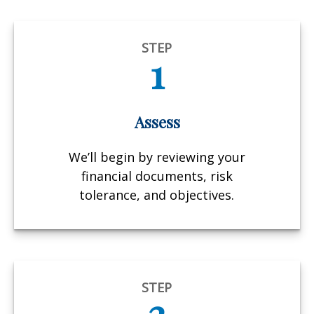
STEP
1
Assess
We’ll begin by reviewing your
financial documents, risk
tolerance, and objectives.
STEP
2