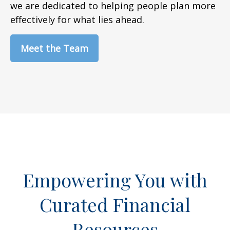
we are dedicated to helping people plan more
effectively for what lies ahead.
Meet the Team
Empowering You with
Curated Financial
Resources