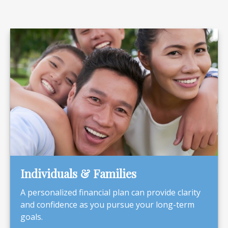
Individuals & Families
A personalized financial plan can provide clarity
and confidence as you pursue your long-term
goals.