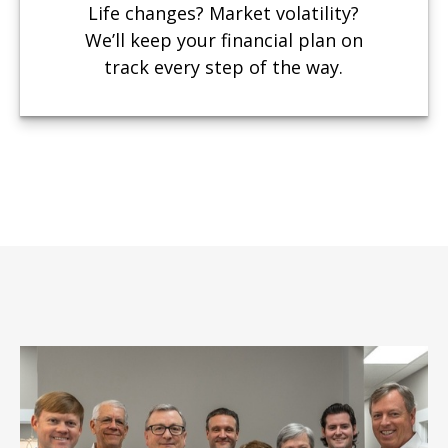
Life changes? Market volatility?
We’ll keep your financial plan on
track every step of the way.