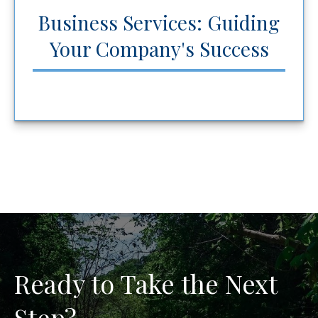
Business Services: Guiding
Your Company's Success
Ready to Take the Next
Step?