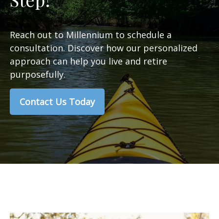
Reach out to Millennium to schedule a
consultation. Discover how our personalized
approach can help you live and retire
purposefully.
Contact Us Today