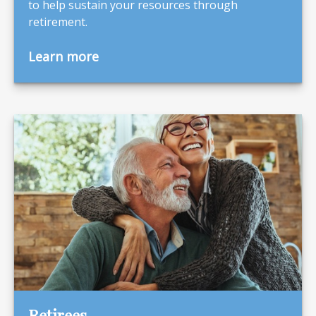
to help sustain your resources through
retirement.
Learn more
Retirees