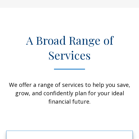
A Broad Range of
Services
We offer a range of services to help you save,
grow, and confidently plan for your ideal
financial future.