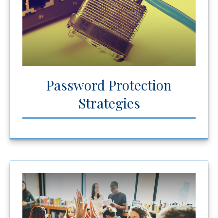
Password Protection
Strategies