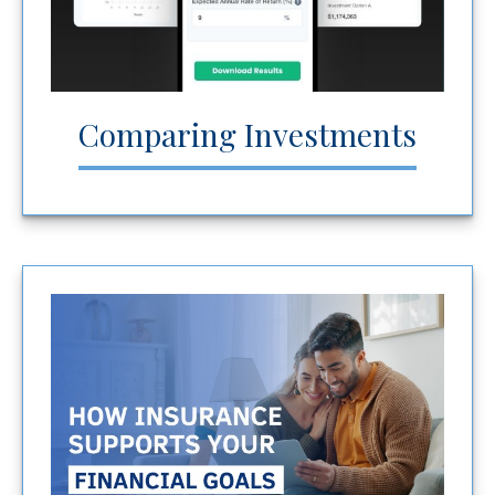
Comparing Investments