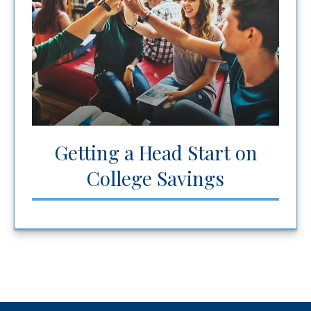
Getting a Head Start on
College Savings