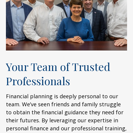
Your Team of Trusted
Professionals
Financial planning is deeply personal to our
team. We’ve seen friends and family struggle
to obtain the financial guidance they need for
their futures. By leveraging our expertise in
personal finance and our professional training,