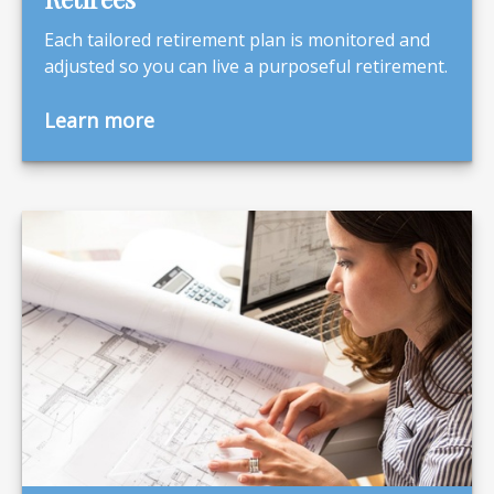
Each tailored retirement plan is monitored and
adjusted so you can live a purposeful retirement.
Learn more