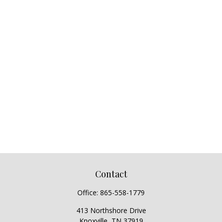
Contact
Office:
865-558-1779
413 Northshore Drive
Knoxville,
TN
37919