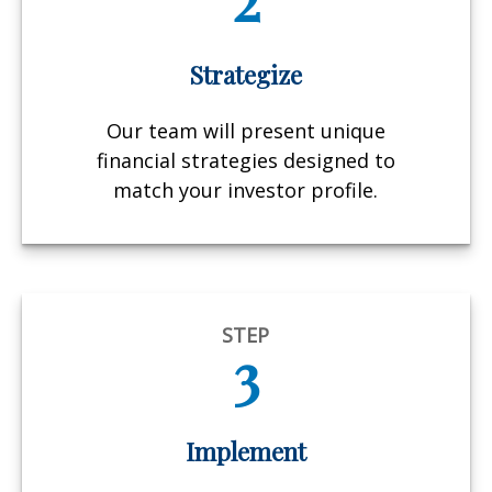
Strategize
Our team will present unique
financial strategies designed to
match your investor profile.
STEP
3
Implement