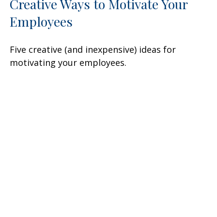
Creative Ways to Motivate Your
Employees
Five creative (and inexpensive) ideas for
motivating your employees.