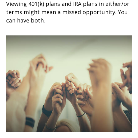
Viewing 401(k) plans and IRA plans in either/or
terms might mean a missed opportunity. You
can have both.