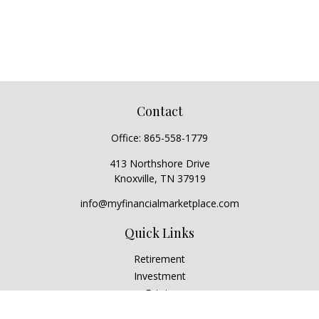
Contact
Office:
865-558-1779
413 Northshore Drive
Knoxville,
TN
37919
info@myfinancialmarketplace.com
Quick Links
Retirement
Investment
Estate
Insurance