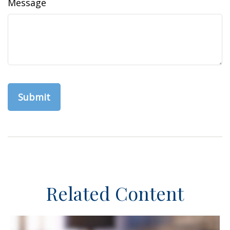
Message
Related Content