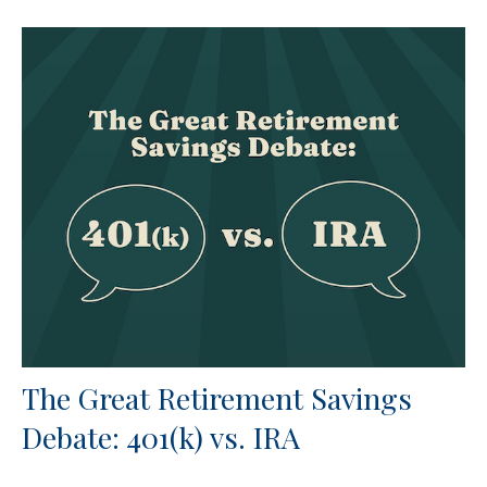
The Great Retirement Savings
Debate: 401(k) vs. IRA