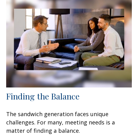
Finding the Balance
The sandwich generation faces unique
challenges. For many, meeting needs is a
matter of finding a balance.