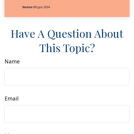
Have A Question About
This Topic?
Name
Email