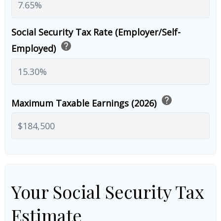
Social Security Tax Rate (Employer/Self-
help
Employed)
help
Maximum Taxable Earnings (2026)
Your Social Security Tax
Estimate