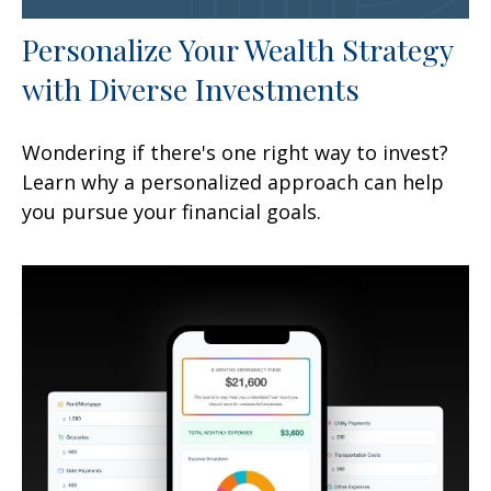
Personalize Your Wealth Strategy
with Diverse Investments
Wondering if there's one right way to invest?
Learn why a personalized approach can help
you pursue your financial goals.