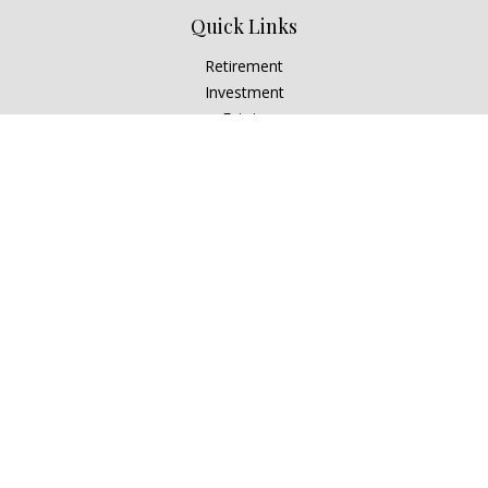
Quick Links
Retirement
Investment
Estate
Insurance
Tax
Money
Lifestyle
Latest Articles
All Videos
All Calculators
Check the background of your financial professional on
FINRA's
BrokerCheck
.
The content is developed from sources believed to be
providing accurate information. The information in this
material is not intended as tax or legal advice. Please consult
legal or tax professionals for specific information regarding