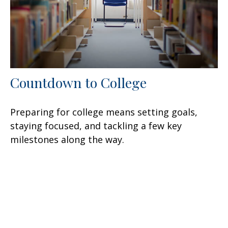
Countdown to College
Preparing for college means setting goals,
staying focused, and tackling a few key
milestones along the way.