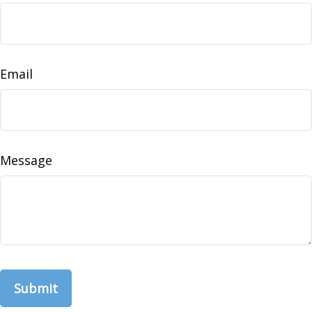
Email
Message