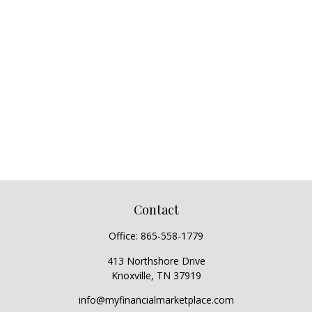
Contact
Office:
865-558-1779
413 Northshore Drive
Knoxville,
TN
37919
info@myfinancialmarketplace.com