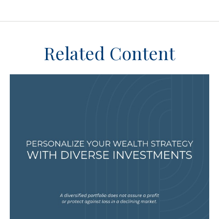
Related Content