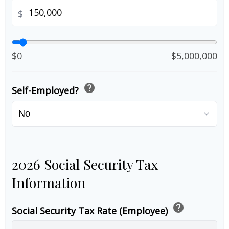
$
$0
$5,000,000
help
Self-Employed?
2026 Social Security Tax
Information
help
Social Security Tax Rate (Employee)