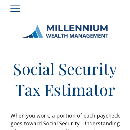
Social Security
Tax Estimator
When you work, a portion of each paycheck
goes toward Social Security. Understanding