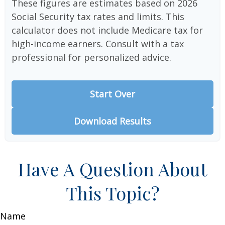
These figures are estimates based on 2026
Social Security tax rates and limits. This
calculator does not include Medicare tax for
high-income earners. Consult with a tax
professional for personalized advice.
Start Over
Download Results
Have A Question About
This Topic?
Name