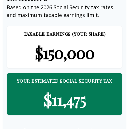
Based on the 2026 Social Security tax rates
and maximum taxable earnings limit.
TAXABLE EARNINGS (YOUR SHARE)
$150,000
YOUR ESTIMATED SOCIAL SECURITY TAX
$11,475