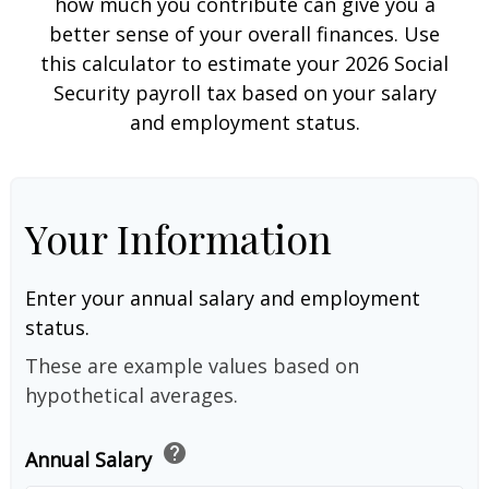
how much you contribute can give you a
better sense of your overall finances. Use
this calculator to estimate your 2026 Social
Security payroll tax based on your salary
and employment status.
Your Information
Enter your annual salary and employment
status.
These are example values based on
hypothetical averages.
help
Annual Salary