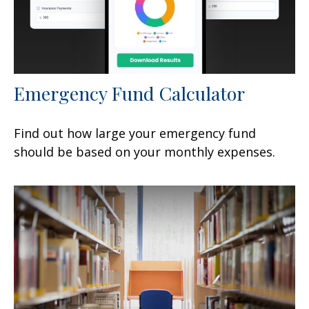
Emergency Fund Calculator
Find out how large your emergency fund
should be based on your monthly expenses.