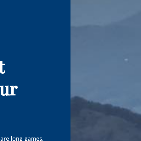
t
our
are long games.