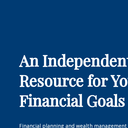
An Independen
Resource for Y
Financial Goals
Financial planning and wealth management 