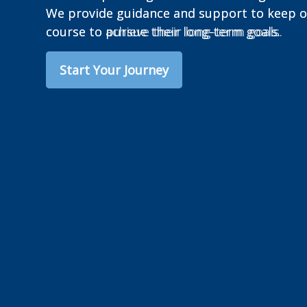
We provide guidance and support to keep ou
course to achieve their long-term goals.
Start Your Journey