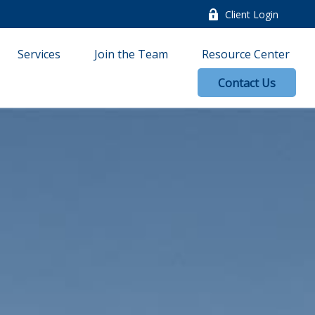
Client Login
Services
Join the Team
Resource Center
Contact Us