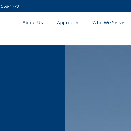
) 558-1779
About Us
Approach
Who We Serve