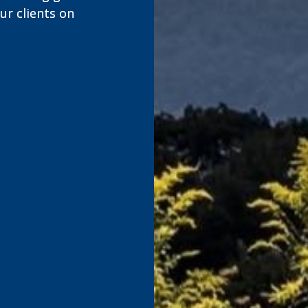
r clients on