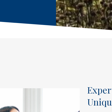
Exper
Uniqu