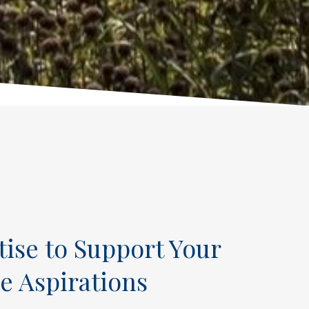
tise to Support Your
e Aspirations