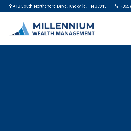
413 South Northshore Drive,
Knoxville,
TN
37919
(865