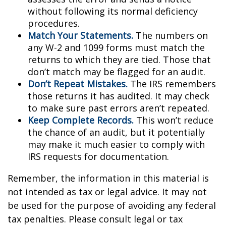
without following its normal deficiency
procedures.
Match Your Statements.
The numbers on
any W-2 and 1099 forms must match the
returns to which they are tied. Those that
don’t match may be flagged for an audit.
Don’t Repeat Mistakes.
The IRS remembers
those returns it has audited. It may check
to make sure past errors aren’t repeated.
Keep Complete Records.
This won’t reduce
the chance of an audit, but it potentially
may make it much easier to comply with
IRS requests for documentation.
Remember, the information in this material is
not intended as tax or legal advice. It may not
be used for the purpose of avoiding any federal
tax penalties. Please consult legal or tax