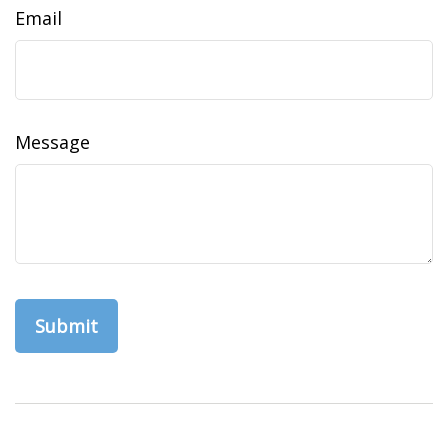
Email
Message