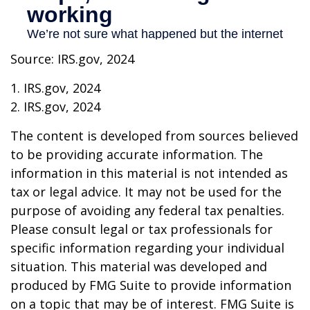
Source: IRS.gov, 2024
1. IRS.gov, 2024
2. IRS.gov, 2024
The content is developed from sources believed
to be providing accurate information. The
information in this material is not intended as
tax or legal advice. It may not be used for the
purpose of avoiding any federal tax penalties.
Please consult legal or tax professionals for
specific information regarding your individual
situation. This material was developed and
produced by FMG Suite to provide information
on a topic that may be of interest. FMG Suite is