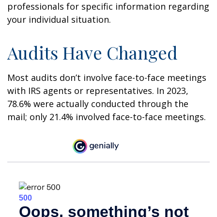
professionals for specific information regarding
your individual situation.
Audits Have Changed
Most audits don’t involve face-to-face meetings
with IRS agents or representatives. In 2023,
78.6% were actually conducted through the
mail; only 21.4% involved face-to-face meetings.