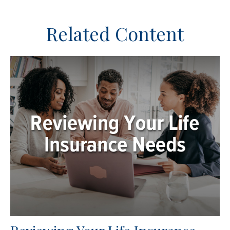
Related Content