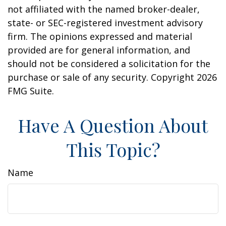
not affiliated with the named broker-dealer,
state- or SEC-registered investment advisory
firm. The opinions expressed and material
provided are for general information, and
should not be considered a solicitation for the
purchase or sale of any security. Copyright
2026
FMG Suite.
Have A Question About
This Topic?
Name