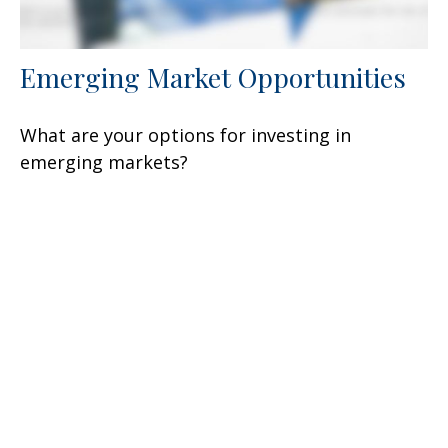
Emerging Market Opportunities
What are your options for investing in
emerging markets?