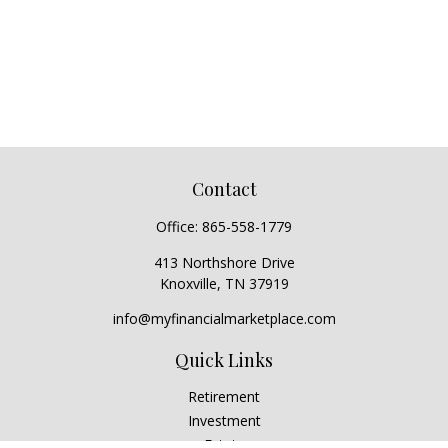
Contact
Office:
865-558-1779
413 Northshore Drive
Knoxville,
TN
37919
info@myfinancialmarketplace.com
Quick Links
Retirement
Investment
Estate