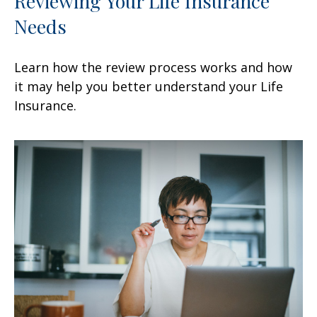
Reviewing Your Life Insurance
Needs
Learn how the review process works and how
it may help you better understand your Life
Insurance.