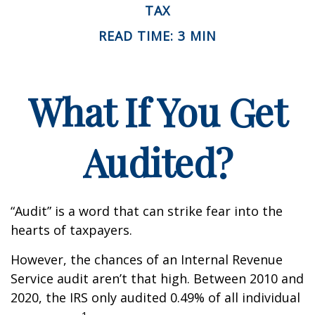
TAX
READ TIME: 3 MIN
What If You Get
Audited?
“Audit” is a word that can strike fear into the
hearts of taxpayers.
However, the chances of an Internal Revenue
Service audit aren’t that high. Between 2010 and
2020, the IRS only audited 0.49% of all individual
1