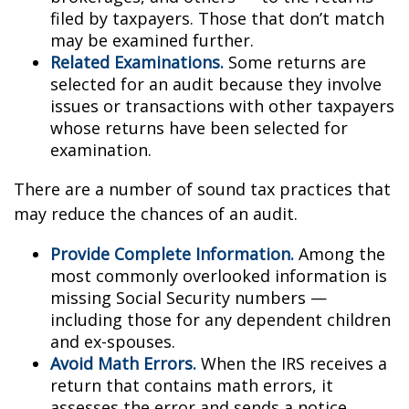
filed by taxpayers. Those that don’t match
may be examined further.
Related Examinations.
Some returns are
selected for an audit because they involve
issues or transactions with other taxpayers
whose returns have been selected for
examination.
There are a number of sound tax practices that
may reduce the chances of an audit.
Provide Complete Information.
Among the
most commonly overlooked information is
missing Social Security numbers —
including those for any dependent children
and ex-spouses.
Avoid Math Errors.
When the IRS receives a
return that contains math errors, it
assesses the error and sends a notice