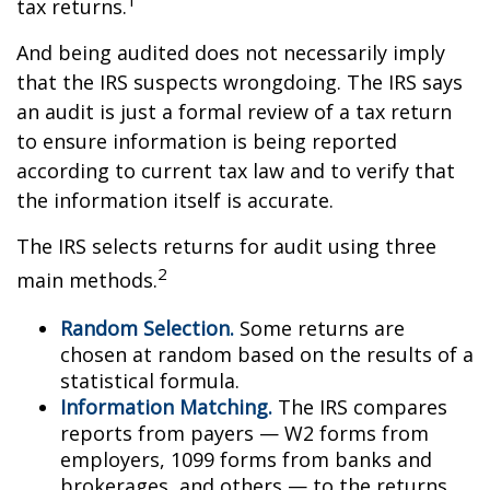
tax returns.
And being audited does not necessarily imply
that the IRS suspects wrongdoing. The IRS says
an audit is just a formal review of a tax return
to ensure information is being reported
according to current tax law and to verify that
the information itself is accurate.
The IRS selects returns for audit using three
2
main methods.
Random Selection.
Some returns are
chosen at random based on the results of a
statistical formula.
Information Matching.
The IRS compares
reports from payers — W2 forms from
employers, 1099 forms from banks and
brokerages, and others — to the returns