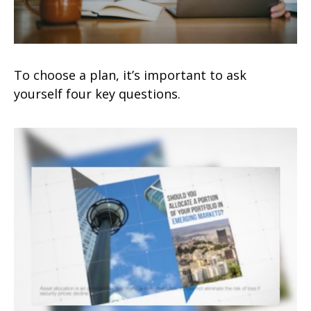
To choose a plan, it’s important to ask
yourself four key questions.