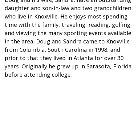
daughter and son-in-law and two grandchildren
who live in Knoxville. He enjoys most spending
time with the family, traveling, reading, golfing
and viewing the many sporting events available
in the area. Doug and Sandra came to Knoxville
from Columbia, South Carolina in 1998, and
prior to that they lived in Atlanta for over 30
years. Originally he grew up in Sarasota, Florida
before attending college.