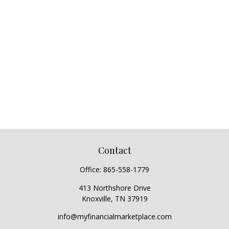
Contact
Office:
865-558-1779
413 Northshore Drive
Knoxville,
TN
37919
info@myfinancialmarketplace.com