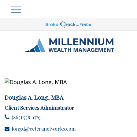
Douglas A. Long, MBA
Client Services Administrator
(865) 558-1779
longd@ceteranetworks.com