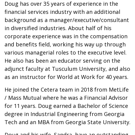
Doug has over 35 years of experience in the
financial services industry with an additional
background as a manager/executive/consultant
in diversified industries. About half of his
corporate experience was in the compensation
and benefits field, working his way up through
various managerial roles to the executive level.
He also has been an educator serving on the
adjunct faculty at Tusculum University, and also
as an instructor for World at Work for 40 years.
He joined the Cetera team in 2018 from MetLife
/ Mass Mutual where he was a Financial Advisor
for 11 years. Doug earned a Bachelor of Science
degree in Industrial Engineering from Georgia
Tech and an MBA from Georgia State University.
Doug and his wife, Sandra, have an outstanding