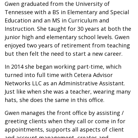
Gwen graduated from the University of
Tennessee with a BS in Elementary and Special
Education and an MS in Curriculum and
Instruction. She taught for 30 years at both the
junior high and elementary school levels. Gwen
enjoyed two years of retirement from teaching
but then felt the need to start a new career.
In 2014 she began working part-time, which
turned into full time with Cetera Advisor
Networks LLC as an Administrative Assistant.
Just like when she was a teacher, wearing many
hats, she does the same in this office.
Gwen manages the front office by assisting /
greeting clients when they call or come in for
appointments, supports all aspects of client
and account management, creates and