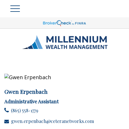
Gwen Erpenbach
Administrative Assistant
(865) 558-1779
gwen.erpenbach@ceteranetworks.com