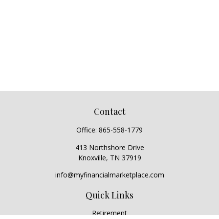
Contact
Office:
865-558-1779
413 Northshore Drive
Knoxville,
TN
37919
info@myfinancialmarketplace.com
Quick Links
Retirement