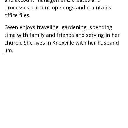
processes account openings and maintains
office files.
Gwen enjoys traveling, gardening, spending
time with family and friends and serving in her
church. She lives in Knoxville with her husband
Jim.