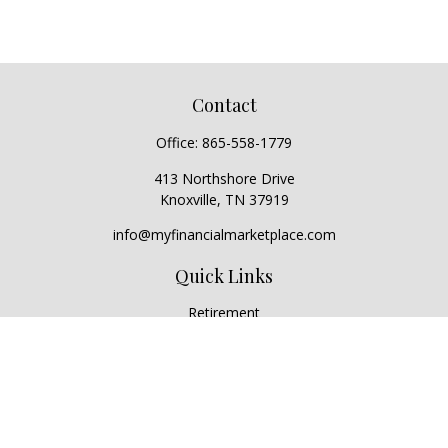
Contact
Office:
865-558-1779
413 Northshore Drive
Knoxville,
TN
37919
info@myfinancialmarketplace.com
Quick Links
Retirement
Investment
Estate
Insurance
Tax
Money