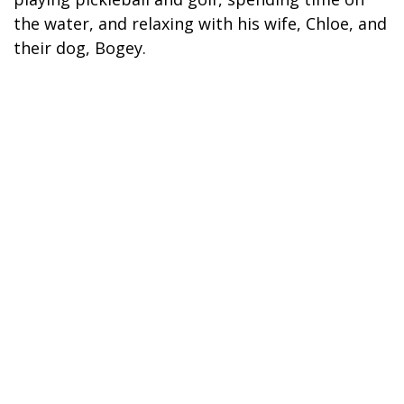
the water, and relaxing with his wife, Chloe, and
their dog, Bogey.