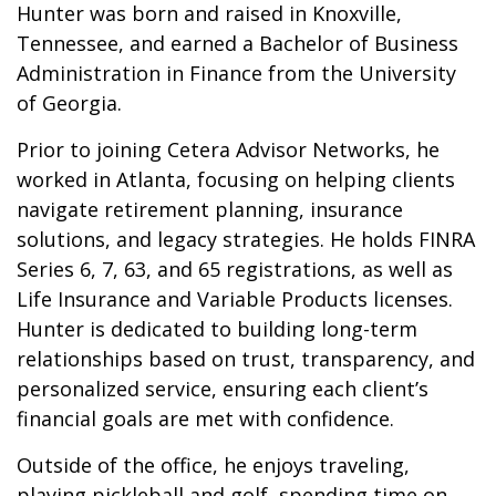
Hunter was born and raised in Knoxville,
Tennessee, and earned a Bachelor of Business
Administration in Finance from the University
of Georgia.
Prior to joining Cetera Advisor Networks, he
worked in Atlanta, focusing on helping clients
navigate retirement planning, insurance
solutions, and legacy strategies. He holds FINRA
Series 6, 7, 63, and 65 registrations, as well as
Life Insurance and Variable Products licenses.
Hunter is dedicated to building long-term
relationships based on trust, transparency, and
personalized service, ensuring each client’s
financial goals are met with confidence.
Outside of the office, he enjoys traveling,
playing pickleball and golf, spending time on