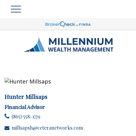
Hunter Millsaps
Financial Advisor
(865) 558-1779
millsapsh@ceteranetworks.com