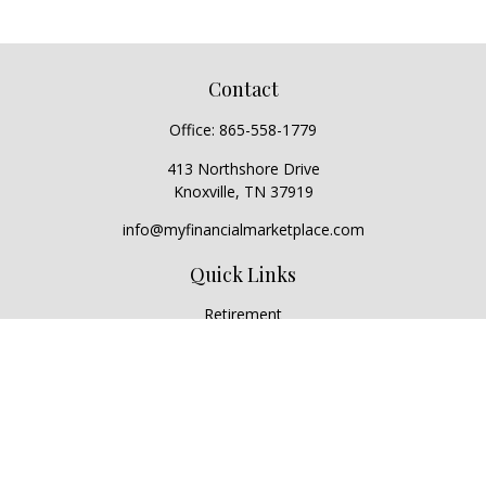
Contact
Office:
865-558-1779
413 Northshore Drive
Knoxville,
TN
37919
info@myfinancialmarketplace.com
Quick Links
Retirement
Investment
Estate
Insurance
Tax
Money
Lifestyle