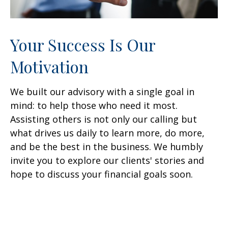
Your Success Is Our
Motivation
We built our advisory with a single goal in
mind: to help those who need it most.
Assisting others is not only our calling but
what drives us daily to learn more, do more,
and be the best in the business. We humbly
invite you to explore our clients' stories and
hope to discuss your financial goals soon.