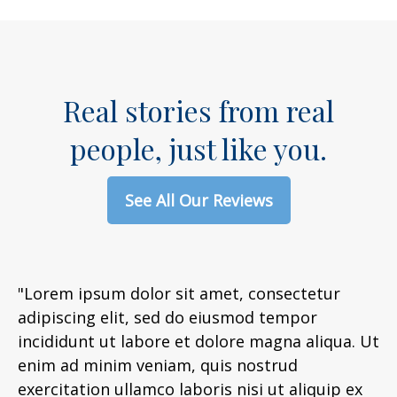
Real stories from real
people, just like you.
See All Our Reviews
"Lorem ipsum dolor sit amet, consectetur
adipiscing elit, sed do eiusmod tempor
incididunt ut labore et dolore magna aliqua. Ut
enim ad minim veniam, quis nostrud
exercitation ullamco laboris nisi ut aliquip ex