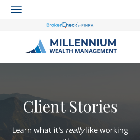
Client Stories
Learn what it's
really
like working