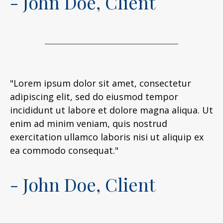
- John Doe, Client
"Lorem ipsum dolor sit amet, consectetur
adipiscing elit, sed do eiusmod tempor
incididunt ut labore et dolore magna aliqua. Ut
enim ad minim veniam, quis nostrud
exercitation ullamco laboris nisi ut aliquip ex
ea commodo consequat."
- John Doe, Client