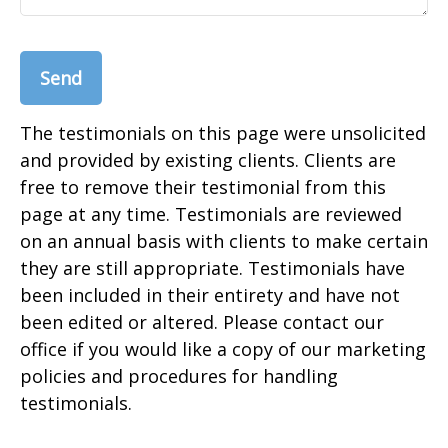
Send
The testimonials on this page were unsolicited
and provided by existing clients. Clients are
free to remove their testimonial from this
page at any time. Testimonials are reviewed
on an annual basis with clients to make certain
they are still appropriate. Testimonials have
been included in their entirety and have not
been edited or altered. Please contact our
office if you would like a copy of our marketing
policies and procedures for handling
testimonials.