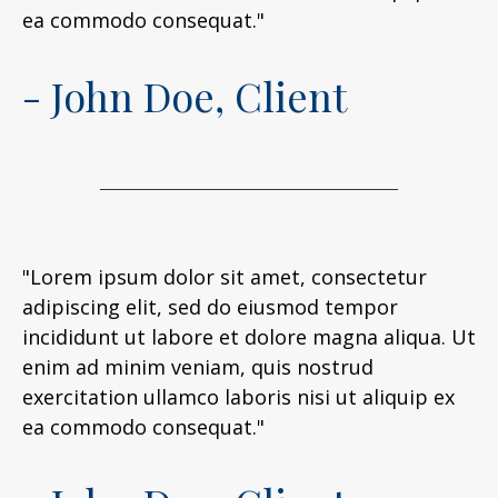
ea commodo consequat."
- John Doe, Client
"Lorem ipsum dolor sit amet, consectetur
adipiscing elit, sed do eiusmod tempor
incididunt ut labore et dolore magna aliqua. Ut
enim ad minim veniam, quis nostrud
exercitation ullamco laboris nisi ut aliquip ex
ea commodo consequat."