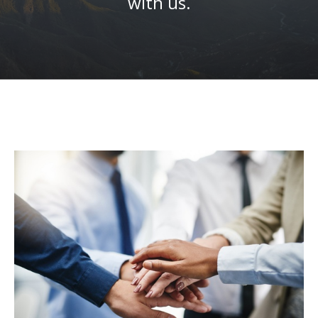
with us.