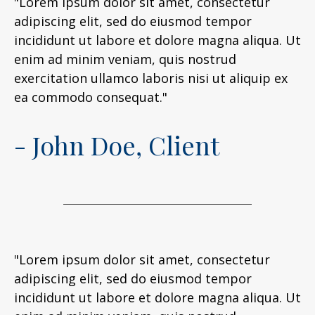
"Lorem ipsum dolor sit amet, consectetur
adipiscing elit, sed do eiusmod tempor
incididunt ut labore et dolore magna aliqua. Ut
enim ad minim veniam, quis nostrud
exercitation ullamco laboris nisi ut aliquip ex
ea commodo consequat."
- John Doe, Client
"Lorem ipsum dolor sit amet, consectetur
adipiscing elit, sed do eiusmod tempor
incididunt ut labore et dolore magna aliqua. Ut