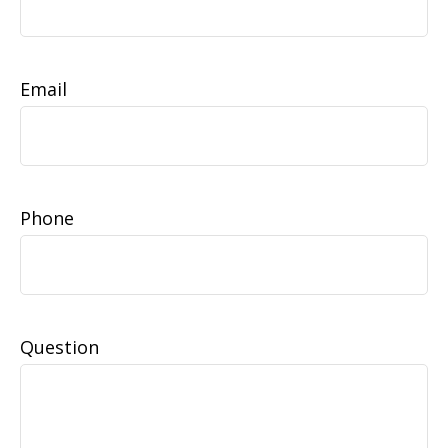
Email
Phone
Question