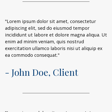
"Lorem ipsum dolor sit amet, consectetur
adipiscing elit, sed do eiusmod tempor
incididunt ut labore et dolore magna aliqua. Ut
enim ad minim veniam, quis nostrud
exercitation ullamco laboris nisi ut aliquip ex
ea commodo consequat."
- John Doe, Client