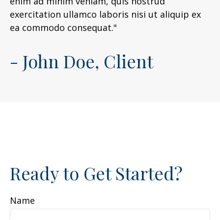
enim ad minim veniam, quis nostrud
exercitation ullamco laboris nisi ut aliquip ex
ea commodo consequat."
- John Doe, Client
Ready to Get Started?
Name