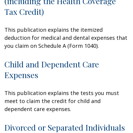
(including the Health Coverage
Tax Credit)
This publication explains the itemized
deduction for medical and dental expenses that
you claim on Schedule A (Form 1040).
Child and Dependent Care
Expenses
This publication explains the tests you must
meet to claim the credit for child and
dependent care expenses.
Divorced or Separated Individuals