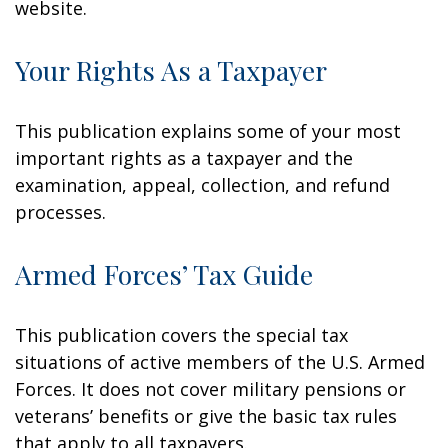
website.
Your Rights As a Taxpayer
This publication explains some of your most
important rights as a taxpayer and the
examination, appeal, collection, and refund
processes.
Armed Forces’ Tax Guide
This publication covers the special tax
situations of active members of the U.S. Armed
Forces. It does not cover military pensions or
veterans’ benefits or give the basic tax rules
that apply to all taxpayers.