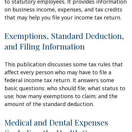
to statutory employees. It provides information
on business income, expenses, and tax credits
that may help you file your income tax return.
Exemptions, Standard Deduction,
and Filing Information
This publication discusses some tax rules that
affect every person who may have to file a
federal income tax return. It answers some
basic questions: who should file; what status to
use; how many exemptions to claim; and the
amount of the standard deduction.
Medical and Dental Expenses