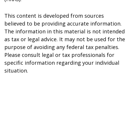
This content is developed from sources
believed to be providing accurate information.
The information in this material is not intended
as tax or legal advice. It may not be used for the
purpose of avoiding any federal tax penalties.
Please consult legal or tax professionals for
specific information regarding your individual
situation.