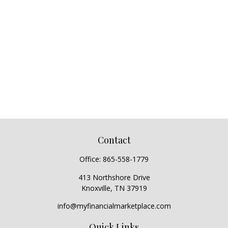
Contact
Office:
865-558-1779
413 Northshore Drive
Knoxville,
TN
37919
info@myfinancialmarketplace.com
Quick Links