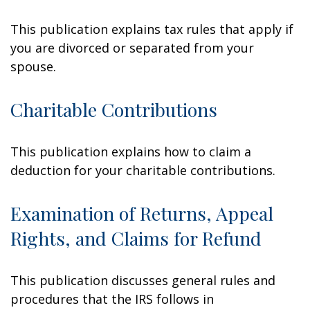
This publication explains tax rules that apply if
you are divorced or separated from your
spouse.
Charitable Contributions
This publication explains how to claim a
deduction for your charitable contributions.
Examination of Returns, Appeal
Rights, and Claims for Refund
This publication discusses general rules and
procedures that the IRS follows in