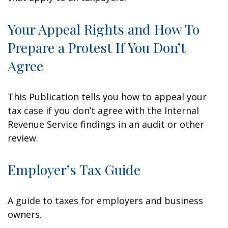
Your Appeal Rights and How To
Prepare a Protest If You Don’t
Agree
This Publication tells you how to appeal your
tax case if you don’t agree with the Internal
Revenue Service findings in an audit or other
review.
Employer’s Tax Guide
A guide to taxes for employers and business
owners.