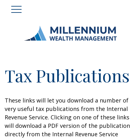
Tax Publications
These links will let you download a number of
very useful tax publications from the Internal
Revenue Service. Clicking on one of these links
will download a PDF version of the publication
directly from the Internal Revenue Service