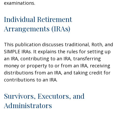
examinations.
Individual Retirement
Arrangements (IRAs)
This publication discusses traditional, Roth, and
SIMPLE IRAs. It explains the rules for setting up
an IRA, contributing to an IRA, transferring
money or property to or from an IRA, receiving
distributions from an IRA, and taking credit for
contributions to an IRA.
Survivors, Executors, and
Administrators