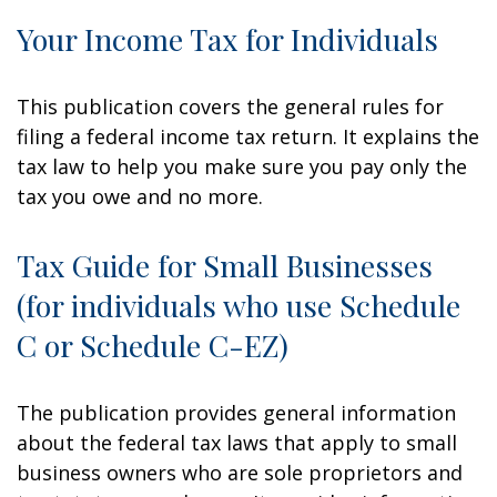
Your Income Tax for Individuals
This publication covers the general rules for
filing a federal income tax return. It explains the
tax law to help you make sure you pay only the
tax you owe and no more.
Tax Guide for Small Businesses
(for individuals who use Schedule
C or Schedule C-EZ)
The publication provides general information
about the federal tax laws that apply to small
business owners who are sole proprietors and