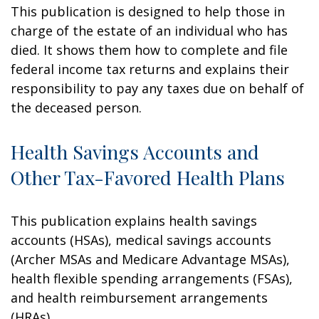
This publication is designed to help those in
charge of the estate of an individual who has
died. It shows them how to complete and file
federal income tax returns and explains their
responsibility to pay any taxes due on behalf of
the deceased person.
Health Savings Accounts and
Other Tax-Favored Health Plans
This publication explains health savings
accounts (HSAs), medical savings accounts
(Archer MSAs and Medicare Advantage MSAs),
health flexible spending arrangements (FSAs),
and health reimbursement arrangements
(HRAs).