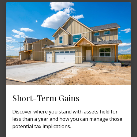
Short-Term Gains
Discover where you stand with assets held for
less than a year and how you can manage those
potential tax implications.