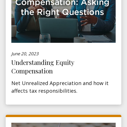
June 20, 2023
Understanding Equity
Compensation
Net Unrealized Appreciation and how it
affects tax responsibilities.