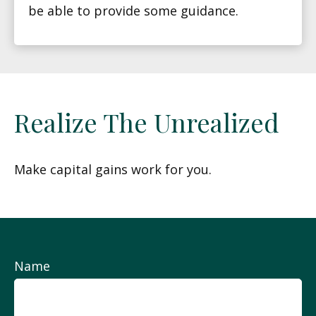
be able to provide some guidance.
Realize The Unrealized
Make capital gains work for you.
Name