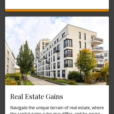
Real Estate Gains
Navigate the unique terrain of real estate, where
the capital gains rules may differ, and be aware