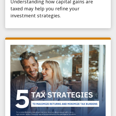
Understanding how capital gains are
taxed may help you refine your
investment strategies.