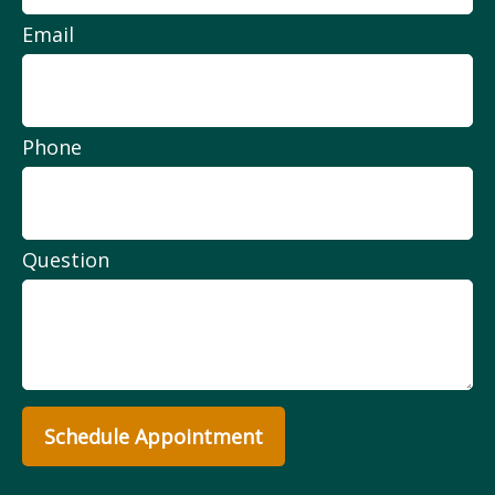
Email
Phone
Question
Schedule Appointment