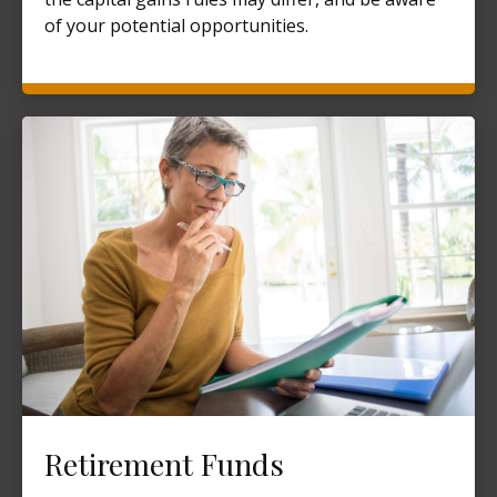
of your potential opportunities.
Retirement Funds