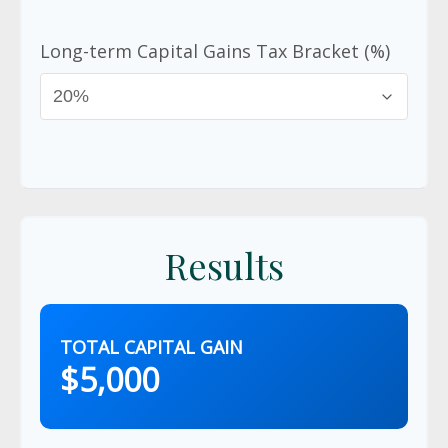
Long-term Capital Gains Tax Bracket (%)
Results
TOTAL CAPITAL GAIN
$5,000