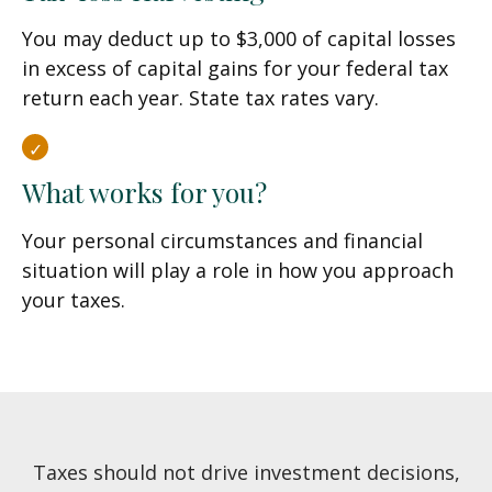
You may deduct up to $3,000 of capital losses
in excess of capital gains for your federal tax
return each year. State tax rates vary.
What works for you?
Your personal circumstances and financial
situation will play a role in how you approach
your taxes.
Taxes should not drive investment decisions,