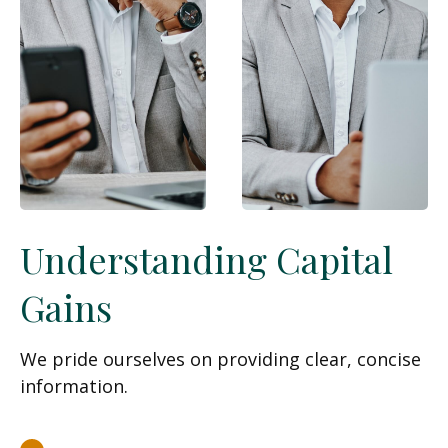
Understanding Capital
Gains
We pride ourselves on providing clear, concise
information.