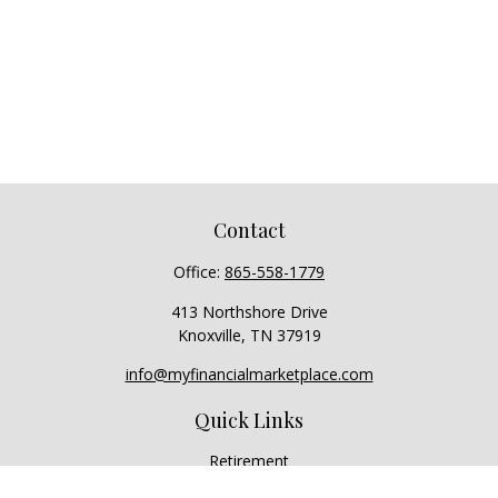
Contact
Office:
865-558-1779
413 Northshore Drive
Knoxville,
TN
37919
info@myfinancialmarketplace.com
Quick Links
Retirement
Investment