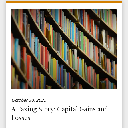
October 30, 2025
A Taxing Story: Capital Gains and
Losses