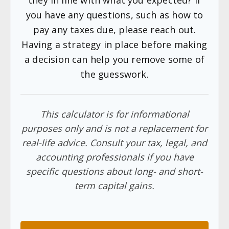
you have any questions, such as how to
pay any taxes due, please reach out.
Having a strategy in place before making
a decision can help you remove some of
the guesswork.
This calculator is for informational
purposes only and is not a replacement for
real-life advice. Consult your tax, legal, and
accounting professionals if you have
specific questions about long- and short-
term capital gains.