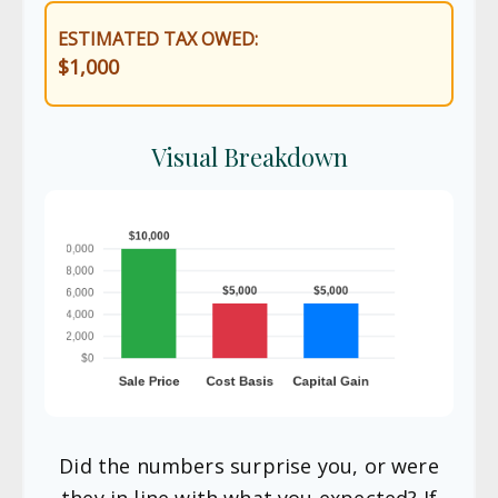
ESTIMATED TAX OWED:
$1,000
Visual Breakdown
Did the numbers surprise you, or were
they in line with what you expected? If