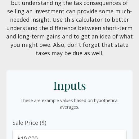
but understanding the tax consequences of
selling an investment can provide some much-
needed insight. Use this calculator to better
understand the difference between short-term
and long-term gains and to get an idea of what
you might owe. Also, don't forget that state
taxes may be due as well.
Inputs
These are example values based on hypothetical
averages.
Sale Price ($)