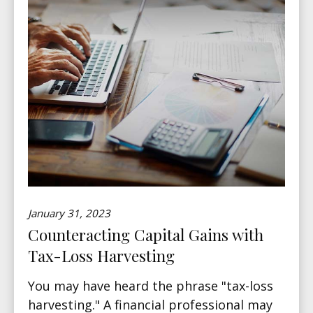
January 31, 2023
Counteracting Capital Gains with
Tax-Loss Harvesting
You may have heard the phrase "tax-loss
harvesting." A financial professional may