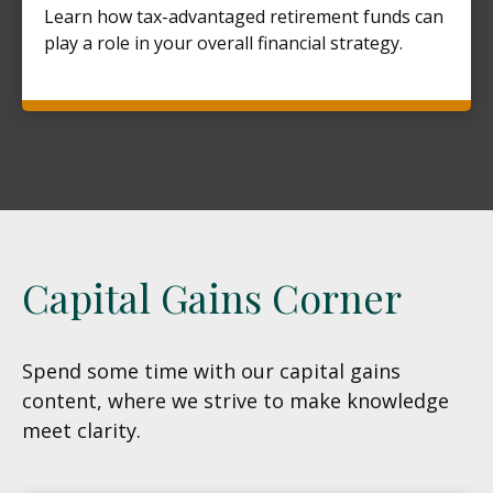
Learn how tax-advantaged retirement funds can
play a role in your overall financial strategy.
Capital Gains Corner
Spend some time with our capital gains
content, where we strive to make knowledge
meet clarity.