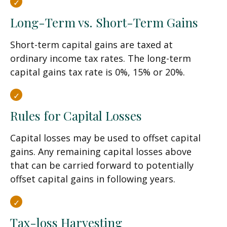
Long-Term vs. Short-Term Gains
Short-term capital gains are taxed at
ordinary income tax rates. The long-term
capital gains tax rate is 0%, 15% or 20%.
Rules for Capital Losses
Capital losses may be used to offset capital
gains. Any remaining capital losses above
that can be carried forward to potentially
offset capital gains in following years.
Tax-loss Harvesting