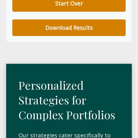
Start Over
Download Results
Personalized
Strategies for
Complex Portfolios
Our strategies cater specifically to