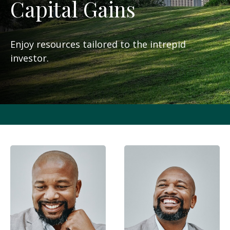
Capital Gains
Enjoy resources tailored to the intrepid
investor.