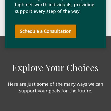
high-net-worth individuals, providing
support every step of the way.
Schedule a Consultation
Explore Your Choices
Here are just some of the many ways we can
support your goals for the future.