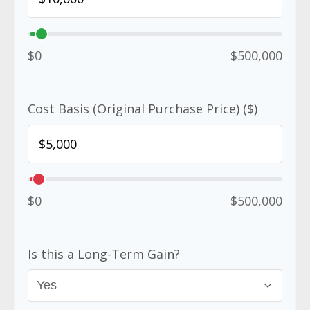
$0
$500,000
Cost Basis (Original Purchase Price) ($)
$0
$500,000
Is this a Long-Term Gain?