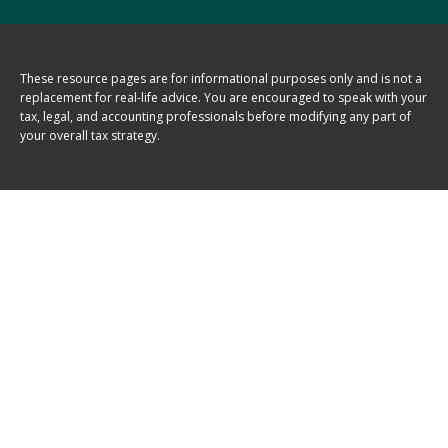
These resource
pages
are for informational purposes only and is not a
replacement for real-life advice. You are encouraged to speak with your
tax, legal, and accounting professionals before modifying any part of
your overall tax strategy.