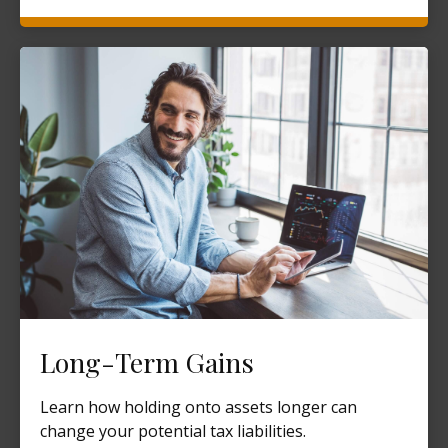
Long-Term Gains
Learn how holding onto assets longer can
change your potential tax liabilities.