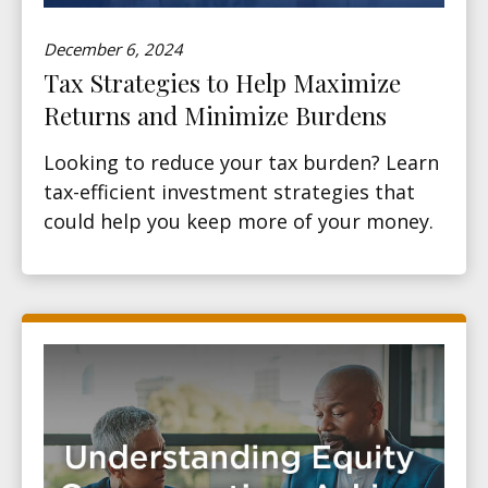
December 6, 2024
Tax Strategies to Help Maximize
Returns and Minimize Burdens
Looking to reduce your tax burden? Learn
tax-efficient investment strategies that
could help you keep more of your money.