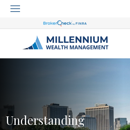
Understanding