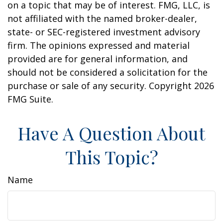
on a topic that may be of interest. FMG, LLC, is
not affiliated with the named broker-dealer,
state- or SEC-registered investment advisory
firm. The opinions expressed and material
provided are for general information, and
should not be considered a solicitation for the
purchase or sale of any security. Copyright
2026
FMG Suite.
Have A Question About
This Topic?
Name