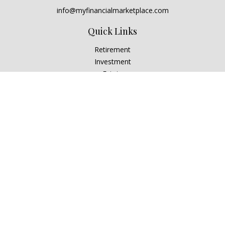
info@myfinancialmarketplace.com
Quick Links
Retirement
Investment
Estate
Insurance
Tax
Money
Lifestyle
Latest Articles
All Videos
All Calculators
Check the background of your financial professional on
FINRA's
BrokerCheck
.
The content is developed from sources believed to be
providing accurate information. The information in this