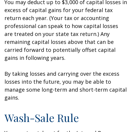
You may deduct up to $3,000 of capital losses in
excess of capital gains for your federal tax
return each year. (Your tax or accounting
professional can speak to how capital losses
are treated on your state tax return.) Any
remaining capital losses above that can be
carried forward to potentially offset capital
gains in following years.
By taking losses and carrying over the excess
losses into the future, you may be able to
manage some long-term and short-term capital
gains.
Wash-Sale Rule