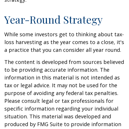
Year-Round Strategy
While some investors get to thinking about tax-
loss harvesting as the year comes to a close, it's
a practice that you can consider all year round.
The content is developed from sources believed
to be providing accurate information. The
information in this material is not intended as
tax or legal advice. It may not be used for the
purpose of avoiding any federal tax penalties.
Please consult legal or tax professionals for
specific information regarding your individual
situation. This material was developed and
produced by FMG Suite to provide information