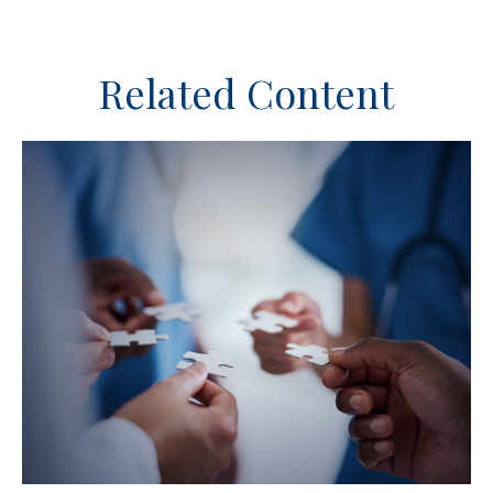
Related Content