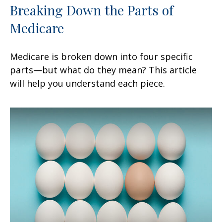
Breaking Down the Parts of
Medicare
Medicare is broken down into four specific
parts—but what do they mean? This article
will help you understand each piece.