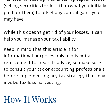
(selling securities for less than what you initially
paid for them) to offset any capital gains you
may have.
While this doesn't get rid of your losses, it can
help you manage your tax liability.
Keep in mind that this article is for
informational purposes only and is not a
replacement for real-life advice, so make sure
to consult your tax or accounting professionals
before implementing any tax strategy that may
involve tax-loss harvesting.
How It Works