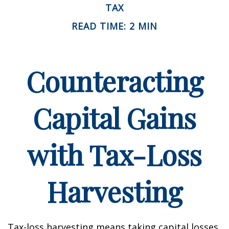
TAX
READ TIME: 2 MIN
Counteracting
Capital Gains
with Tax-Loss
Harvesting
Tax-loss harvesting means taking capital losses