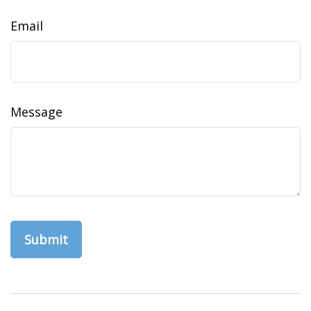
Email
Message