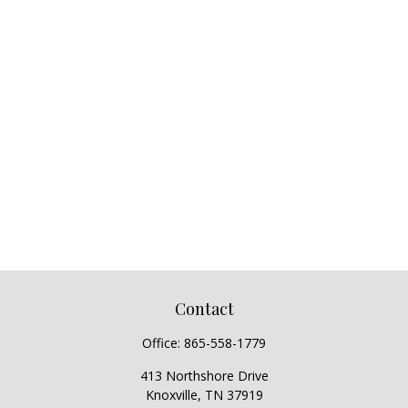
Contact
Office:
865-558-1779
413 Northshore Drive
Knoxville,
TN
37919