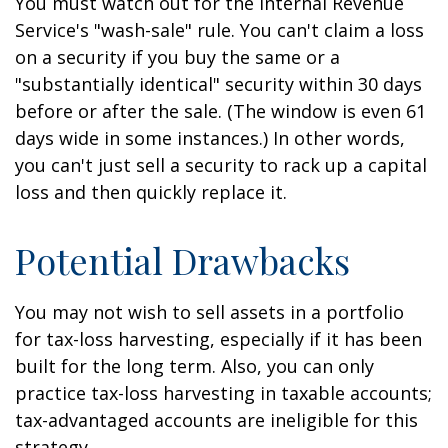
You must watch out for the Internal Revenue
Service's "wash-sale" rule. You can't claim a loss
on a security if you buy the same or a
"substantially identical" security within 30 days
before or after the sale. (The window is even 61
days wide in some instances.) In other words,
you can't just sell a security to rack up a capital
loss and then quickly replace it.
Potential Drawbacks
You may not wish to sell assets in a portfolio
for tax-loss harvesting, especially if it has been
built for the long term. Also, you can only
practice tax-loss harvesting in taxable accounts;
tax-advantaged accounts are ineligible for this
strategy.