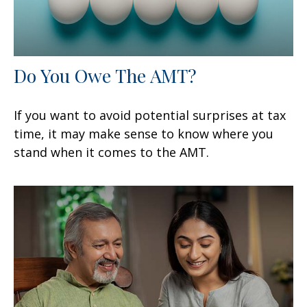
Do You Owe The AMT?
If you want to avoid potential surprises at tax
time, it may make sense to know where you
stand when it comes to the AMT.