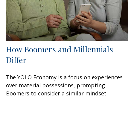
How Boomers and Millennials
Differ
The YOLO Economy is a focus on experiences
over material possessions, prompting
Boomers to consider a similar mindset.