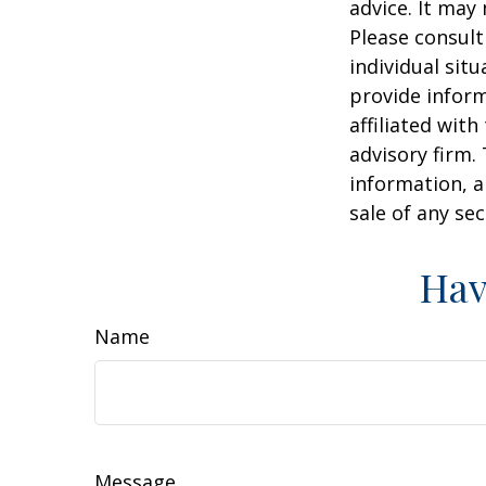
advice. It may
Please consult
individual sit
provide inform
affiliated wit
advisory firm.
information, a
sale of any se
Hav
Name
Message