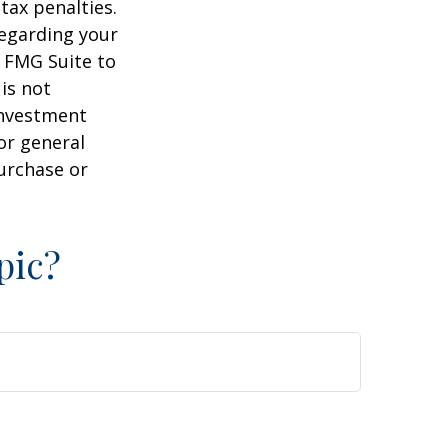
tax penalties.
regarding your
y FMG Suite to
is not
 investment
or general
purchase or
pic?