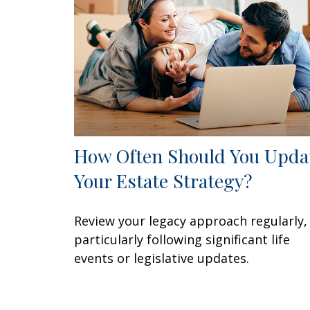
How Often Should You Upda
Your Estate Strategy?
Review your legacy approach regularly,
particularly following significant life
events or legislative updates.