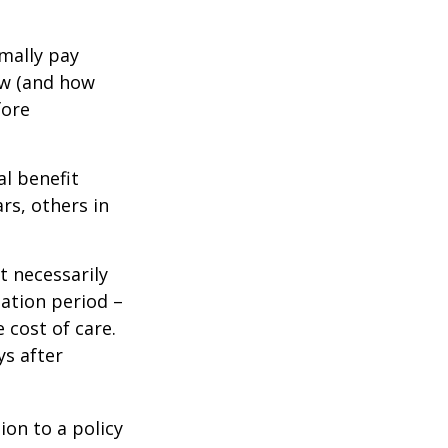
mally pay
ow (and how
fore
al benefit
ars, others in
t necessarily
ation period –
 cost of care.
ys after
ion to a policy