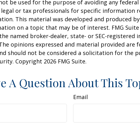
 not be used for the purpose of avoiding any federal 
 legal or tax professionals for specific information 
uation. This material was developed and produced b
ation on a topic that may be of interest. FMG Suite 
h the named broker-dealer, state- or SEC-registered
 The opinions expressed and material provided are f
nd should not be considered a solicitation for the 
curity. Copyright
2026 FMG Suite.
e A Question About This To
Email