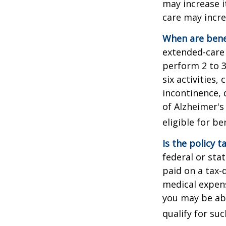
may increase i
care may incre
When are bene
extended-care 
perform 2 to 3 
six activities
incontinence, 
of Alzheimer's
eligible for be
Is the policy t
federal or sta
paid on a tax-
medical expens
you may be abl
qualify for suc