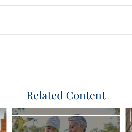
Related Content