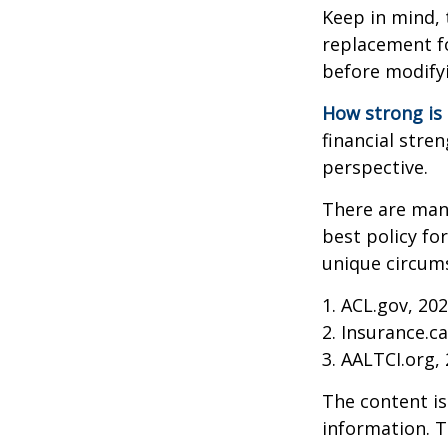
Keep in mind, 
replacement fo
before modifyi
How strong is
financial stre
perspective.
There are many
best policy fo
unique circums
1. ACL.gov, 20
2. Insurance.c
3. AALTCI.org,
The content is
information. T