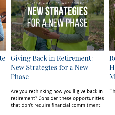
te
Giving Back in Retirement:
R
New Strategies for a New
H
Phase
M
Are you rethinking how you'll give back in
Th
retirement? Consider these opportunities
that don’t require financial commitment.