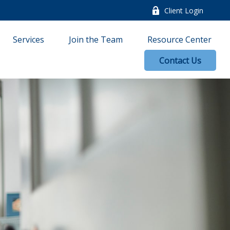
Client Login
Services
Join the Team
Resource Center
Contact Us