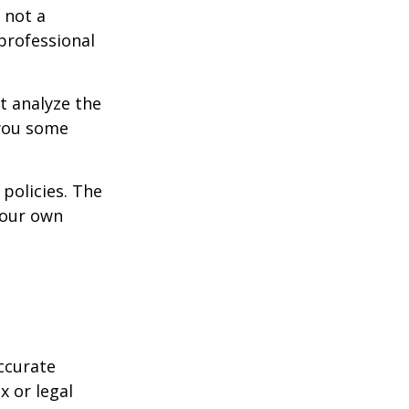
 not a
 professional
t analyze the
 you some
policies. The
your own
ccurate
x or legal