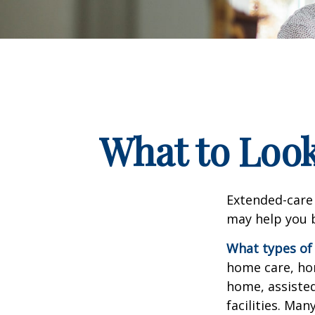
What to Look
Extended-care 
may help you b
What types of 
home care, hom
home, assisted
facilities. Ma