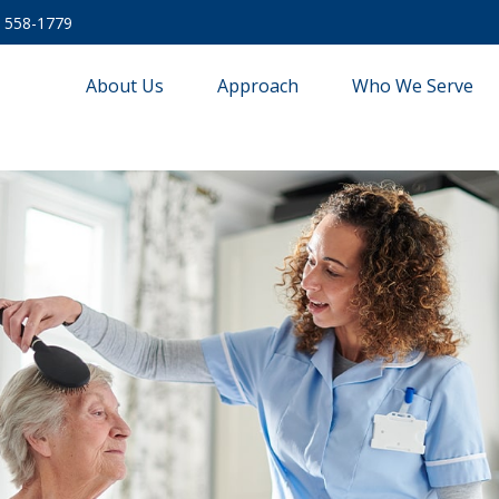
) 558-1779
About Us
Approach
Who We Serve