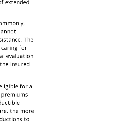
 of extended
 Commonly,
cannot
ssistance. The
 caring for
cal evaluation
the insured
ligible for a
s, premiums
ductible
are, the more
ductions to