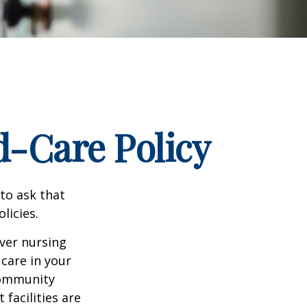
d-Care Policy
to ask that
licies.
ver nursing
care in your
 community
facilities are