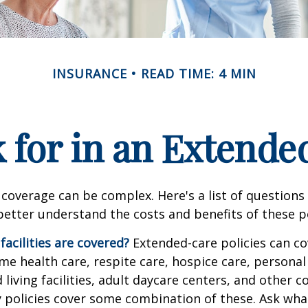
INSURANCE
READ TIME: 4 MIN
 for in an Extende
coverage can be complex. Here's a list of questions 
etter understand the costs and benefits of these po
facilities are covered?
Extended-care policies can co
e health care, respite care, hospice care, personal 
 living facilities, adult daycare centers, and other
ny policies cover some combination of these. Ask what 