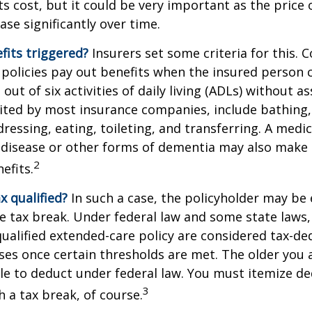
ts cost, but it could be very important as the price
ase significantly over time.
fits triggered?
Insurers set some criteria for this.
policies pay out benefits when the insured person 
out of six activities of daily living (ADLs) without a
, cited by most insurance companies, include bathing,
dressing, eating, toileting, and transferring. A medi
 disease or other forms of dementia may also make 
2
nefits.
ax qualified?
In such a case, the policyholder may be e
te tax break. Under federal law and some state law
qualified extended-care policy are considered tax-de
es once certain thresholds are met. The older you 
e to deduct under federal law. You must itemize de
3
h a tax break, of course.