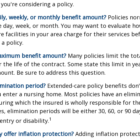
you're considering a policy.
ily, weekly, or monthly benefit amount?
Policies nor
he day, week, or month. You may want to evaluate h
 facilities in your area charge for their services be
a policy.
aximum benefit amount?
Many policies limit the tot
r the life of the contract. Some state this limit in ye
mount. Be sure to address this question.
imination period?
Extended-care policy benefits don'
 enter a nursing home. Most policies have an elimin
ring which the insured is wholly responsible for the
s, elimination periods will be either 30, 60, or 90 da
1
ntry or disability.
y offer inflation protection?
Adding inflation protect