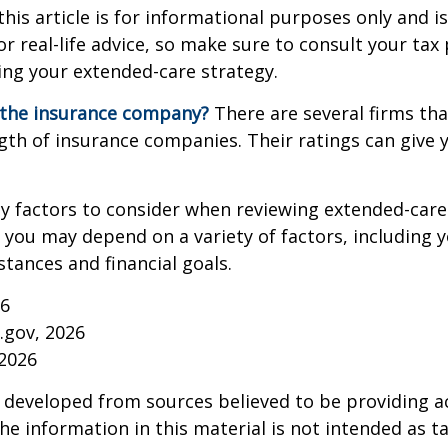
this article is for informational purposes only and is
r real-life advice, so make sure to consult your tax
ng your extended-care strategy.
 the insurance company?
There are several firms tha
ngth of insurance companies. Their ratings can give
 factors to consider when reviewing extended-care 
r you may depend on a variety of factors, including 
tances and financial goals.
26
a.gov, 2026
 2026
 developed from sources believed to be providing a
he information in this material is not intended as ta