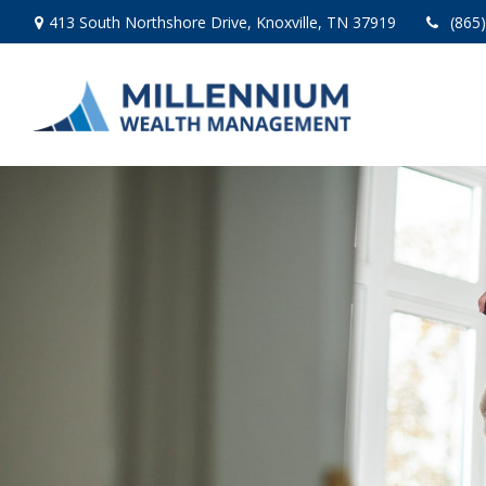
413 South Northshore Drive,
Knoxville,
TN
37919
(865