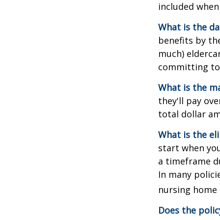
included when 
What is the da
benefits by t
much) eldercare
committing to 
What is the m
they'll pay ove
total dollar a
What is the el
start when you
a timeframe du
In many policie
nursing home e
Does the polic