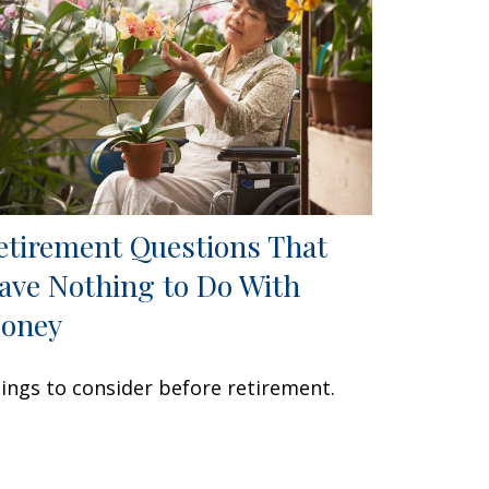
etirement Questions That
ave Nothing to Do With
oney
ings to consider before retirement.