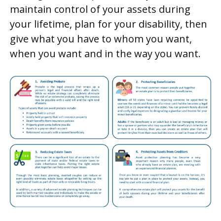
maintain control of your assets during
your lifetime, plan for your disability, then
give what you have to whom you want,
when you want and in the way you want.