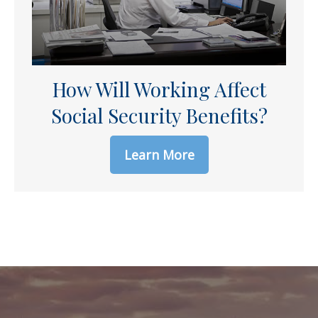
How Will Working Affect
Social Security Benefits?
Learn More