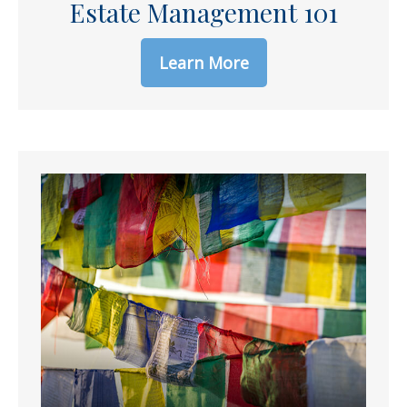
Estate Management 101
Learn More