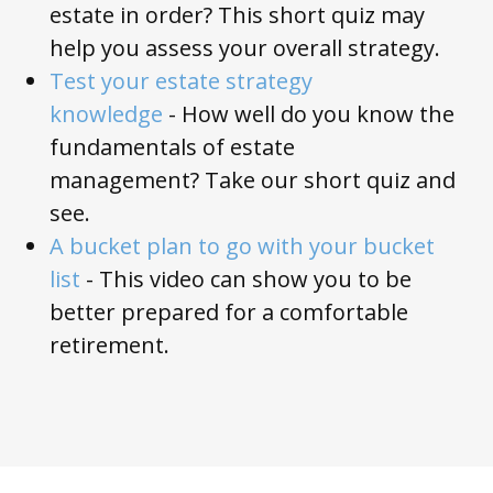
estate in order? This short quiz may
help you assess your overall strategy.
Test your estate strategy
knowledge
-
How well do you know the
fundamentals of estate
management?
Take our short quiz and
see.
A bucket plan to go with your bucket
list
- This video can show you to be
better prepared for a comfortable
retirement.