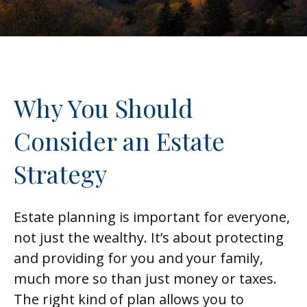
Why You Should
Consider an Estate
Strategy
Estate planning is important for everyone,
not just the wealthy. It’s about protecting
and providing for you and your family,
much more so than just money or taxes.
The right kind of plan allows you to