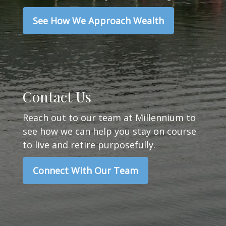
See How We Approach Wealth
Contact Us
Reach out to our team at Millennium to
see how we can help you stay on course
to live and retire purposefully.
Connect With Our Team