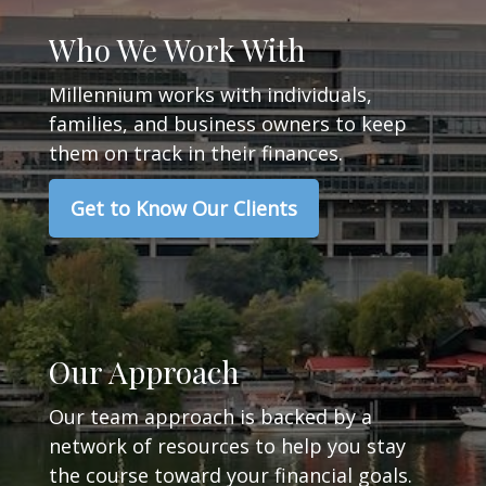
Who We Work With
Millennium works with individuals,
families, and business owners to keep
them on track in their finances.
Get to Know Our Clients
Our Approach
Our team approach is backed by a
network of resources to help you stay
the course toward your financial goals.