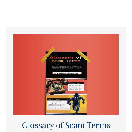
Glossary of Scam Terms