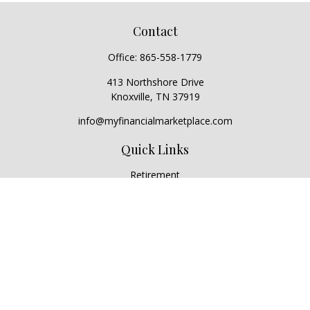
Contact
Office:
865-558-1779
413 Northshore Drive
Knoxville,
TN
37919
info@myfinancialmarketplace.com
Quick Links
Retirement
Investment
Estate
Insurance
Tax
Money
Lifestyle
Latest Articles
All Videos