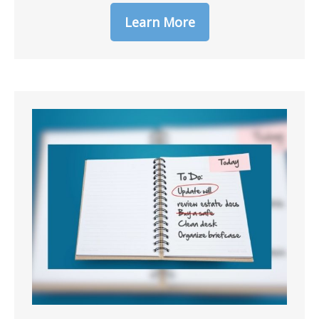
Learn More