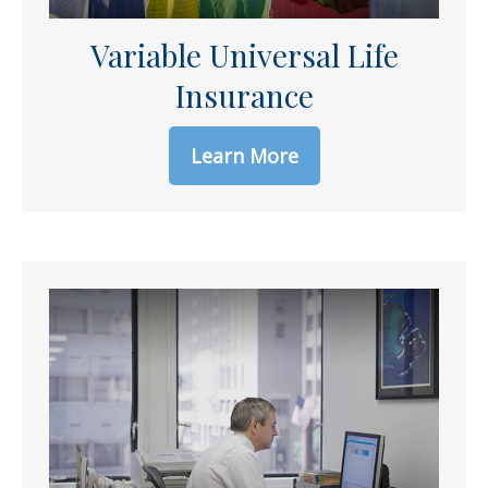
Variable Universal Life
Insurance
Learn More