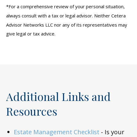
*For a comprehensive review of your personal situation,
always consult with a tax or legal advisor. Neither Cetera
Advisor Networks LLC nor any of its representatives may
give legal or tax advice.
Additional Links and
Resources
Estate Management Checklist
-
Is your