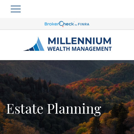
Estate Planning