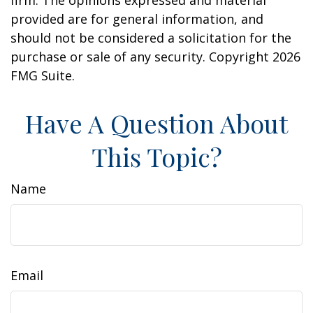
provided are for general information, and
should not be considered a solicitation for the
purchase or sale of any security. Copyright
2026
FMG Suite.
Have A Question About
This Topic?
Name
Email