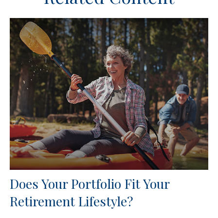
Does Your Portfolio Fit Your
Retirement Lifestyle?