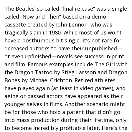
The Beatles’ so-called “final release” was a single
called “Now and Then” based on a demo
cassette created by John Lennon, who was
tragically slain in 1980. While most of us won’t
have a posthumous hit single, it’s not rare for
deceased authors to have their unpublished—
or even unfinished—novels see success in print
and film. Famous examples include The Girl with
the Dragon Tattoo by Stieg Larsson and Dragon
Bones by Michael Crichton. Retired athletes
have played again (at least in video games), and
aging or passed actors have appeared as their
younger selves in films. Another scenario might
be for those who hold a patent that didn’t go
into mass production during their lifetime, only
to become incredibly profitable later. Here’s the