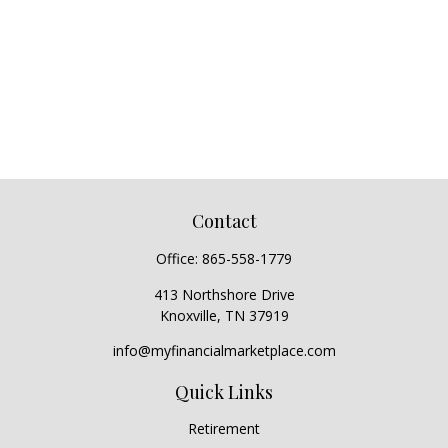
Contact
Office:
865-558-1779
413 Northshore Drive
Knoxville,
TN
37919
info@myfinancialmarketplace.com
Quick Links
Retirement