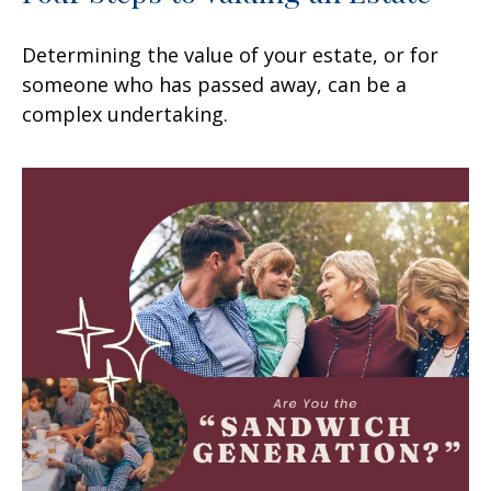
Determining the value of your estate, or for
someone who has passed away, can be a
complex undertaking.