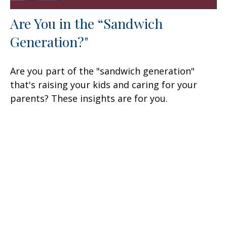
Are You in the “Sandwich
Generation?"
Are you part of the "sandwich generation"
that's raising your kids and caring for your
parents? These insights are for you.