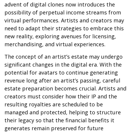
advent of digital clones now introduces the
possibility of perpetual income streams from
virtual performances. Artists and creators may
need to adapt their strategies to embrace this
new reality, exploring avenues for licensing,
merchandising, and virtual experiences.
The concept of an artist’s estate may undergo
significant changes in the digital era. With the
potential for avatars to continue generating
revenue long after an artist’s passing, careful
estate preparation becomes crucial. Artists and
creators must consider how their IP and the
resulting royalties are scheduled to be
managed and protected, helping to structure
their legacy so that the financial benefits it
generates remain preserved for future