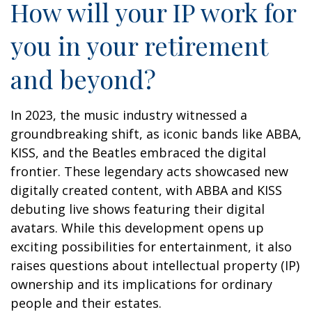
How will your IP work for
you in your retirement
and beyond?
In 2023, the music industry witnessed a
groundbreaking shift, as iconic bands like ABBA,
KISS, and the Beatles embraced the digital
frontier. These legendary acts showcased new
digitally created content, with ABBA and KISS
debuting live shows featuring their digital
avatars. While this development opens up
exciting possibilities for entertainment, it also
raises questions about intellectual property (IP)
ownership and its implications for ordinary
people and their estates.