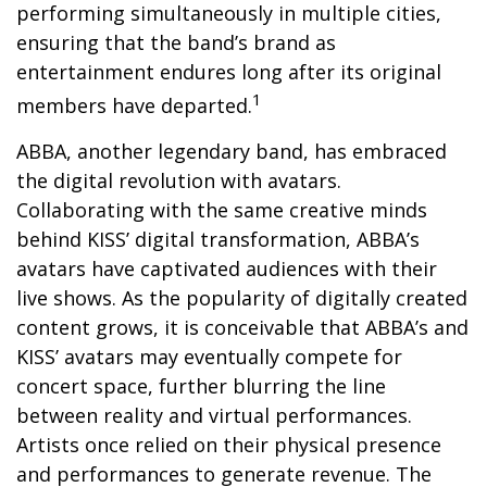
performing simultaneously in multiple cities,
ensuring that the band’s brand as
entertainment endures long after its original
1
members have departed.
ABBA, another legendary band, has embraced
the digital revolution with avatars.
Collaborating with the same creative minds
behind KISS’ digital transformation, ABBA’s
avatars have captivated audiences with their
live shows. As the popularity of digitally created
content grows, it is conceivable that ABBA’s and
KISS’ avatars may eventually compete for
concert space, further blurring the line
between reality and virtual performances.
Artists once relied on their physical presence
and performances to generate revenue. The