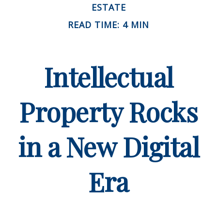
ESTATE
READ TIME: 4 MIN
Intellectual
Property Rocks
in a New Digital
Era