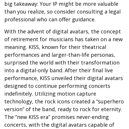
big takeaway: Your IP might be more valuable
than you realize, so consider consulting a legal
professional who can offer guidance.
With the advent of digital avatars, the concept
of retirement for musicians has taken on a new
meaning. KISS, known for their theatrical
performances and larger-than-life personas,
surprised the world with their transformation
into a digital-only band. After their final live
performance, KISS unveiled their digital avatars
designed to continue performing concerts
indefinitely. Utilizing motion capture
technology, the rock icons created a “superhero
version” of the band, ready to rock for eternity.
The “new KISS era” promises never-ending
concerts, with the digital avatars capable of