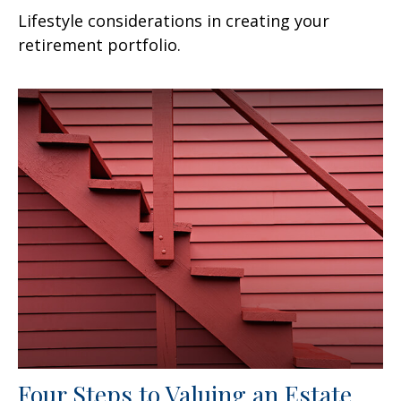
Lifestyle considerations in creating your
retirement portfolio.
Four Steps to Valuing an Estate