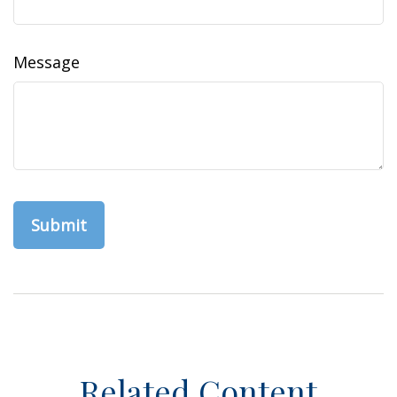
Message
Related Content