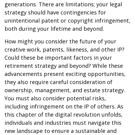
generations. There are limitations; your legal
strategy should have contingencies for
unintentional patent or copyright infringement,
both during your lifetime and beyond.
How might you consider the future of your
creative work, patents, likeness, and other IP?
Could these be important factors in your
retirement strategy and beyond? While these
advancements present exciting opportunities,
they also require careful consideration of
ownership, management, and estate strategy.
You must also consider potential risks,
including infringement on the IP of others. As
this chapter of the digital revolution unfolds,
individuals and industries must navigate this
new landscape to ensure a sustainable and