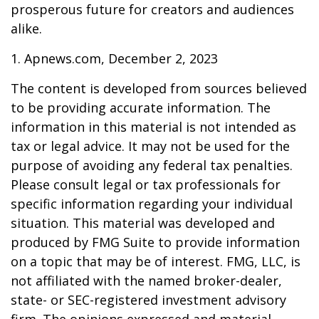
prosperous future for creators and audiences
alike.
1. Apnews.com, December 2, 2023
The content is developed from sources believed
to be providing accurate information. The
information in this material is not intended as
tax or legal advice. It may not be used for the
purpose of avoiding any federal tax penalties.
Please consult legal or tax professionals for
specific information regarding your individual
situation. This material was developed and
produced by FMG Suite to provide information
on a topic that may be of interest. FMG, LLC, is
not affiliated with the named broker-dealer,
state- or SEC-registered investment advisory
firm. The opinions expressed and material