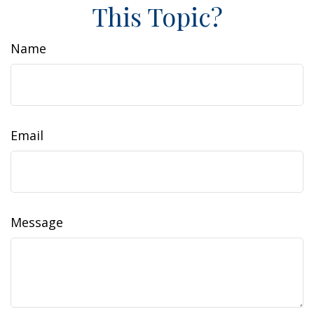
This Topic?
Name
Email
Message