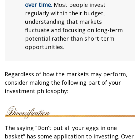
over time.
Most people invest
regularly within their budget,
understanding that markets
fluctuate and focusing on long-term
potential rather than short-term
opportunities.
Regardless of how the markets may perform,
consider making the following part of your
investment philosophy:
The saying “Don’t put all your eggs in one
basket” has some application to investing. Over