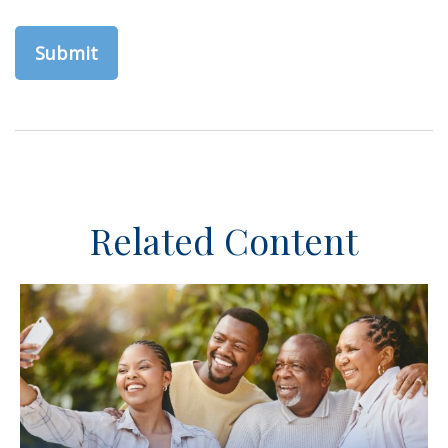
Related Content