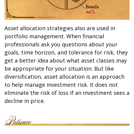
Asset allocation strategies also are used in
portfolio management. When financial
professionals ask you questions about your
goals, time horizon, and tolerance for risk, they
get a better idea about what asset classes may
be appropriate for your situation. But like
diversification, asset allocation is an approach
to help manage investment risk. It does not
eliminate the risk of loss if an investment sees a
decline in price.