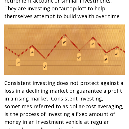
retirement account or similar investments.
They are investing on “autopilot” to help
themselves attempt to build wealth over time.
Consistent investing does not protect against a
loss in a declining market or guarantee a profit
in a rising market. Consistent investing,
sometimes referred to as dollar-cost averaging,
is the process of investing a fixed amount of
money in an investment vehicle at regular