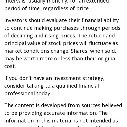
intervals, usually monthly, for an extended
period of time, regardless of price.
Investors should evaluate their financial ability
to continue making purchases through periods
of declining and rising prices. The return and
principal value of stock prices will fluctuate as
market conditions change. Shares, when sold,
may be worth more or less than their original
cost.
If you don’t have an investment strategy,
consider talking to a qualified financial
professional today.
The content is developed from sources believed
to be providing accurate information. The
information in this material is not intended as