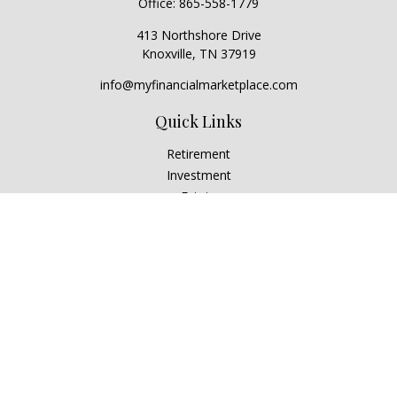
Office:
865-558-1779
413 Northshore Drive
Knoxville,
TN
37919
info@myfinancialmarketplace.com
Quick Links
Retirement
Investment
Estate
Insurance
Tax
Money
Lifestyle
Latest Articles
All Videos
All Calculators
Check the background of your financial professional on