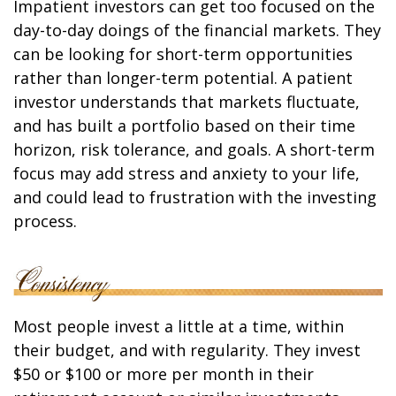
Impatient investors can get too focused on the
day-to-day doings of the financial markets. They
can be looking for short-term opportunities
rather than longer-term potential. A patient
investor understands that markets fluctuate,
and has built a portfolio based on their time
horizon, risk tolerance, and goals. A short-term
focus may add stress and anxiety to your life,
and could lead to frustration with the investing
process.
Most people invest a little at a time, within
their budget, and with regularity. They invest
$50 or $100 or more per month in their