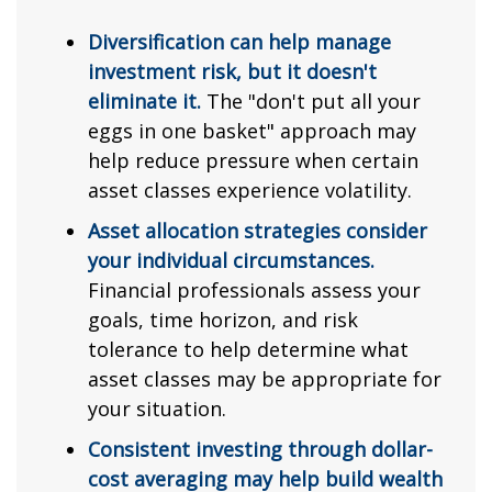
Diversification can help manage
investment risk, but it doesn't
eliminate it.
The "don't put all your
eggs in one basket" approach may
help reduce pressure when certain
asset classes experience volatility.
Asset allocation strategies consider
your individual circumstances.
Financial professionals assess your
goals, time horizon, and risk
tolerance to help determine what
asset classes may be appropriate for
your situation.
Consistent investing through dollar-
cost averaging may help build wealth