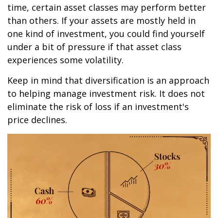
time, certain asset classes may perform better
than others. If your assets are mostly held in
one kind of investment, you could find yourself
under a bit of pressure if that asset class
experiences some volatility.
Keep in mind that diversification is an approach
to helping manage investment risk. It does not
eliminate the risk of loss if an investment's
price declines.