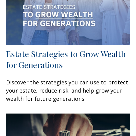
Estate Strategies to Grow Wealth
for Generations
Discover the strategies you can use to protect
your estate, reduce risk, and help grow your
wealth for future generations.