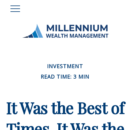
INVESTMENT
READ TIME: 3 MIN
It Was the Best of
Times, It Was the