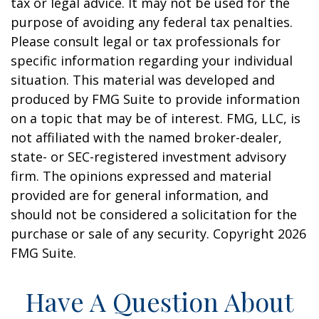
tax or legal advice. It may not be used for the
purpose of avoiding any federal tax penalties.
Please consult legal or tax professionals for
specific information regarding your individual
situation. This material was developed and
produced by FMG Suite to provide information
on a topic that may be of interest. FMG, LLC, is
not affiliated with the named broker-dealer,
state- or SEC-registered investment advisory
firm. The opinions expressed and material
provided are for general information, and
should not be considered a solicitation for the
purchase or sale of any security. Copyright
2026
FMG Suite.
Have A Question About