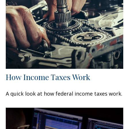
How Income Taxes Work
A quick look at how federal income taxes work.