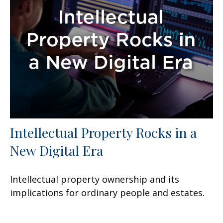
Intellectual Property Rocks in a
New Digital Era
Intellectual property ownership and its
implications for ordinary people and estates.