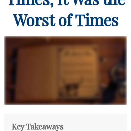
Worst of Times
Key Takeaways