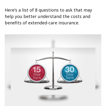
Here’s a list of 8 questions to ask that may
help you better understand the costs and
benefits of extended-care insurance.