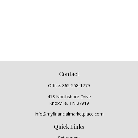
Contact
Office:
865-558-1779
413 Northshore Drive
Knoxville,
TN
37919
info@myfinancialmarketplace.com
Quick Links
Retirement