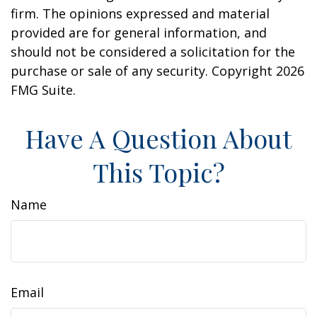
firm. The opinions expressed and material
provided are for general information, and
should not be considered a solicitation for the
purchase or sale of any security. Copyright
2026
FMG Suite.
Have A Question About
This Topic?
Name
Email