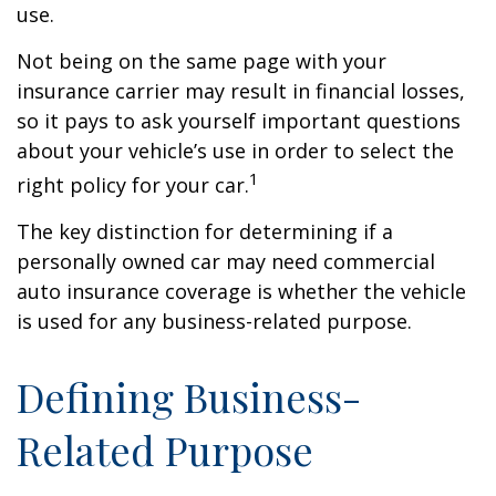
use.
Not being on the same page with your
insurance carrier may result in financial losses,
so it pays to ask yourself important questions
about your vehicle’s use in order to select the
1
right policy for your car.
The key distinction for determining if a
personally owned car may need commercial
auto insurance coverage is whether the vehicle
is used for any business-related purpose.
Defining Business-
Related Purpose