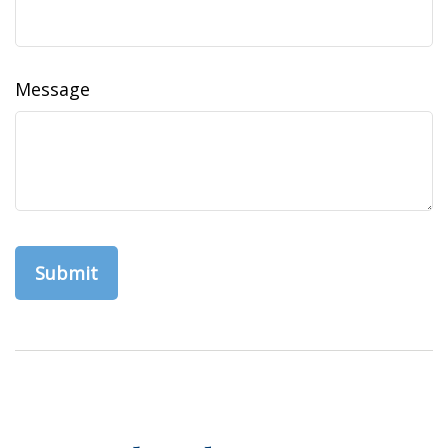
Message