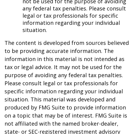
not be used for the purpose of avoiding
any federal tax penalties. Please consult
legal or tax professionals for specific
information regarding your individual
situation.
The content is developed from sources believed
to be providing accurate information. The
information in this material is not intended as
tax or legal advice. It may not be used for the
purpose of avoiding any federal tax penalties.
Please consult legal or tax professionals for
specific information regarding your individual
situation. This material was developed and
produced by FMG Suite to provide information
on a topic that may be of interest. FMG Suite is
not affiliated with the named broker-dealer,
state- or SEC-registered investment advisory