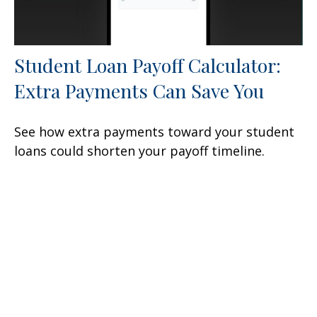
Student Loan Payoff Calculator:
Extra Payments Can Save You
See how extra payments toward your student
loans could shorten your payoff timeline.