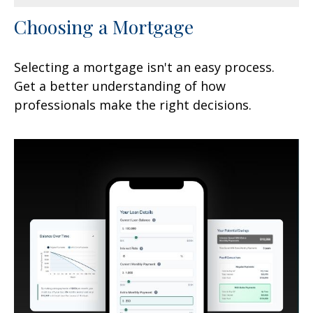
Choosing a Mortgage
Selecting a mortgage isn't an easy process.
Get a better understanding of how
professionals make the right decisions.