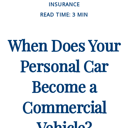
INSURANCE
READ TIME: 3 MIN
When Does Your
Personal Car
Become a
Commercial
Vehicle?