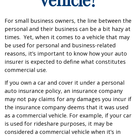
For small business owners, the line between the
personal and their business can be a bit hazy at
times. Yet, when it comes to a vehicle that may
be used for personal and business-related
reasons, it’s important to know how your auto
insurer is expected to define what constitutes
commercial use.
If you own a car and cover it under a personal
auto insurance policy, an insurance company
may not pay claims for any damages you incur if
the insurance company deems that it was used
as a commercial vehicle. For example, if your car
is used for rideshare purposes, it may be
considered a commercial vehicle when it’s in