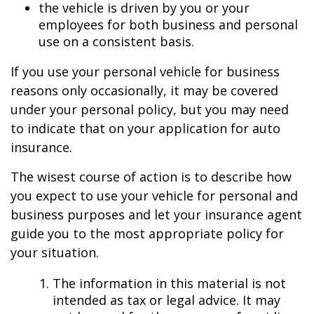
the vehicle is driven by you or your
employees for both business and personal
use on a consistent basis.
If you use your personal vehicle for business
reasons only occasionally, it may be covered
under your personal policy, but you may need
to indicate that on your application for auto
insurance.
The wisest course of action is to describe how
you expect to use your vehicle for personal and
business purposes and let your insurance agent
guide you to the most appropriate policy for
your situation.
The information in this material is not
intended as tax or legal advice. It may