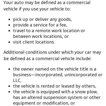
Your auto may be defined as a commercial
vehicle if you use your vehicle to:
pick up or deliver any goods,
provide a service for a fee,
travel to a remote work location or
between work locations, or
visit client locations.
Additional conditions under which your car may
be defined as a commercial vehicle include:
the owner named on the vehicle title is a
business—incorporated, unincorporated or
LLC,
the vehicle is rented or leased by others,
the vehicle is equipped with a snow plow,
has an altered suspension system or other
equipment or modification, or