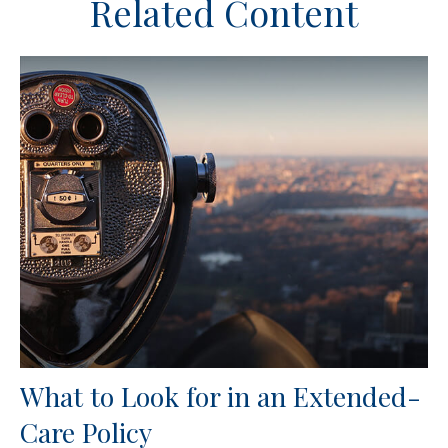
Related Content
What to Look for in an Extended-
Care Policy