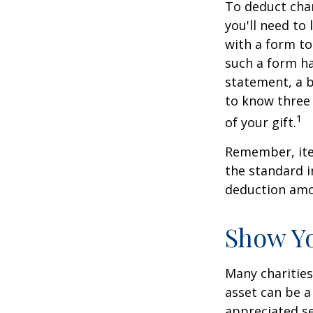
To deduct char
you'll need to
with a form to
such a form ha
statement, a 
to know three 
1
of your gift.
Remember, ite
the standard i
deduction amou
Show Yo
Many charities
asset can be a
appreciated sec