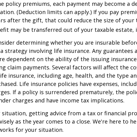
he policy premiums, each payment may become a de
ation. (Deduction limits can apply.) If you pay prem
rs after the gift, that could reduce the size of your 
fit may be transferred out of your taxable estate, i
nsider determining whether you are insurable befor
 strategy involving life insurance. Any guarantees 
are dependent on the ability of the issuing insuran
g claim payments. Several factors will affect the co
 life insurance, including age, health, and the type 
hased. Life insurance policies have expenses, includ
ges. If a policy is surrendered prematurely, the pol
nder charges and have income tax implications.
situation, getting advice from a tax or financial pr
wisely as the year comes to a close. We're here to he
works for your situation.