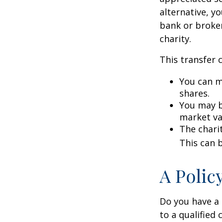
alternative, yo
bank or broker
charity.
This transfer 
You can m
shares.
You may be
market va
The charit
This can b
A Polic
Do you have a l
to a qualified