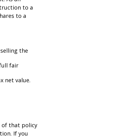
struction to a
hares to a
selling the
ull fair
ax net value.
 of that policy
ion. If you