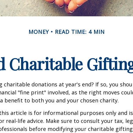
MONEY
READ TIME: 4 MIN
 Charitable Giftin
 charitable donations at year's end? If so, you sho
ancial "fine print" involved, as the right moves coul
a benefit to both you and your chosen charity.
this article is for informational purposes only and is
 real-life advice. Make sure to consult your tax, leg
fessionals before modifying your charitable gifting