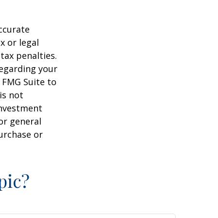
ccurate
x or legal
tax penalties.
regarding your
y FMG Suite to
is not
 investment
or general
purchase or
pic?