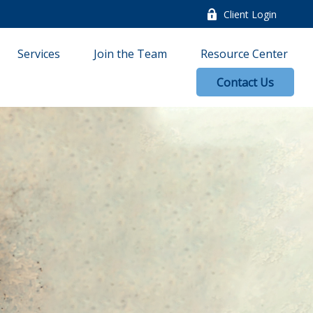
Client Login
Services
Join the Team
Resource Center
Contact Us