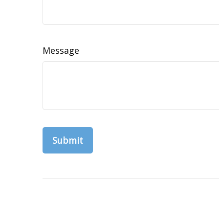
Message