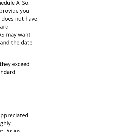
edule A. So,
 provide you
y does not have
card
IRS may want
 and the date
they exceed
andard
appreciated
ighly
nt. As an