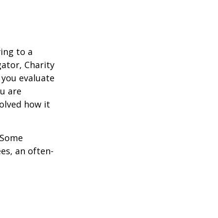
ing to a
gator, Charity
 you evaluate
ou are
volved how it
. Some
es, an often-