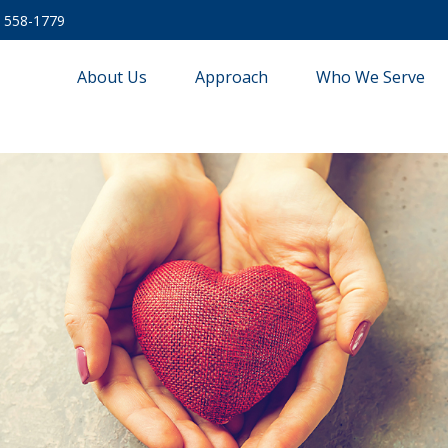
) 558-1779
About Us
Approach
Who We Serve