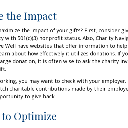
e the Impact
ximize the impact of your gifts? First, consider giv
ty with 501(c)(3) nonprofit status. Also, Charity Navi
e Well have websites that offer information to help
earn about how effectively it utilizes donations. If y
arge donation, it is often wise to ask the charity in
ft.
l working, you may want to check with your employer
ch charitable contributions made by their employe
ortunity to give back.
 to Optimize