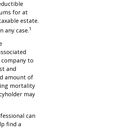
ductible
iums for at
taxable estate.
1
n any case.
e
associated
ce company to
st and
and amount of
ing mortality
icyholder may
ofessional can
lp find a