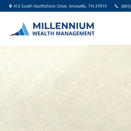
413 South Northshore Drive,
Knoxville,
TN
37919
(865