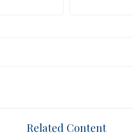
Related Content