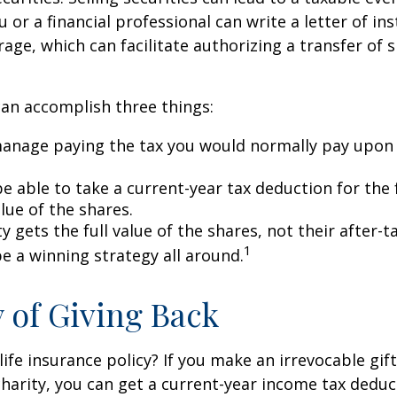
u or a financial professional can write a letter of in
age, which can facilitate authorizing a transfer of s
can accomplish three things:
anage paying the tax you would normally pay upon 
 able to take a current-year tax deduction for the f
lue of the shares.
y gets the full value of the shares, not their after-t
1
e a winning strategy all around.
y of Giving Back
ife insurance policy? If you make an irrevocable gift
 charity, you can get a current-year income tax deduct