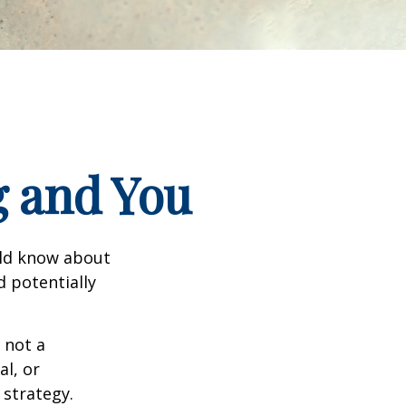
g and You
uld know about
d potentially
 not a
al, or
 strategy.