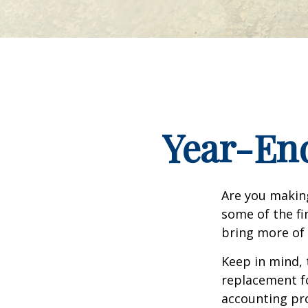
Year-End
Are you making
some of the fin
bring more of 
Keep in mind, 
replacement for
accounting pro