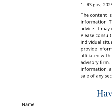
1. IRS.gov, 202
The content is
information. T
advice. It may
Please consult
individual sit
provide inform
affiliated wit
advisory firm.
information, a
sale of any se
Hav
Name