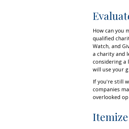
Evaluat
How can you ma
qualified chari
Watch, and Giv
a charity and l
considering a l
will use your gi
If you're stil
companies mat
overlooked opp
Itemize