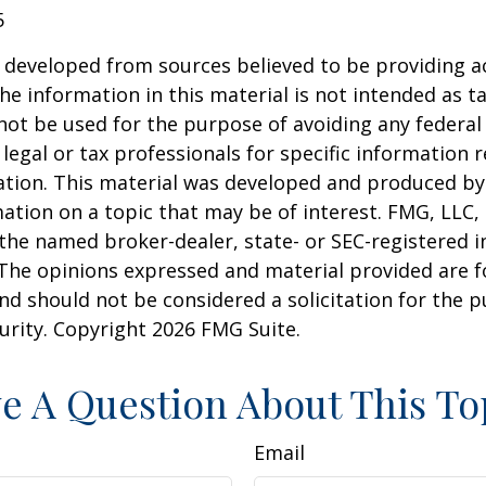
5
 developed from sources believed to be providing a
he information in this material is not intended as ta
 not be used for the purpose of avoiding any federal 
 legal or tax professionals for specific information 
uation. This material was developed and produced b
ation on a topic that may be of interest. FMG, LLC, 
h the named broker-dealer, state- or SEC-registered
 The opinions expressed and material provided are f
nd should not be considered a solicitation for the 
curity. Copyright
2026 FMG Suite.
e A Question About This To
Email