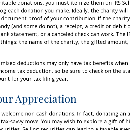
itable donations, you must itemize them on IRS Sch
 log each donation you make. Ideally, the charity will
 document proof of your contribution. If the charit
ndy (and some do not), a receipt, a credit or debit 
bank statement, or a canceled check can work. The 
things: the name of the charity, the gifted amount,
mized deductions may only have tax benefits when 
ncome tax deduction, so be sure to check on the st
nt for your tax filing year.
ur Appreciation
 welcome non-cash donations. In fact, donating an 
 tax-savvy move. You may wish to explore a gift of h
urities. Selling securities can lead to a taxable eve