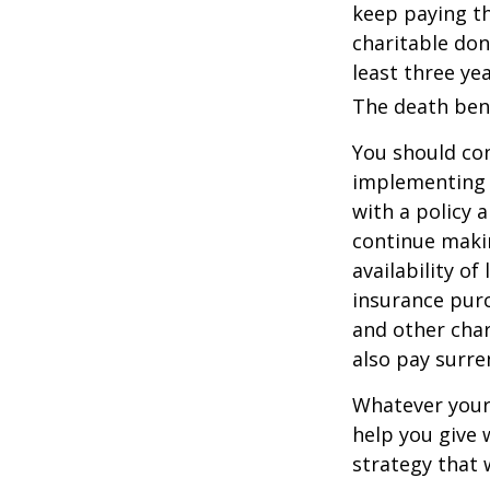
keep paying t
charitable don
least three yea
The death bene
You should co
implementing a
with a policy 
continue makin
availability of
insurance purc
and other char
also pay surre
Whatever your 
help you give 
strategy that 