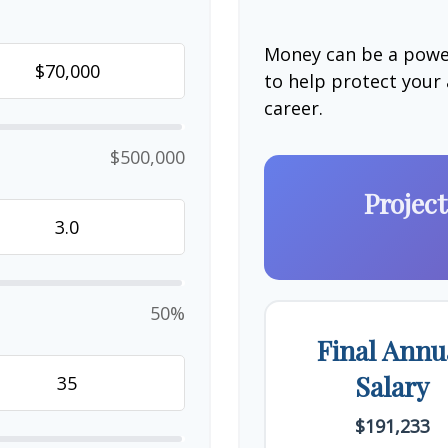
Money can be a power
to help protect your
career.
$500,000
Projec
50%
Final Annu
Salary
$191,233