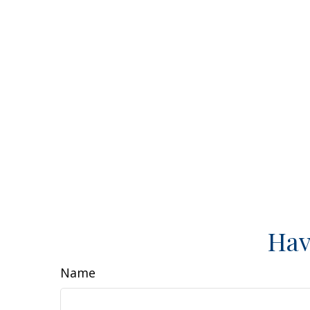
Hav
Name