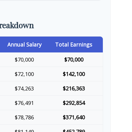
Breakdown
Annual Salary
Total Earnings
$70,000
$70,000
$72,100
$142,100
$74,263
$216,363
$76,491
$292,854
$78,786
$371,640
$81,149
$452,789