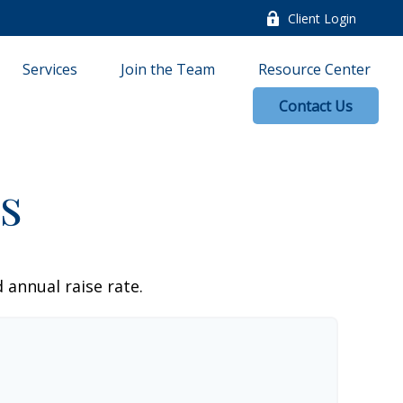
Client Login
Services
Join the Team
Resource Center
Contact Us
s
 annual raise rate.