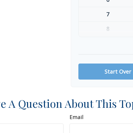
7
8
9
10
Start Over
e A Question About This To
Email