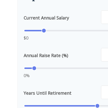
Current Annual Salary
$0
Annual Raise Rate (%)
0%
Years Until Retirement