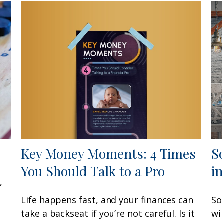
Key Money Moments: 4 Times
S
You Should Talk to a Pro
i
,
Life happens fast, and your finances can
So
take a backseat if you’re not careful. Is it
wi