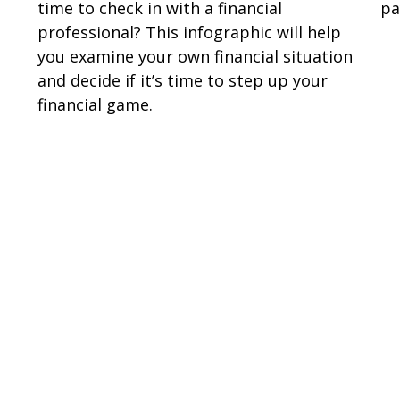
time to check in with a financial
pa
professional? This infographic will help
you examine your own financial situation
and decide if it’s time to step up your
financial game.