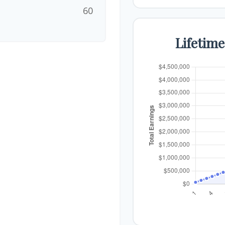
60
Lifetim