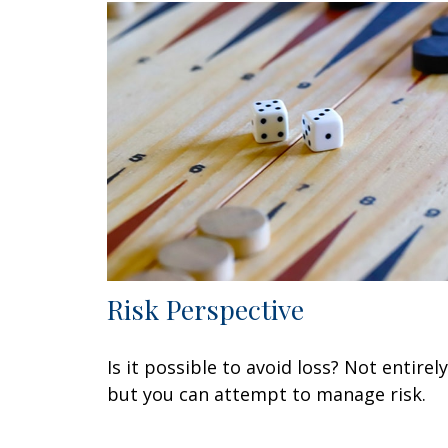
Risk Perspective
Is it possible to avoid loss? Not entirely
but you can attempt to manage risk.