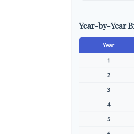
Year-by-Year 
Year
1
2
3
4
5
6