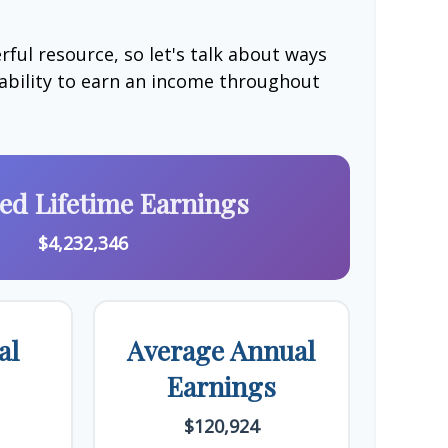
ful resource, so let's talk about ways
 ability to earn an income throughout
ted Lifetime Earnings
$4,232,346
al
Average Annual
Earnings
$120,924