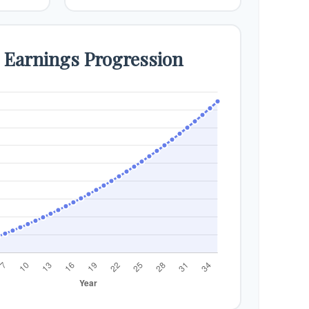
e Earnings Progression