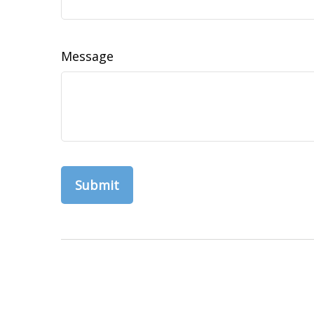
Message