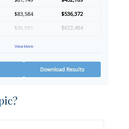
$83,584
$536,372
$86,091
$622,464
$88,674
$711,137
View More
$91,334
$802,472
Download Results
pic?