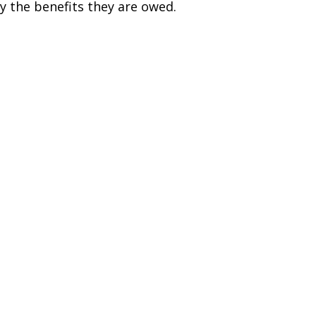
y the benefits they are owed.