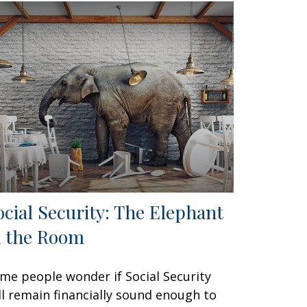
ocial Security: The Elephant
n the Room
me people wonder if Social Security
ll remain financially sound enough to