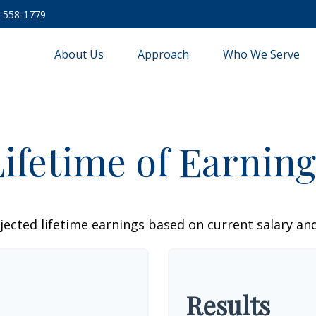
) 558-1779
About Us
Approach
Who We Serve
Lifetime of Earning
jected lifetime earnings based on current salary and
Results