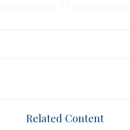
Related Content