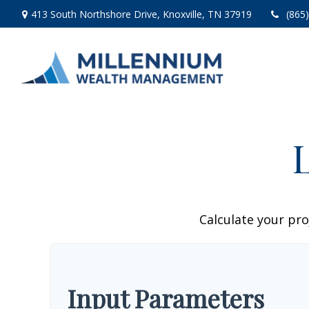
413 South Northshore Drive,
Knoxville,
TN
37919
(865
Calculate your pro
Input Parameters