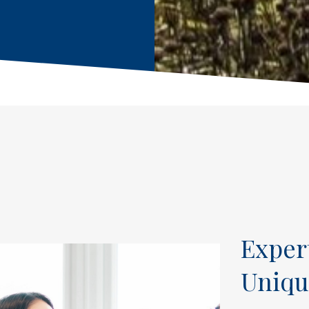
Exper
Uniqu