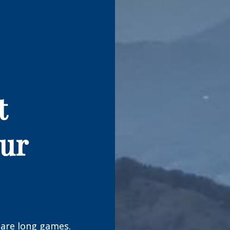
t
our
are long games.