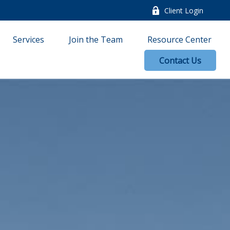
Client Login
Services
Join the Team
Resource Center
Contact Us