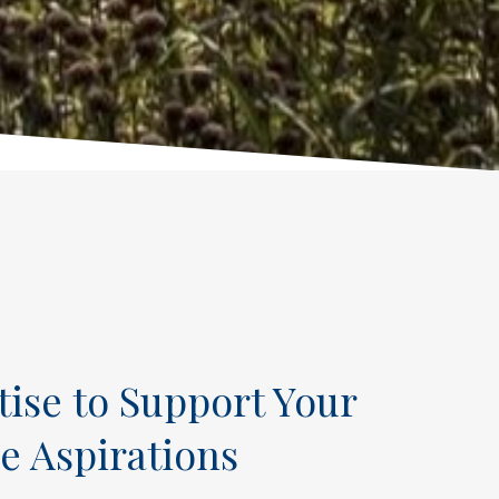
tise to Support Your
e Aspirations