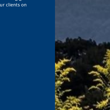
r clients on