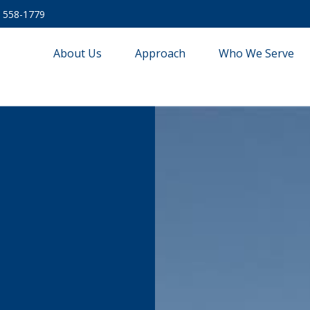
) 558-1779
About Us
Approach
Who We Serve