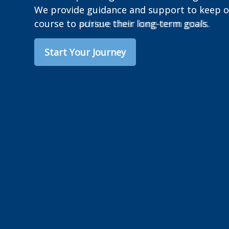
We provide guidance and support to keep ou
course to achieve their long-term goals.
Start Your Journey