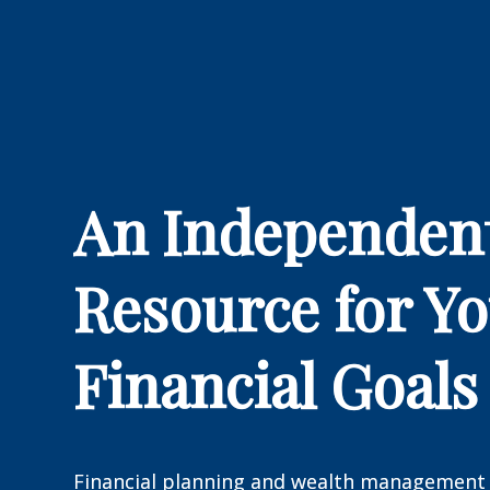
An Independen
Resource for Y
Financial Goals
Financial planning and wealth management 