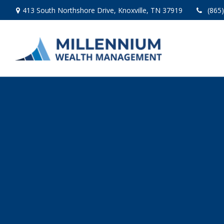
413 South Northshore Drive,
Knoxville,
TN
37919
(865