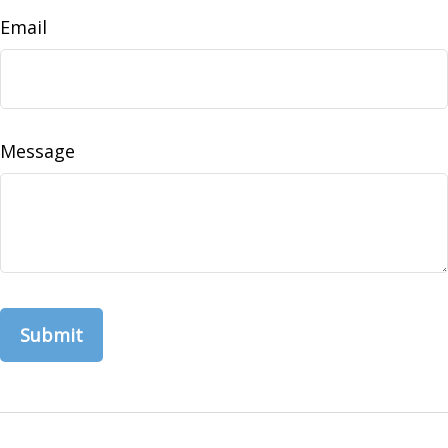
Email
Message