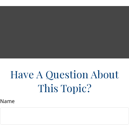
Have A Question About
This Topic?
Name