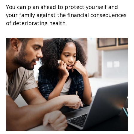
You can plan ahead to protect yourself and
your family against the financial consequences
of deteriorating health.