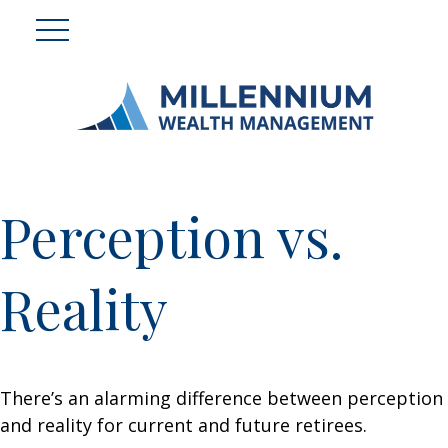
Perception vs.
Reality
There’s an alarming difference between perception
and reality for current and future retirees.