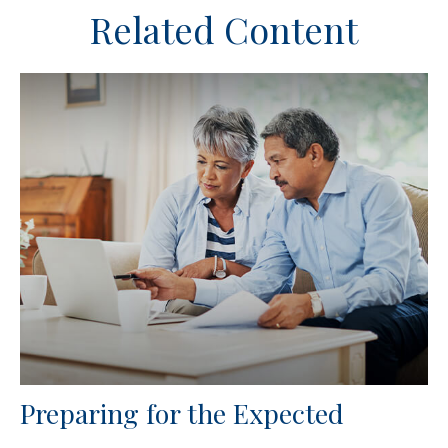
Related Content
Preparing for the Expected