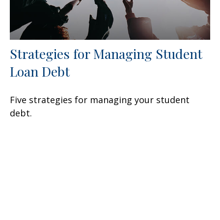
Strategies for Managing Student
Loan Debt
Five strategies for managing your student
debt.