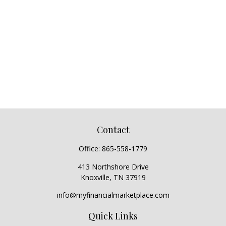
Contact
Office:
865-558-1779
413 Northshore Drive
Knoxville,
TN
37919
info@myfinancialmarketplace.com
Quick Links