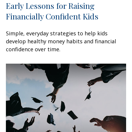
Early Lessons for Raising
Financially Confident Kids
Simple, everyday strategies to help kids
develop healthy money habits and financial
confidence over time.