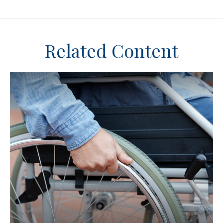
Related Content