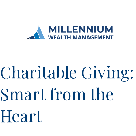
Charitable Giving:
Smart from the
Heart