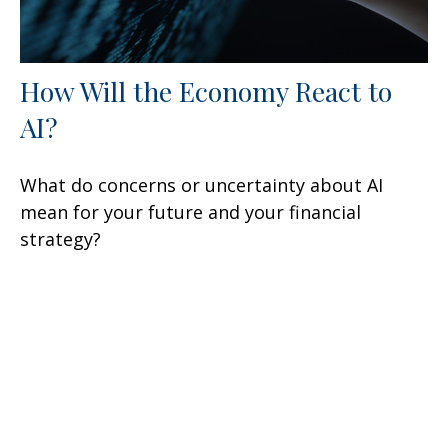
How Will the Economy React to
AI?
What do concerns or uncertainty about AI
mean for your future and your financial
strategy?