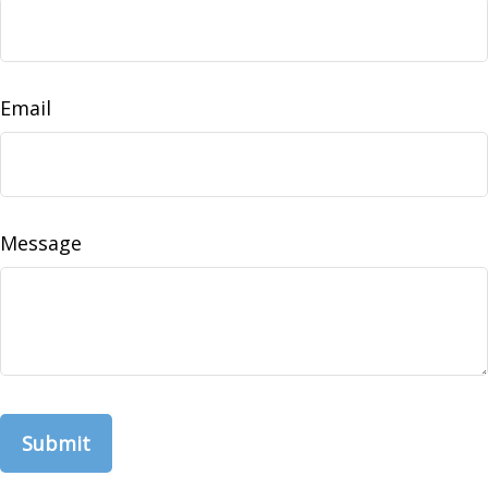
Email
Message