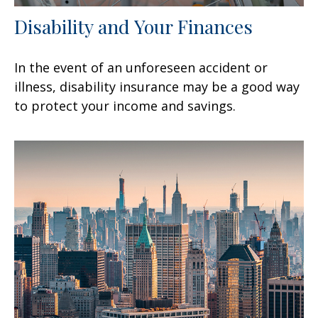
Disability and Your Finances
In the event of an unforeseen accident or
illness, disability insurance may be a good way
to protect your income and savings.