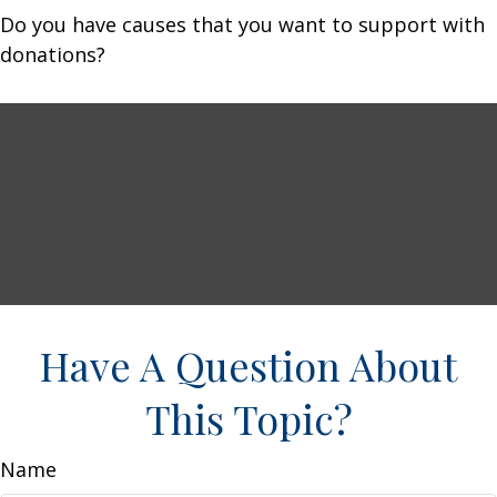
Do you have causes that you want to support with
donations?
Have A Question About
This Topic?
Name