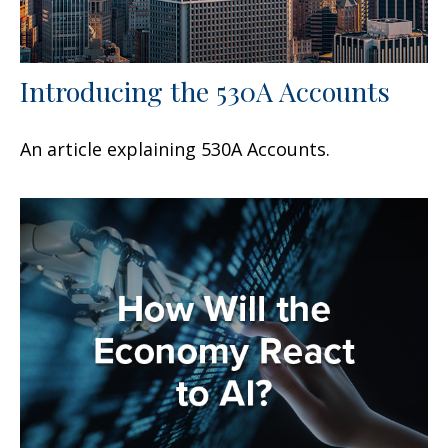
Introducing the 530A Accounts
An article explaining 530A Accounts.