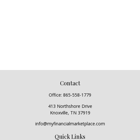
Contact
Office:
865-558-1779
413 Northshore Drive
Knoxville,
TN
37919
info@myfinancialmarketplace.com
Quick Links