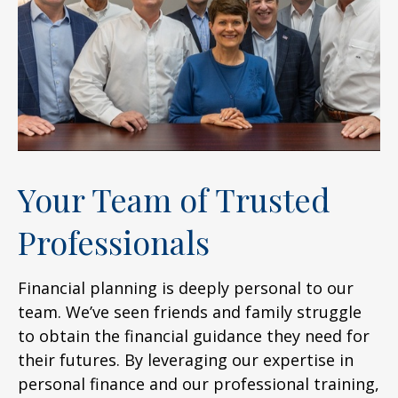
Your Team of Trusted
Professionals
Financial planning is deeply personal to our
team. We’ve seen friends and family struggle
to obtain the financial guidance they need for
their futures. By leveraging our expertise in
personal finance and our professional training,