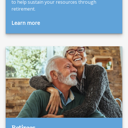
to help sustain your resources through
retirement.
Learn more
Retirees