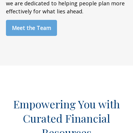
we are dedicated to helping people plan more
effectively for what lies ahead.
Meet the Team
Empowering You with
Curated Financial
Resources