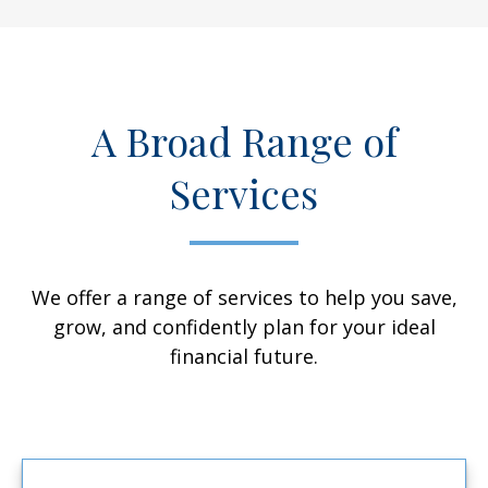
A Broad Range of
Services
We offer a range of services to help you save,
grow, and confidently plan for your ideal
financial future.