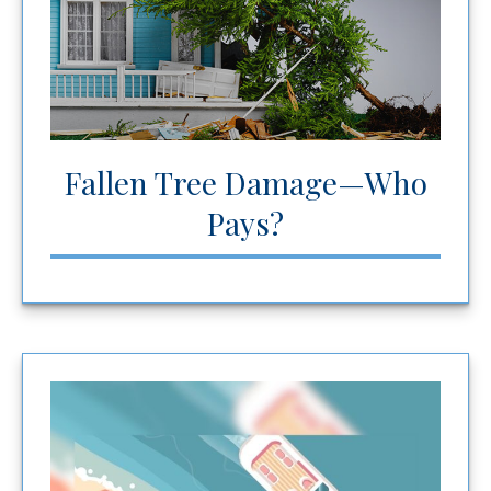
Fallen Tree Damage—Who
Pays?