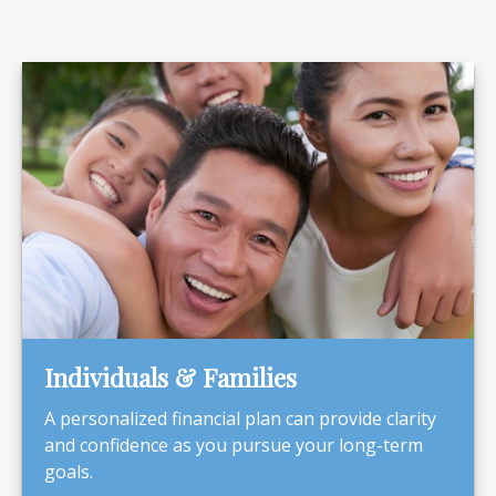
Individuals & Families
A personalized financial plan can provide clarity
and confidence as you pursue your long-term
goals.