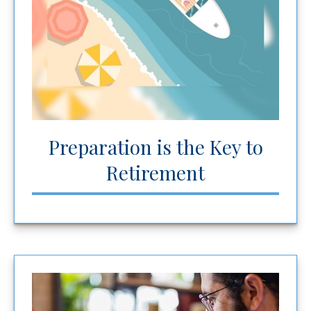
Preparation is the Key to
Retirement