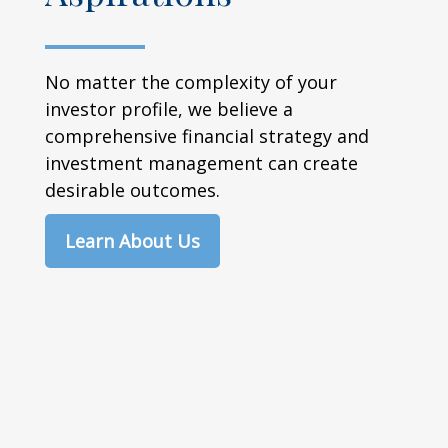
No matter the complexity of your
investor profile, we believe a
comprehensive financial strategy and
investment management can create
desirable outcomes.
Learn About Us