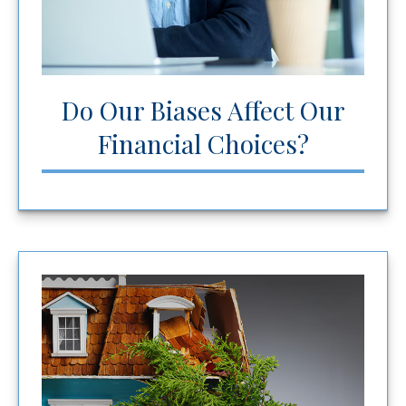
Do Our Biases Affect Our
Financial Choices?