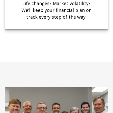
Life changes? Market volatility?
We’ll keep your financial plan on
track every step of the way.