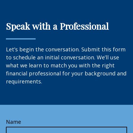
Speak with a Professional
Let’s begin the conversation. Submit this form
to schedule an initial conversation. We’ll use
what we learn to match you with the right
financial professional for your background and
requirements.
Name