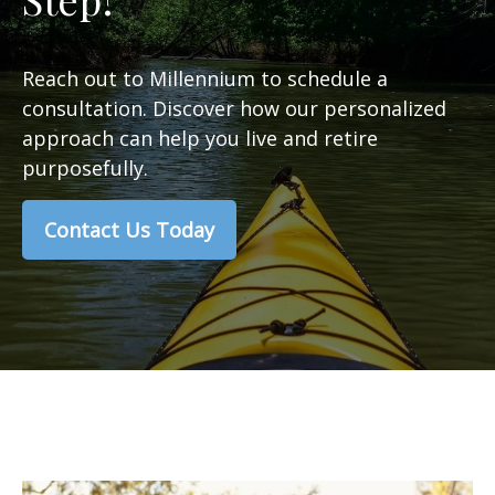
Reach out to Millennium to schedule a
consultation. Discover how our personalized
approach can help you live and retire
purposefully.
Contact Us Today