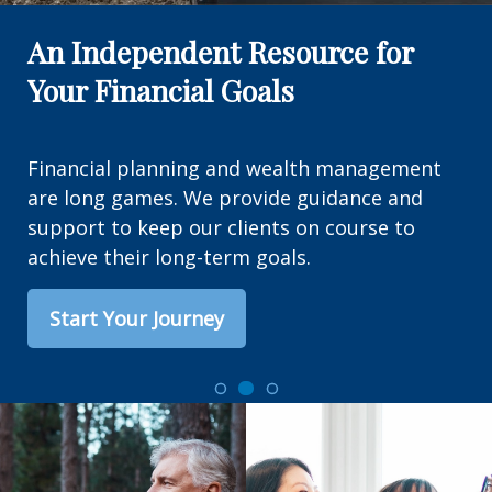
An Independent Resource for
Your Financial Goals
Financial planning and wealth management
are long games. We provide guidance and
support to keep our clients on course to
achieve their long-term goals.
Start Your Journey