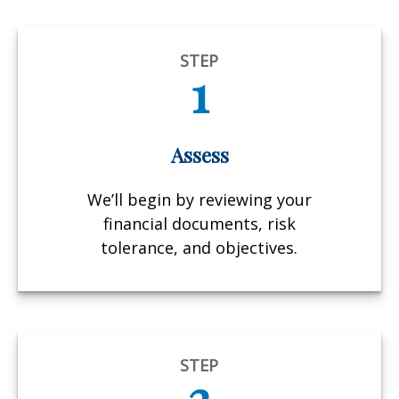
STEP
1
Assess
We’ll begin by reviewing your
financial documents, risk
tolerance, and objectives.
STEP
2