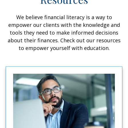
We believe financial literacy is a way to
empower our clients with the knowledge and
tools they need to make informed decisions
about their finances. Check out our resources
to empower yourself with education.