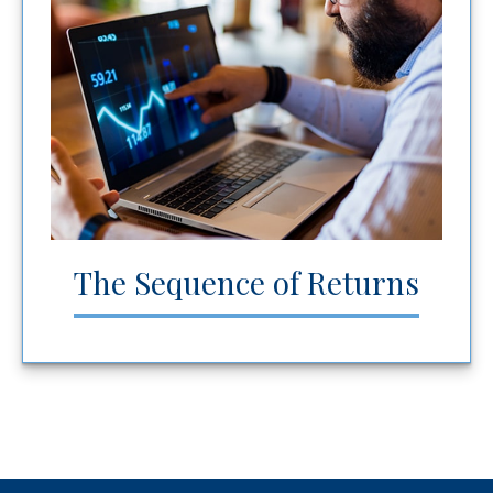
The Sequence of Returns