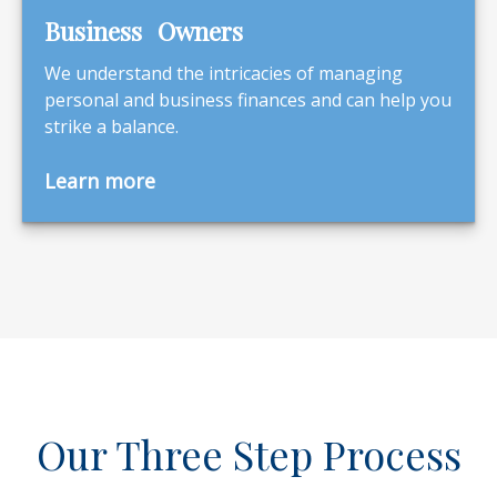
Business Owners
We understand the intricacies of managing
personal and business finances and can help you
strike a balance.
Learn more
Our Three Step Process