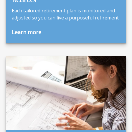
Each tailored retirement plan is monitored and
adjusted so you can live a purposeful retirement.
Learn more