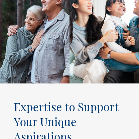
Expertise to Support
Your Unique
Aspirations