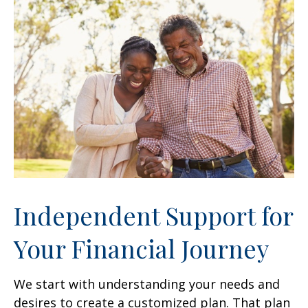
Independent Support for
Your Financial Journey
We start with understanding your needs and
desires to create a customized plan. That plan