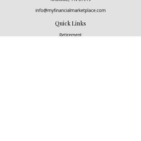
info@myfinancialmarketplace.com
Quick Links
Retirement
Investment
Estate
Insurance
Tax
Money
Lifestyle
Latest Articles
All Videos
All Calculators
Check the background of your financial professional on
FINRA's
BrokerCheck
.
The content is developed from sources believed to be
providing accurate information. The information in this