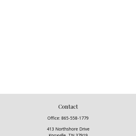
Contact
Office:
865-558-1779
413 Northshore Drive
Knoxville,
TN
37919