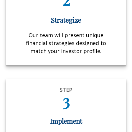
Strategize
Our team will present unique
financial strategies designed to
match your investor profile.
STEP
3
Implement