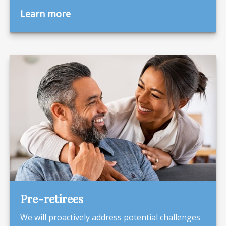
Learn more
Pre-retirees
We will proactively address potential challenges