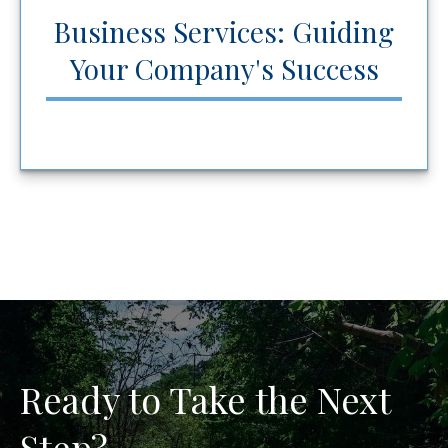
Business Services: Guiding
Your Company's Success
Ready to Take the Next
Step?