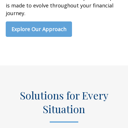
is made to evolve throughout your financial
journey.
Explore Our Approach
Solutions for Every
Situation