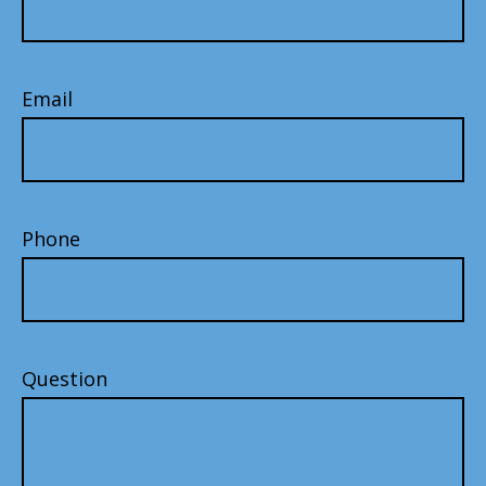
Email
Phone
Question