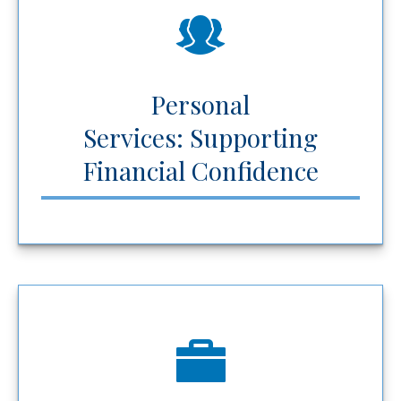
Personal
Services: Supporting
Financial Confidence