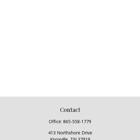
Contact
Office:
865-558-1779
413 Northshore Drive
Knoxville,
TN
37919