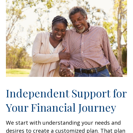
Independent Support for
Your Financial Journey
We start with understanding your needs and
desires to create a customized plan. That plan