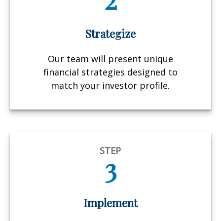
Strategize
Our team will present unique
financial strategies designed to
match your investor profile.
STEP
3
Implement