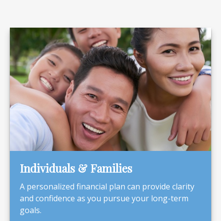
Individuals & Families
A personalized financial plan can provide clarity
and confidence as you pursue your long-term
goals.