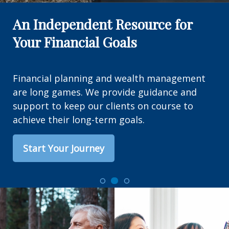
An Independent Resource for
Your Financial Goals
Financial planning and wealth management
are long games. We provide guidance and
support to keep our clients on course to
achieve their long-term goals.
Start Your Journey