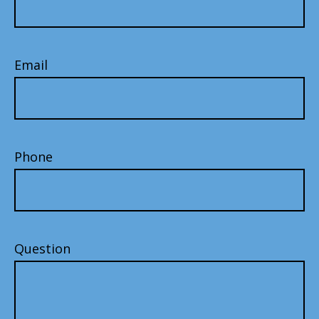
Email
Phone
Question