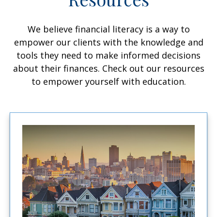
We believe financial literacy is a way to
empower our clients with the knowledge and
tools they need to make informed decisions
about their finances. Check out our resources
to empower yourself with education.