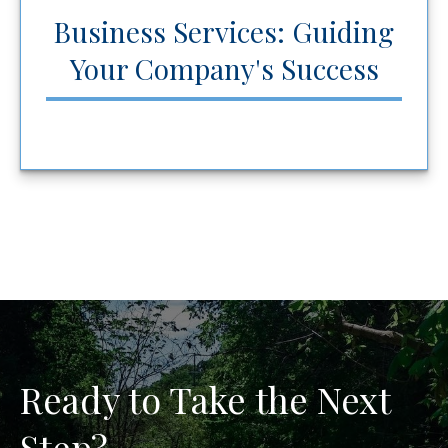
Business Services: Guiding
Your Company's Success
Ready to Take the Next
Step?