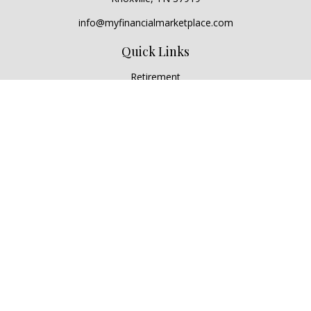
info@myfinancialmarketplace.com
Quick Links
Retirement
Investment
Estate
Insurance
Tax
Money
Lifestyle
Latest Articles
All Videos
All Calculators
Check the background of your financial professional on
FINRA's
BrokerCheck
.
The content is developed from sources believed to be
providing accurate information. The information in this