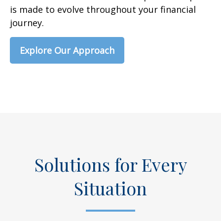
is made to evolve throughout your financial
journey.
Explore Our Approach
Solutions for Every
Situation