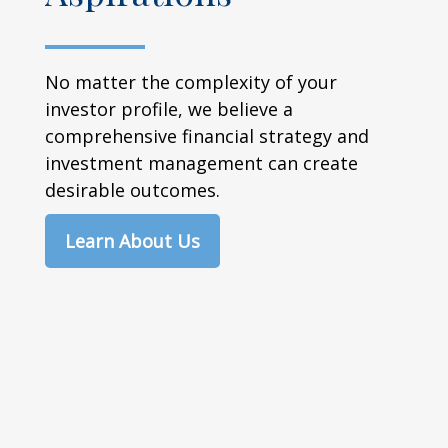
No matter the complexity of your
investor profile, we believe a
comprehensive financial strategy and
investment management can create
desirable outcomes.
Learn About Us