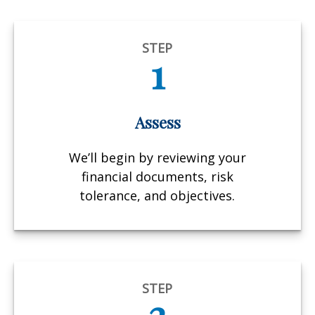
STEP
1
Assess
We’ll begin by reviewing your
financial documents, risk
tolerance, and objectives.
STEP
2