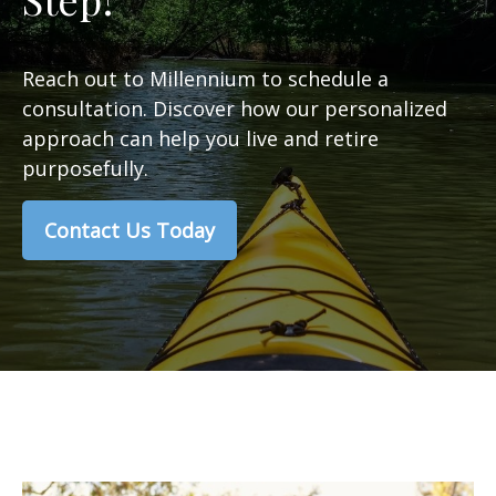
Reach out to Millennium to schedule a
consultation. Discover how our personalized
approach can help you live and retire
purposefully.
Contact Us Today