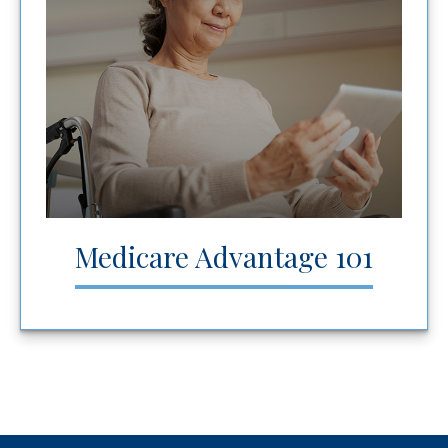
Medicare Advantage 101