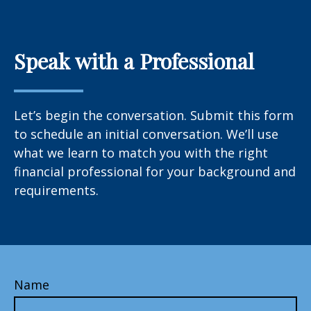
Speak with a Professional
Let’s begin the conversation. Submit this form
to schedule an initial conversation. We’ll use
what we learn to match you with the right
financial professional for your background and
requirements.
Name