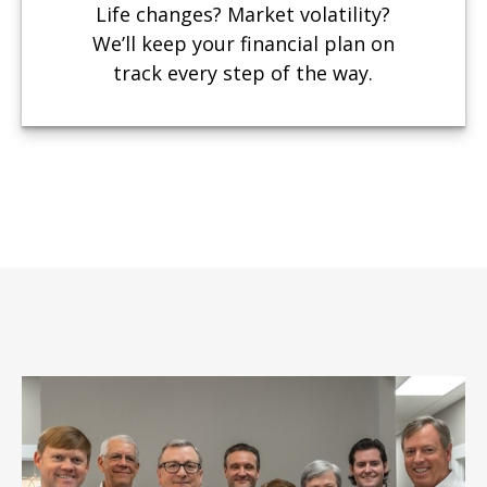
Life changes? Market volatility?
We’ll keep your financial plan on
track every step of the way.