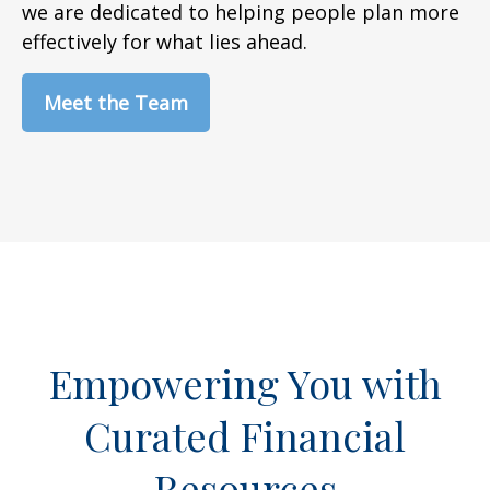
we are dedicated to helping people plan more
effectively for what lies ahead.
Meet the Team
Empowering You with
Curated Financial
Resources