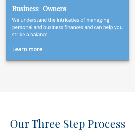
Business Owners
We understand the intricacies of managing
personal and business finances and can help you
strike a balance.
Learn more
Our Three Step Process