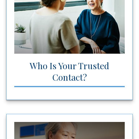
Who Is Your Trusted
Contact?