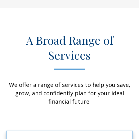
A Broad Range of
Services
We offer a range of services to help you save,
grow, and confidently plan for your ideal
financial future.