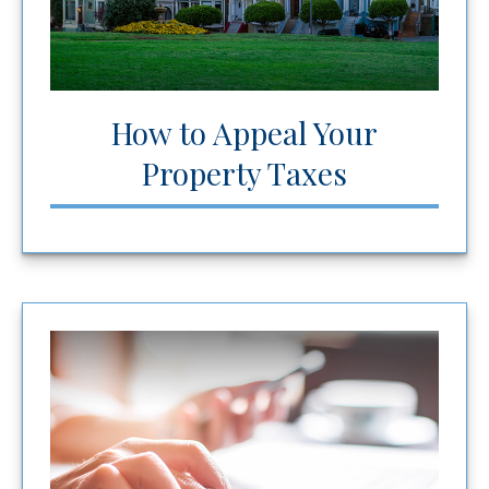
How to Appeal Your
Property Taxes