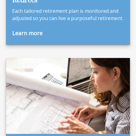
Each tailored retirement plan is monitored and
adjusted so you can live a purposeful retirement.
Learn more