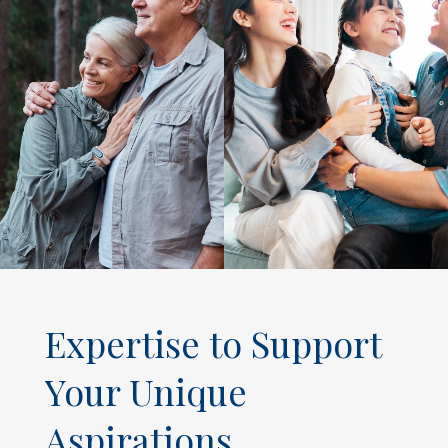
Expertise to Support
Your Unique
Aspirations