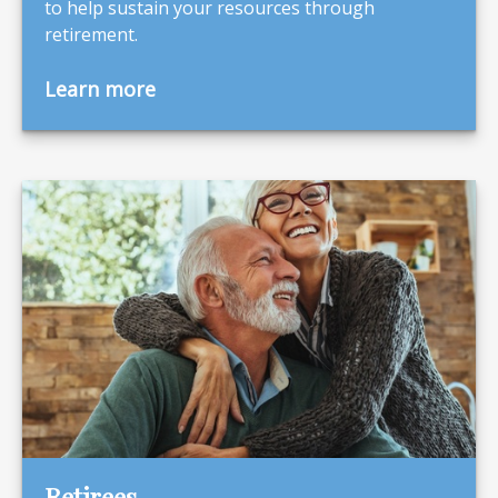
to help sustain your resources through
retirement.
Learn more
Retirees