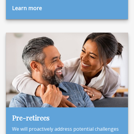
Learn more
Pre-retirees
We will proactively address potential challenges