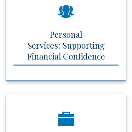
Personal
Services: Supporting
Financial Confidence