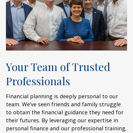
Your Team of Trusted
Professionals
Financial planning is deeply personal to our
team. We’ve seen friends and family struggle
to obtain the financial guidance they need for
their futures. By leveraging our expertise in
personal finance and our professional training,