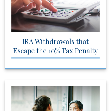
IRA Withdrawals that
Escape the 10% Tax Penalty