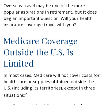
Overseas travel may be one of the more
popular aspirations in retirement, but it does
beg an important question: Will your health
insurance coverage travel with you?
Medicare Coverage
Outside the U.S. Is
Limited
In most cases, Medicare will not cover costs for
health care or supplies obtained outside the
U.S. (including its territories), except in three
2
situations: