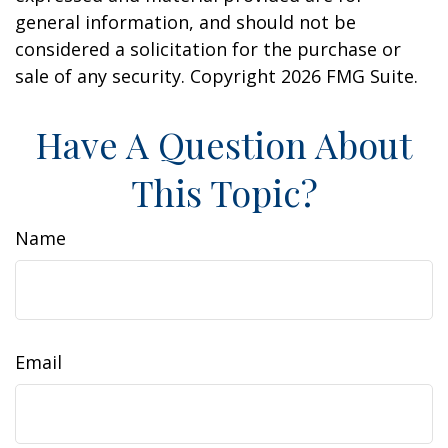
general information, and should not be
considered a solicitation for the purchase or
sale of any security. Copyright
2026 FMG Suite.
Have A Question About
This Topic?
Name
Email