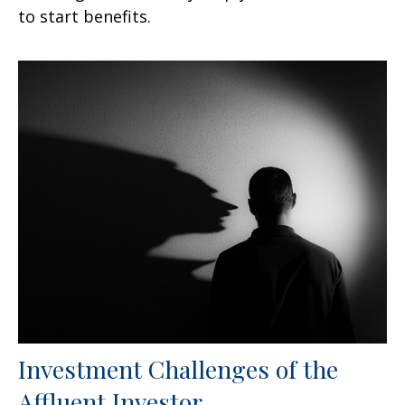
to start benefits.
Investment Challenges of the
Affluent Investor