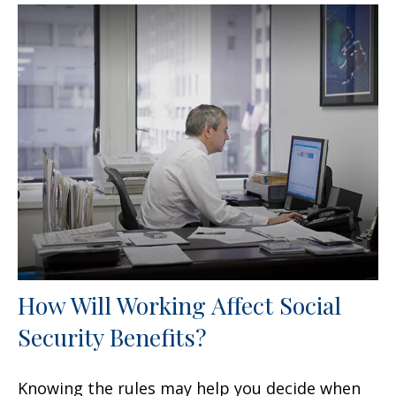
How Will Working Affect Social
Security Benefits?
Knowing the rules may help you decide when