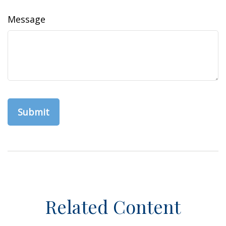
Message
Related Content