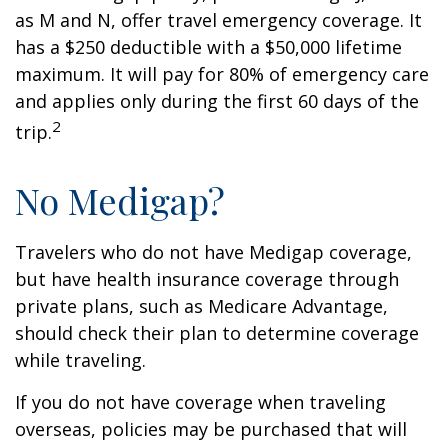
as M and N, offer travel emergency coverage. It
has a $250 deductible with a $50,000 lifetime
maximum. It will pay for 80% of emergency care
and applies only during the first 60 days of the
2
trip.
No Medigap?
Travelers who do not have Medigap coverage,
but have health insurance coverage through
private plans, such as Medicare Advantage,
should check their plan to determine coverage
while traveling.
If you do not have coverage when traveling
overseas, policies may be purchased that will