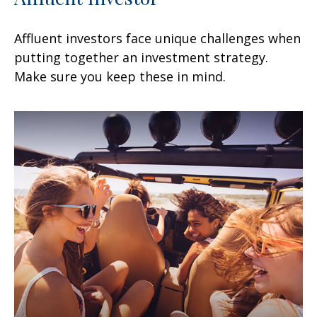
Affluent investors face unique challenges when
putting together an investment strategy.
Make sure you keep these in mind.