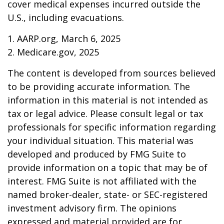
cover medical expenses incurred outside the
U.S., including evacuations.
1. AARP.org, March 6, 2025
2. Medicare.gov, 2025
The content is developed from sources believed
to be providing accurate information. The
information in this material is not intended as
tax or legal advice. Please consult legal or tax
professionals for specific information regarding
your individual situation. This material was
developed and produced by FMG Suite to
provide information on a topic that may be of
interest. FMG Suite is not affiliated with the
named broker-dealer, state- or SEC-registered
investment advisory firm. The opinions
expressed and material provided are for