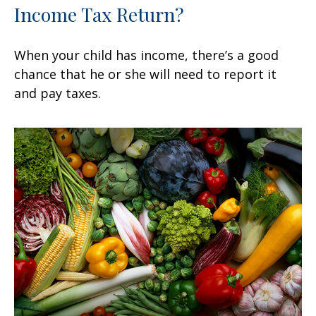
Income Tax Return?
When your child has income, there’s a good
chance that he or she will need to report it
and pay taxes.