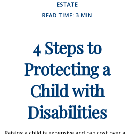
ESTATE
READ TIME: 3 MIN
4 Steps to
Protecting a
Child with
Disabilities
Raising a child is expensive and can cost over a