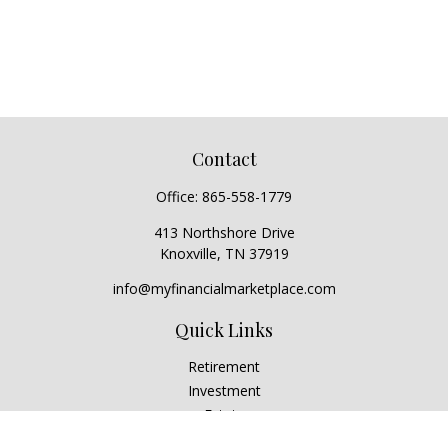
Contact
Office:
865-558-1779
413 Northshore Drive
Knoxville,
TN
37919
info@myfinancialmarketplace.com
Quick Links
Retirement
Investment
Estate
Insurance