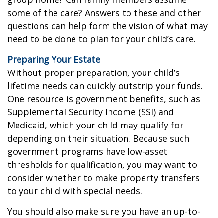
some of the care? Answers to these and other
questions can help form the vision of what may
need to be done to plan for your child’s care.
Preparing Your Estate
Without proper preparation, your child’s
lifetime needs can quickly outstrip your funds.
One resource is government benefits, such as
Supplemental Security Income (SSI) and
Medicaid, which your child may qualify for
depending on their situation. Because such
government programs have low-asset
thresholds for qualification, you may want to
consider whether to make property transfers
to your child with special needs.
You should also make sure you have an up-to-