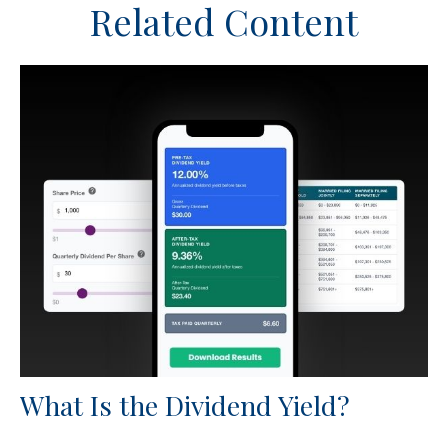
Related Content
What Is the Dividend Yield?