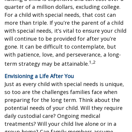
quarter of a million dollars, excluding college.
For a child with special needs, that cost can
more than triple. If you’re the parent of a child
with special needs, it’s vital to ensure your child
will continue to be provided for after you’re
gone. It can be difficult to contemplate, but
with patience, love, and perseverance, a long-
1,2
term strategy may be attainable.
Envisioning a Life After You
Just as every child with special needs is unique,
so too are the challenges families face when
preparing for the long term. Think about the
potential needs of your child. Will they require
daily custodial care? Ongoing medical
treatments? Will your child live alone or in a
group home? Can family members assume