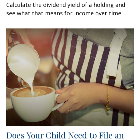
Calculate the dividend yield of a holding and
see what that means for income over time.
Does Your Child Need to File an