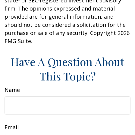
state- or SEC-registered investment advisory
firm. The opinions expressed and material
provided are for general information, and
should not be considered a solicitation for the
purchase or sale of any security. Copyright
2026
FMG Suite.
Have A Question About
This Topic?
Name
Email