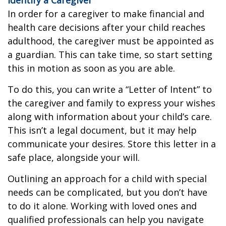
In order for a caregiver to make financial and
health care decisions after your child reaches
adulthood, the caregiver must be appointed as
a guardian. This can take time, so start setting
this in motion as soon as you are able.
To do this, you can write a “Letter of Intent” to
the caregiver and family to express your wishes
along with information about your child’s care.
This isn’t a legal document, but it may help
communicate your desires. Store this letter in a
safe place, alongside your will.
Outlining an approach for a child with special
needs can be complicated, but you don’t have
to do it alone. Working with loved ones and
qualified professionals can help you navigate