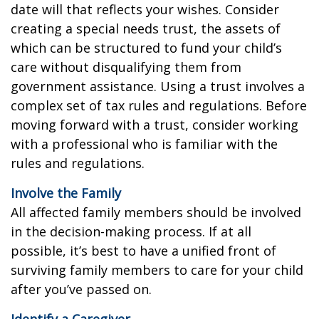
date will that reflects your wishes. Consider
creating a special needs trust, the assets of
which can be structured to fund your child’s
care without disqualifying them from
government assistance. Using a trust involves a
complex set of tax rules and regulations. Before
moving forward with a trust, consider working
with a professional who is familiar with the
rules and regulations.
Involve the Family
All affected family members should be involved
in the decision-making process. If at all
possible, it’s best to have a unified front of
surviving family members to care for your child
after you’ve passed on.
Identify a Caregiver