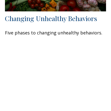
Changing Unhealthy Behaviors
Five phases to changing unhealthy behaviors.