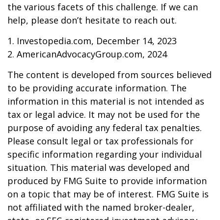
the various facets of this challenge. If we can
help, please don’t hesitate to reach out.
1. Investopedia.com, December 14, 2023
2. AmericanAdvocacyGroup.com, 2024
The content is developed from sources believed
to be providing accurate information. The
information in this material is not intended as
tax or legal advice. It may not be used for the
purpose of avoiding any federal tax penalties.
Please consult legal or tax professionals for
specific information regarding your individual
situation. This material was developed and
produced by FMG Suite to provide information
on a topic that may be of interest. FMG Suite is
not affiliated with the named broker-dealer,