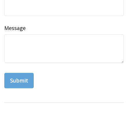
Message