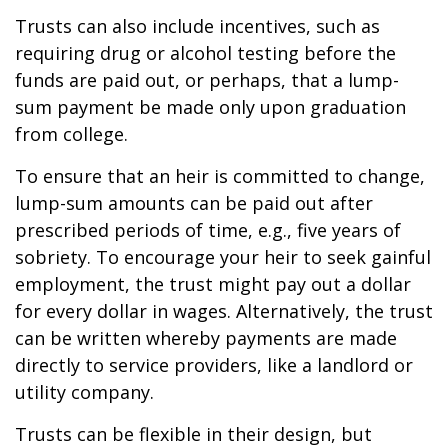
Trusts can also include incentives, such as
requiring drug or alcohol testing before the
funds are paid out, or perhaps, that a lump-
sum payment be made only upon graduation
from college.
To ensure that an heir is committed to change,
lump-sum amounts can be paid out after
prescribed periods of time, e.g., five years of
sobriety. To encourage your heir to seek gainful
employment, the trust might pay out a dollar
for every dollar in wages. Alternatively, the trust
can be written whereby payments are made
directly to service providers, like a landlord or
utility company.
Trusts can be flexible in their design, but