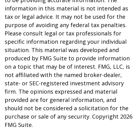
information in this material is not intended as
tax or legal advice. It may not be used for the
purpose of avoiding any federal tax penalties.
Please consult legal or tax professionals for
specific information regarding your individual
situation. This material was developed and
produced by FMG Suite to provide information
on a topic that may be of interest. FMG, LLC, is
not affiliated with the named broker-dealer,
state- or SEC-registered investment advisory
firm. The opinions expressed and material
provided are for general information, and
should not be considered a solicitation for the
purchase or sale of any security. Copyright
2026
FMG Suite.