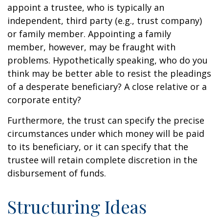
appoint a trustee, who is typically an
independent, third party (e.g., trust company)
or family member. Appointing a family
member, however, may be fraught with
problems. Hypothetically speaking, who do you
think may be better able to resist the pleadings
of a desperate beneficiary? A close relative or a
corporate entity?
Furthermore, the trust can specify the precise
circumstances under which money will be paid
to its beneficiary, or it can specify that the
trustee will retain complete discretion in the
disbursement of funds.
Structuring Ideas