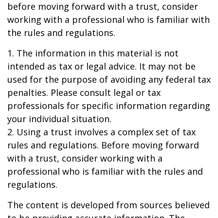
before moving forward with a trust, consider
working with a professional who is familiar with
the rules and regulations.
1. The information in this material is not
intended as tax or legal advice. It may not be
used for the purpose of avoiding any federal tax
penalties. Please consult legal or tax
professionals for specific information regarding
your individual situation.
2. Using a trust involves a complex set of tax
rules and regulations. Before moving forward
with a trust, consider working with a
professional who is familiar with the rules and
regulations.
The content is developed from sources believed
to be providing accurate information. The