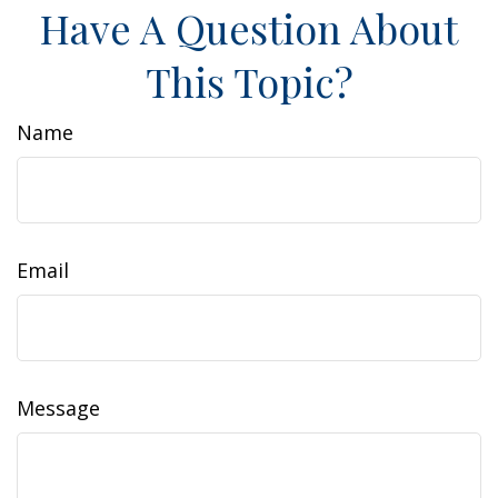
Have A Question About
This Topic?
Name
Email
Message