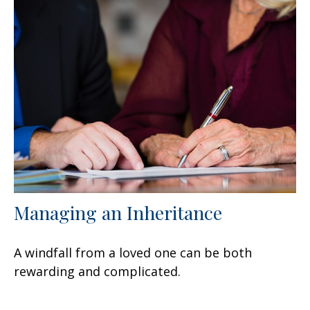
Managing an Inheritance
A windfall from a loved one can be both
rewarding and complicated.