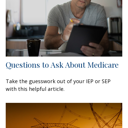
Questions to Ask About Medicare
Take the guesswork out of your IEP or SEP
with this helpful article.