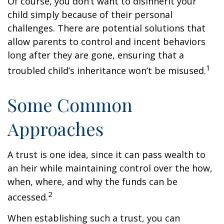
Of course, you don’t want to disinherit your
child simply because of their personal
challenges. There are potential solutions that
allow parents to control and incent behaviors
long after they are gone, ensuring that a
1
troubled child’s inheritance won’t be misused.
Some Common
Approaches
A trust is one idea, since it can pass wealth to
an heir while maintaining control over the how,
when, where, and why the funds can be
2
accessed.
When establishing such a trust, you can