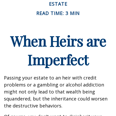
ESTATE
READ TIME: 3 MIN
When Heirs are
Imperfect
Passing your estate to an heir with credit
problems or a gambling or alcohol addiction
might not only lead to that wealth being
squandered, but the inheritance could worsen
the destructive behaviors.