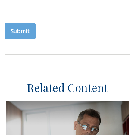
Related Content