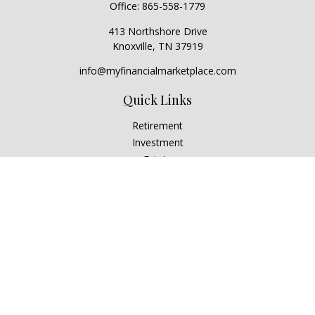
Office:
865-558-1779
413 Northshore Drive
Knoxville,
TN
37919
info@myfinancialmarketplace.com
Quick Links
Retirement
Investment
Estate
Insurance
Tax
Money
Lifestyle
Latest Articles
All Videos
All Calculators
Check the background of your financial professional on