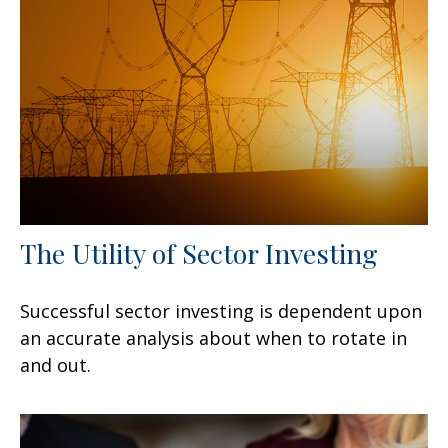
The Utility of Sector Investing
Successful sector investing is dependent upon
an accurate analysis about when to rotate in
and out.