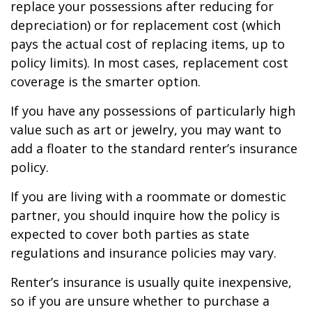
replace your possessions after reducing for
depreciation) or for replacement cost (which
pays the actual cost of replacing items, up to
policy limits). In most cases, replacement cost
coverage is the smarter option.
If you have any possessions of particularly high
value such as art or jewelry, you may want to
add a floater to the standard renter’s insurance
policy.
If you are living with a roommate or domestic
partner, you should inquire how the policy is
expected to cover both parties as state
regulations and insurance policies may vary.
Renter’s insurance is usually quite inexpensive,
so if you are unsure whether to purchase a