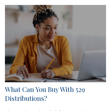
What Can You Buy With 529
Distributions?