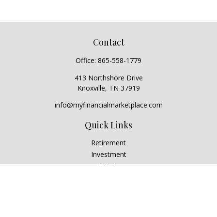
Contact
Office:
865-558-1779
413 Northshore Drive
Knoxville,
TN
37919
info@myfinancialmarketplace.com
Quick Links
Retirement
Investment
Estate
Insurance
Tax
Money
Lifestyle