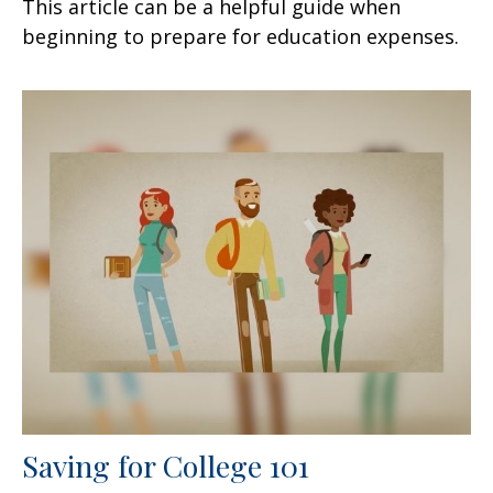
This article can be a helpful guide when
beginning to prepare for education expenses.
Saving for College 101