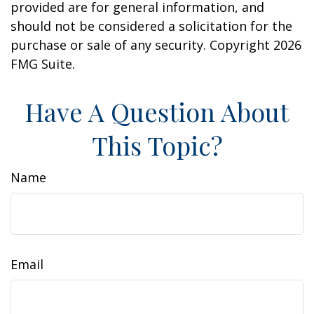
provided are for general information, and
should not be considered a solicitation for the
purchase or sale of any security. Copyright
2026
FMG Suite.
Have A Question About
This Topic?
Name
Email