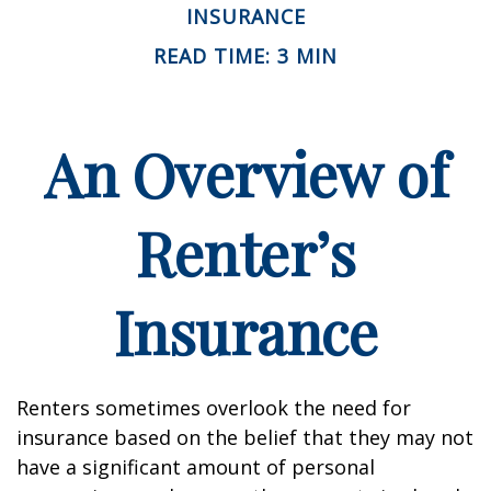
INSURANCE
READ TIME: 3 MIN
An Overview of
Renter’s
Insurance
Renters sometimes overlook the need for
insurance based on the belief that they may not
have a significant amount of personal