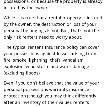
possessions, or because the property is already
insured by the owner.
While it is true that a rental property is insured
by the owner, the destruction or loss of your
personal belongings is not. But, that’s not the
only risk renters need to worry about.
The typical renter’s insurance policy can cover
your possessions against losses arising from
fire, smoke, lightning, theft, vandalism,
explosion, wind storm and water damage
(excluding floods).
Even if you don’t believe that the value of your
personal possessions warrants insurance
protection (though you may think differently
after an inventory of their value), renter’s