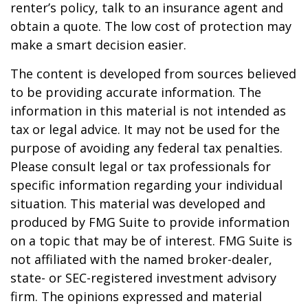
renter’s policy, talk to an insurance agent and
obtain a quote. The low cost of protection may
make a smart decision easier.
The content is developed from sources believed
to be providing accurate information. The
information in this material is not intended as
tax or legal advice. It may not be used for the
purpose of avoiding any federal tax penalties.
Please consult legal or tax professionals for
specific information regarding your individual
situation. This material was developed and
produced by FMG Suite to provide information
on a topic that may be of interest. FMG Suite is
not affiliated with the named broker-dealer,
state- or SEC-registered investment advisory
firm. The opinions expressed and material