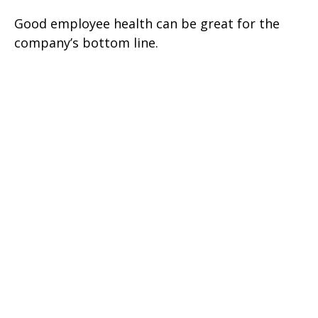
Good employee health can be great for the
company’s bottom line.