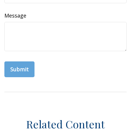
Message
Related Content