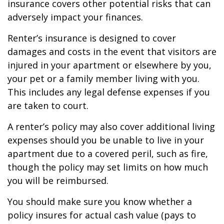
insurance covers other potential risks that can
adversely impact your finances.
Renter’s insurance is designed to cover
damages and costs in the event that visitors are
injured in your apartment or elsewhere by you,
your pet or a family member living with you.
This includes any legal defense expenses if you
are taken to court.
A renter’s policy may also cover additional living
expenses should you be unable to live in your
apartment due to a covered peril, such as fire,
though the policy may set limits on how much
you will be reimbursed.
You should make sure you know whether a
policy insures for actual cash value (pays to