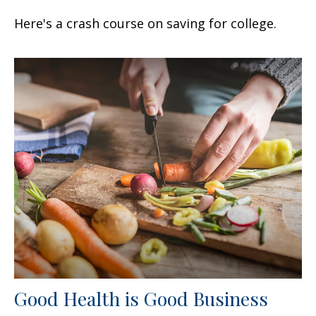
Here's a crash course on saving for college.
Good Health is Good Business