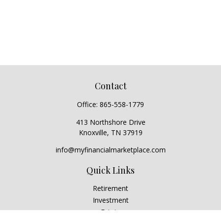
Contact
Office:
865-558-1779
413 Northshore Drive
Knoxville,
TN
37919
info@myfinancialmarketplace.com
Quick Links
Retirement
Investment
Estate