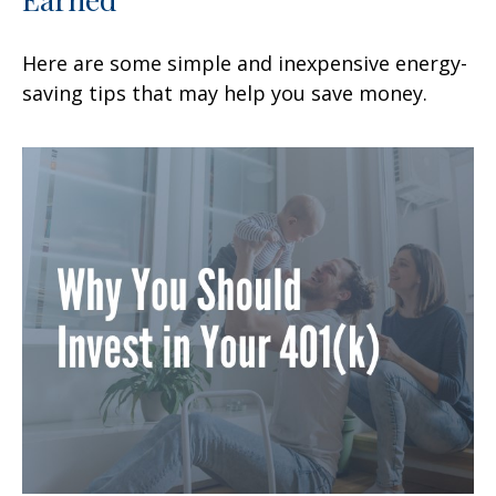
Here are some simple and inexpensive energy-
saving tips that may help you save money.