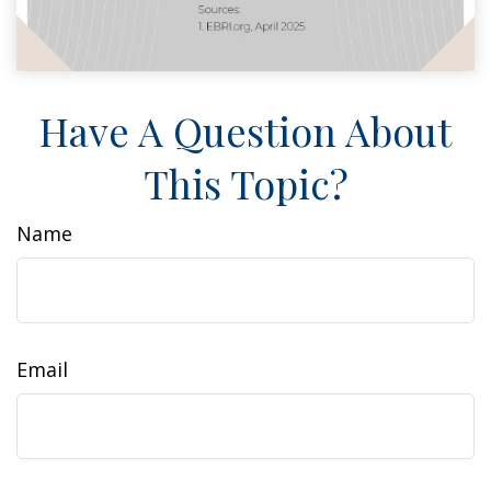
Have A Question About
This Topic?
Name
Email