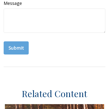
Message
Related Content