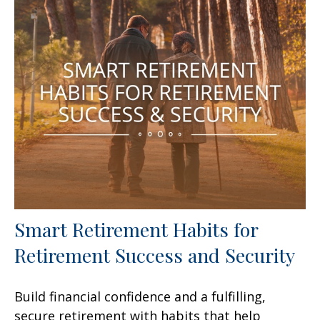
Smart Retirement Habits for
Retirement Success and Security
Build financial confidence and a fulfilling,
secure retirement with habits that help