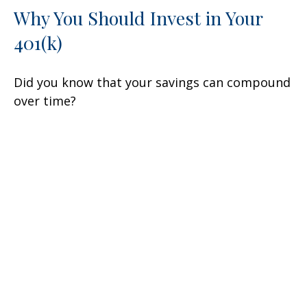
Why You Should Invest in Your
401(k)
Did you know that your savings can compound
over time?