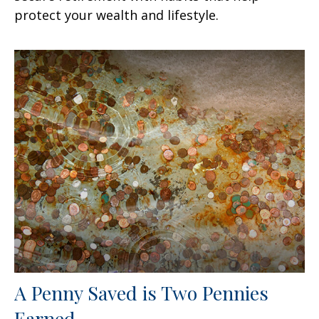
protect your wealth and lifestyle.
A Penny Saved is Two Pennies
Earned