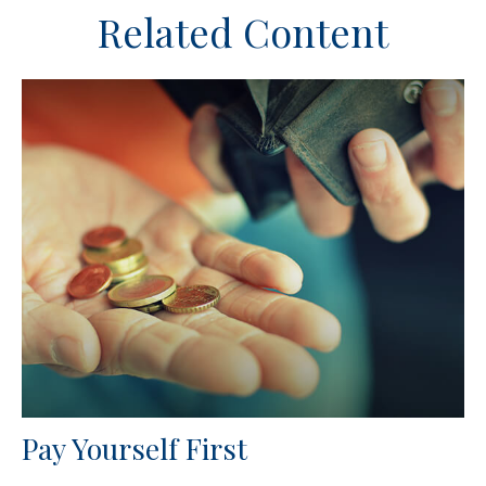
Related Content
Pay Yourself First