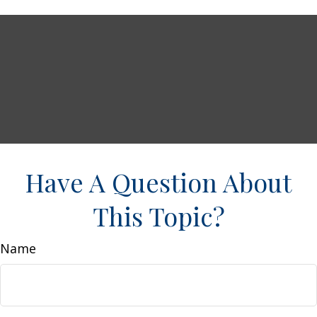
Have A Question About
This Topic?
Name