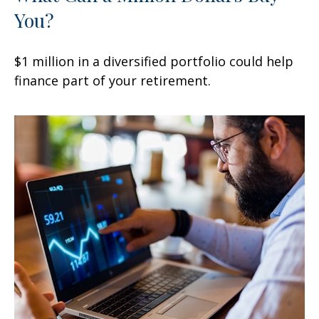
You?
$1 million in a diversified portfolio could help
finance part of your retirement.