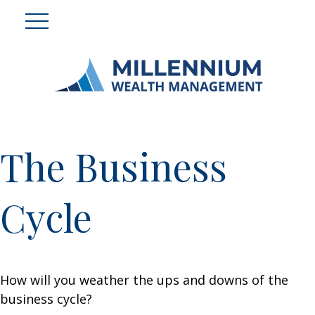
The Business
Cycle
How will you weather the ups and downs of the
business cycle?