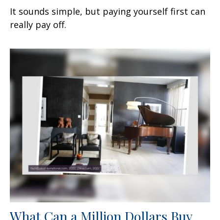
It sounds simple, but paying yourself first can
really pay off.
What Can a Million Dollars Buy