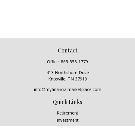
Contact
Office:
865-558-1779
413 Northshore Drive
Knoxville,
TN
37919
info@myfinancialmarketplace.com
Quick Links
Retirement
Investment
Estate
Insurance