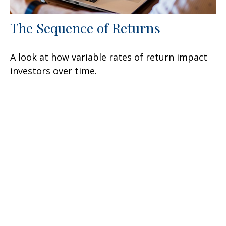
The Sequence of Returns
A look at how variable rates of return impact
investors over time.