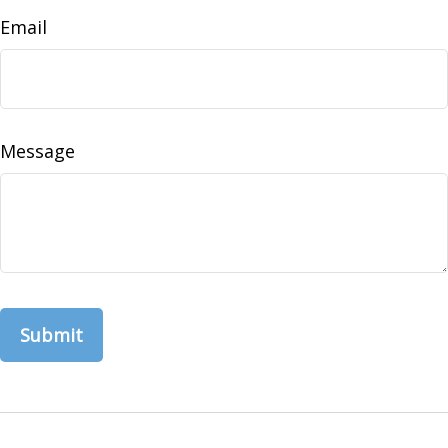
Email
Message