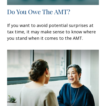
Do You Owe The AMT?
If you want to avoid potential surprises at
tax time, it may make sense to know where
you stand when it comes to the AMT.