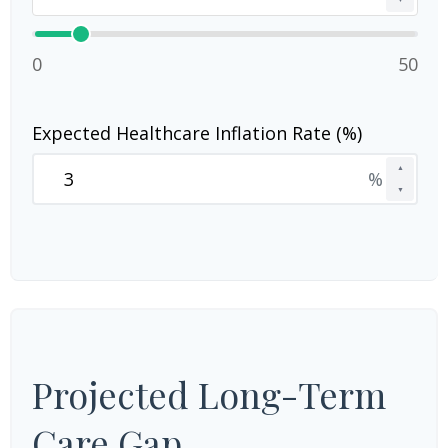
0
50
Expected Healthcare Inflation Rate (%)
▲
%
▼
Projected Long-Term
Care Gap