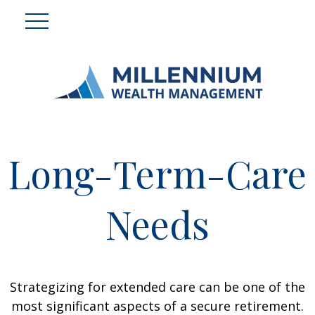
Long-Term-Care
Needs
Strategizing for extended care can be one of the
most significant aspects of a secure retirement.