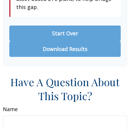
this gap.
Start Over
Download Results
Have A Question About
This Topic?
Name