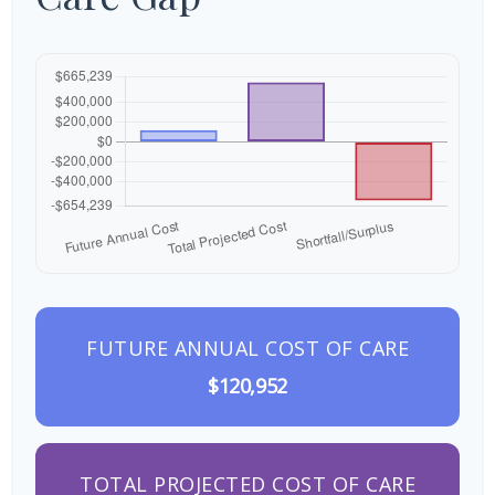
FUTURE ANNUAL COST OF CARE
$120,952
TOTAL PROJECTED COST OF CARE