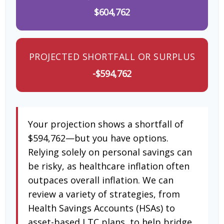
$604,762
PROJECTED SHORTFALL OR SURPLUS
-$594,762
Your projection shows a shortfall of
$594,762—but you have options.
Relying solely on personal savings can
be risky, as healthcare inflation often
outpaces overall inflation. We can
review a variety of strategies, from
Health Savings Accounts (HSAs) to
asset-based LTC plans, to help bridge