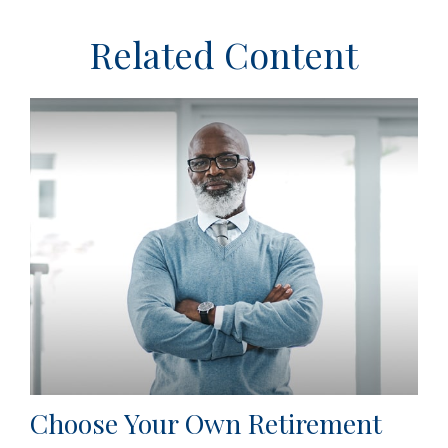
Related Content
Choose Your Own Retirement