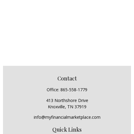
Contact
Office:
865-558-1779
413 Northshore Drive
Knoxville,
TN
37919
info@myfinancialmarketplace.com
Quick Links