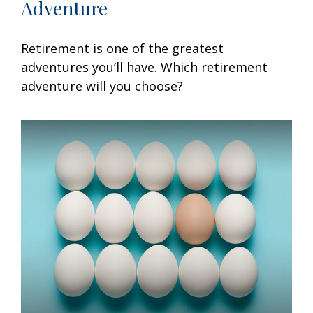
Adventure
Retirement is one of the greatest
adventures you’ll have. Which retirement
adventure will you choose?