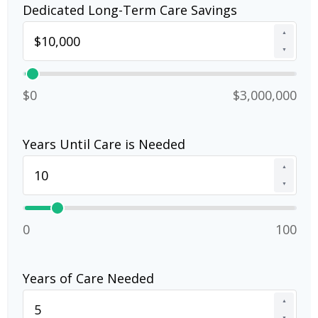
Dedicated Long-Term Care Savings
▲
▼
$0
$3,000,000
Years Until Care is Needed
▲
▼
0
100
Years of Care Needed
▲
▼