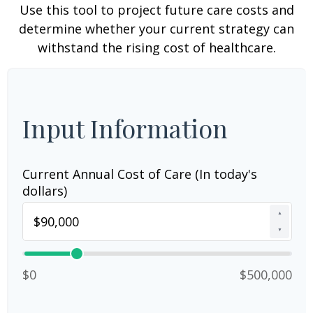
Use this tool to project future care costs and
determine whether your current strategy can
withstand the rising cost of healthcare.
Input Information
Current Annual Cost of Care (In today's
dollars)
▲
▼
$0
$500,000