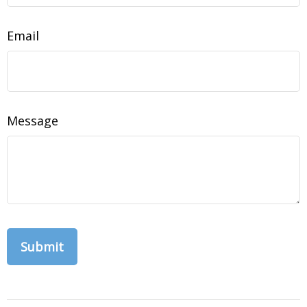
Email
Message