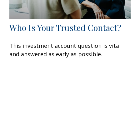
Who Is Your Trusted Contact?
This investment account question is vital
and answered as early as possible.