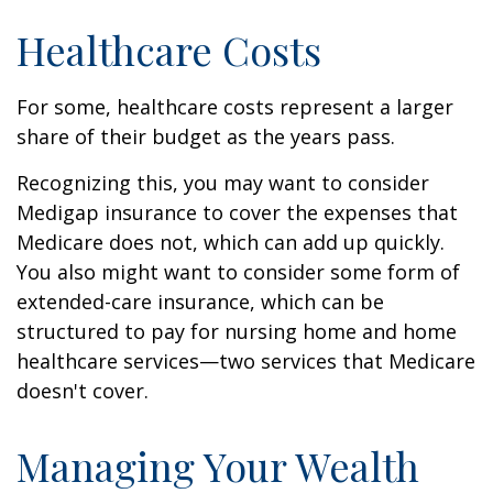
Healthcare Costs
For some, healthcare costs represent a larger
share of their budget as the years pass.
Recognizing this, you may want to consider
Medigap insurance to cover the expenses that
Medicare does not, which can add up quickly.
You also might want to consider some form of
extended-care insurance, which can be
structured to pay for nursing home and home
healthcare services—two services that Medicare
doesn't cover.
Managing Your Wealth