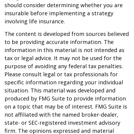
should consider determining whether you are
insurable before implementing a strategy
involving life insurance.
The content is developed from sources believed
to be providing accurate information. The
information in this material is not intended as
tax or legal advice. It may not be used for the
purpose of avoiding any federal tax penalties.
Please consult legal or tax professionals for
specific information regarding your individual
situation. This material was developed and
produced by FMG Suite to provide information
on a topic that may be of interest. FMG Suite is
not affiliated with the named broker-dealer,
state- or SEC-registered investment advisory
firm. The opinions expressed and material