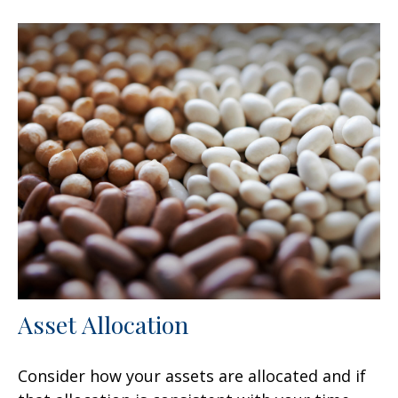
Asset Allocation
Consider how your assets are allocated and if