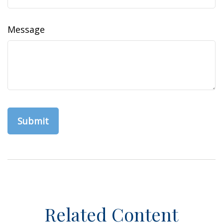
Message
Related Content