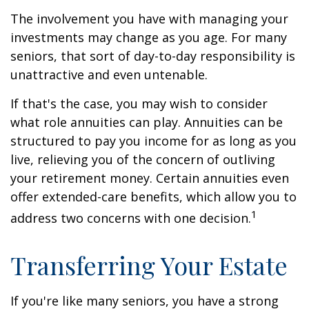
The involvement you have with managing your
investments may change as you age. For many
seniors, that sort of day-to-day responsibility is
unattractive and even untenable.
If that's the case, you may wish to consider
what role annuities can play. Annuities can be
structured to pay you income for as long as you
live, relieving you of the concern of outliving
your retirement money. Certain annuities even
offer extended-care benefits, which allow you to
1
address two concerns with one decision.
Transferring Your Estate
If you're like many seniors, you have a strong