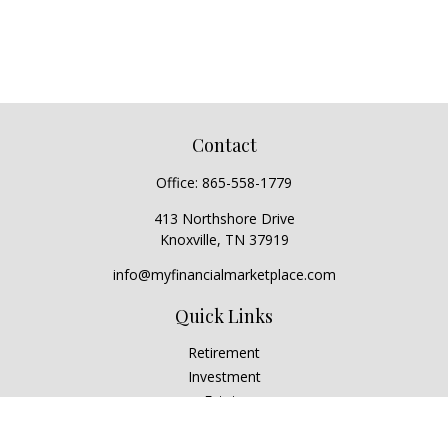
Contact
Office:
865-558-1779
413 Northshore Drive
Knoxville,
TN
37919
info@myfinancialmarketplace.com
Quick Links
Retirement
Investment
Estate
Insurance