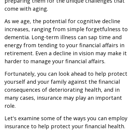
preparing them for the unique challenges that
come with aging.
As we age, the potential for cognitive decline
increases, ranging from simple forgetfulness to
dementia. Long-term illness can sap time and
energy from tending to your financial affairs in
retirement. Even a decline in vision may make it
harder to manage your financial affairs.
Fortunately, you can look ahead to help protect
yourself and your family against the financial
consequences of deteriorating health, and in
many cases, insurance may play an important
role.
Let's examine some of the ways you can employ
insurance to help protect your financial health.