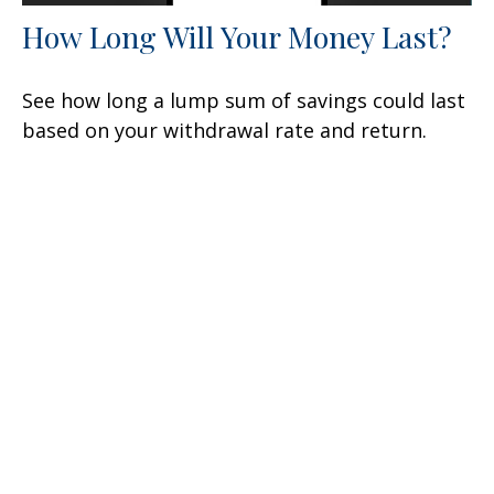
How Long Will Your Money Last?
See how long a lump sum of savings could last
based on your withdrawal rate and return.