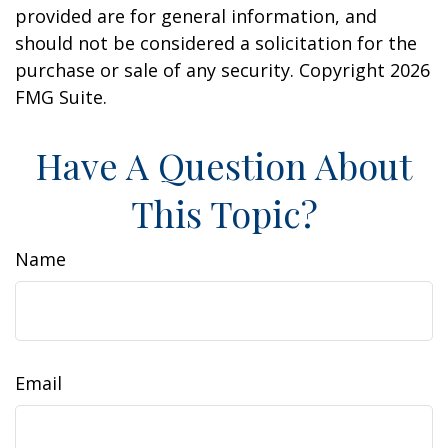
provided are for general information, and
should not be considered a solicitation for the
purchase or sale of any security. Copyright
2026
FMG Suite.
Have A Question About
This Topic?
Name
Email