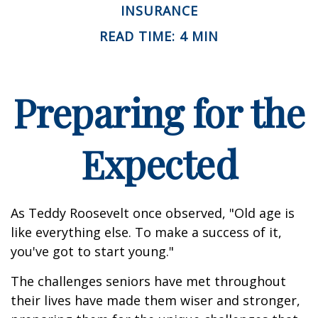
INSURANCE
READ TIME: 4 MIN
Preparing for the
Expected
As Teddy Roosevelt once observed, "Old age is
like everything else. To make a success of it,
you've got to start young."
The challenges seniors have met throughout
their lives have made them wiser and stronger,