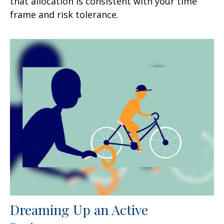
that allocation is consistent with your time
frame and risk tolerance.
Dreaming Up an Active