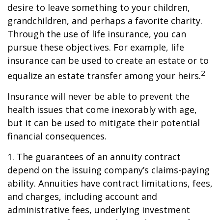
desire to leave something to your children,
grandchildren, and perhaps a favorite charity.
Through the use of life insurance, you can
pursue these objectives. For example, life
insurance can be used to create an estate or to
2
equalize an estate transfer among your heirs.
Insurance will never be able to prevent the
health issues that come inexorably with age,
but it can be used to mitigate their potential
financial consequences.
1. The guarantees of an annuity contract
depend on the issuing company’s claims-paying
ability. Annuities have contract limitations, fees,
and charges, including account and
administrative fees, underlying investment