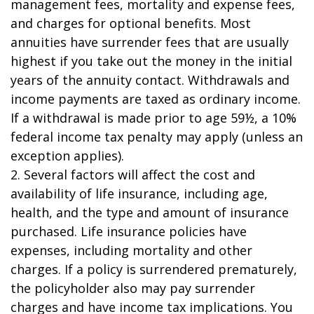
management fees, mortality and expense fees,
and charges for optional benefits. Most
annuities have surrender fees that are usually
highest if you take out the money in the initial
years of the annuity contact. Withdrawals and
income payments are taxed as ordinary income.
If a withdrawal is made prior to age 59½, a 10%
federal income tax penalty may apply (unless an
exception applies).
2. Several factors will affect the cost and
availability of life insurance, including age,
health, and the type and amount of insurance
purchased. Life insurance policies have
expenses, including mortality and other
charges. If a policy is surrendered prematurely,
the policyholder also may pay surrender
charges and have income tax implications. You