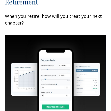
Retirement
When you retire, how will you treat your next
chapter?