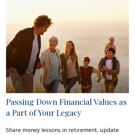
Passing Down Financial Values as
a Part of Your Legacy
Share money lessons in retirement, update