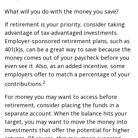
What will you do with the money you save?
If retirement is your priority, consider taking
advantage of tax-advantaged investments.
Employer-sponsored retirement plans, such as
401(k)s, can be a great way to save because the
money comes out of your paycheck before you
even see it. Also, as an added incentive, some
employers offer to match a percentage of your
2
contributions.
For money you may want to access before
retirement, consider placing the funds in a
separate account. When the balance hits your
target, you may want to move the money into
investments that offer the potential for higher