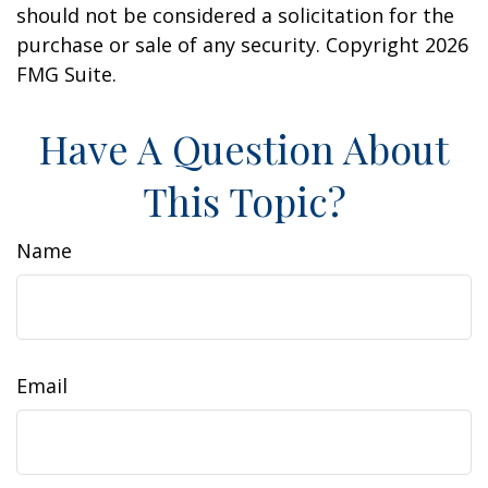
should not be considered a solicitation for the
purchase or sale of any security. Copyright
2026
FMG Suite.
Have A Question About
This Topic?
Name
Email