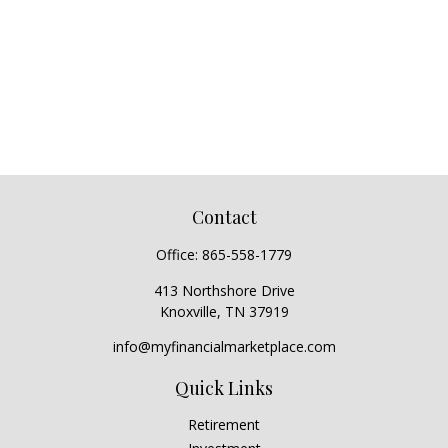
Contact
Office:
865-558-1779
413 Northshore Drive
Knoxville,
TN
37919
info@myfinancialmarketplace.com
Quick Links
Retirement