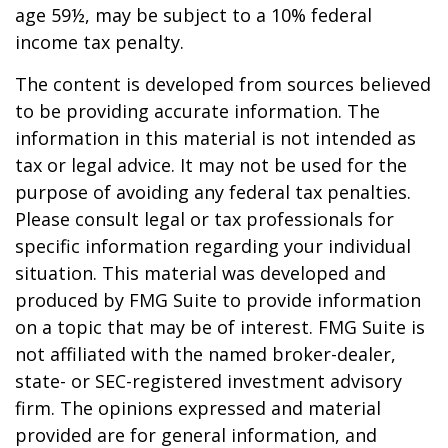
age 59½, may be subject to a 10% federal
income tax penalty.
The content is developed from sources believed
to be providing accurate information. The
information in this material is not intended as
tax or legal advice. It may not be used for the
purpose of avoiding any federal tax penalties.
Please consult legal or tax professionals for
specific information regarding your individual
situation. This material was developed and
produced by FMG Suite to provide information
on a topic that may be of interest. FMG Suite is
not affiliated with the named broker-dealer,
state- or SEC-registered investment advisory
firm. The opinions expressed and material
provided are for general information, and