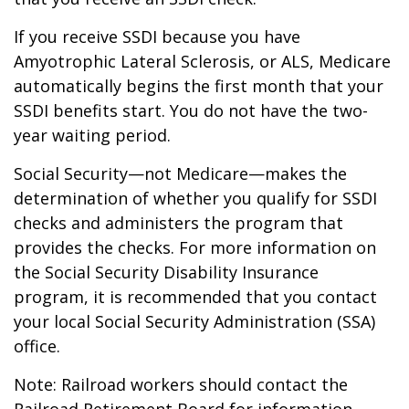
If you receive SSDI because you have
Amyotrophic Lateral Sclerosis, or ALS, Medicare
automatically begins the first month that your
SSDI benefits start. You do not have the two-
year waiting period.
Social Security—not Medicare—makes the
determination of whether you qualify for SSDI
checks and administers the program that
provides the checks. For more information on
the Social Security Disability Insurance
program, it is recommended that you contact
your local Social Security Administration (SSA)
office.
Note: Railroad workers should contact the
Railroad Retirement Board for information