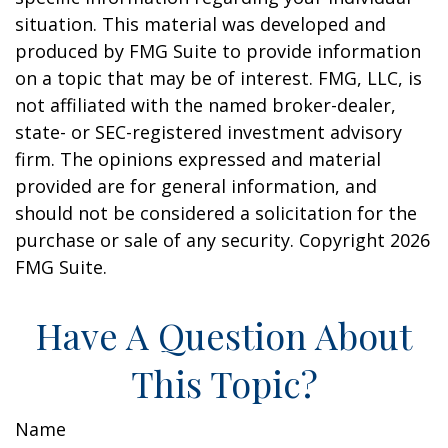
situation. This material was developed and
produced by FMG Suite to provide information
on a topic that may be of interest. FMG, LLC, is
not affiliated with the named broker-dealer,
state- or SEC-registered investment advisory
firm. The opinions expressed and material
provided are for general information, and
should not be considered a solicitation for the
purchase or sale of any security. Copyright
2026
FMG Suite.
Have A Question About
This Topic?
Name