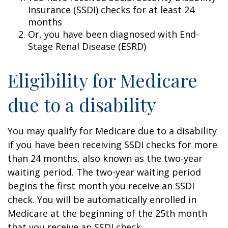
Insurance (SSDI) checks for at least 24
months
Or, you have been diagnosed with End-
Stage Renal Disease (ESRD)
Eligibility for Medicare
due to a disability
You may qualify for Medicare due to a disability
if you have been receiving SSDI checks for more
than 24 months, also known as the two-year
waiting period. The two-year waiting period
begins the first month you receive an SSDI
check. You will be automatically enrolled in
Medicare at the beginning of the 25th month
that you receive an SSDI check.