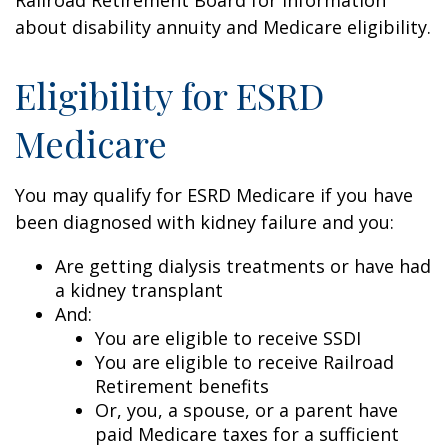
about disability annuity and Medicare eligibility.
Eligibility for ESRD
Medicare
You may qualify for ESRD Medicare if you have
been diagnosed with kidney failure and you:
Are getting dialysis treatments or have had
a kidney transplant
And:
You are eligible to receive SSDI
You are eligible to receive Railroad
Retirement benefits
Or, you, a spouse, or a parent have
paid Medicare taxes for a sufficient