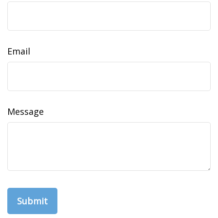
Email
Message