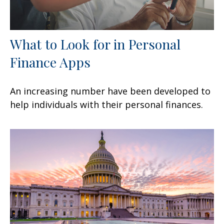
What to Look for in Personal
Finance Apps
An increasing number have been developed to
help individuals with their personal finances.