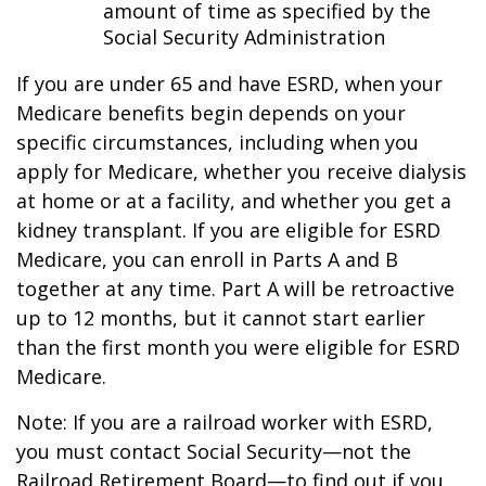
amount of time as specified by the
Social Security Administration
If you are under 65 and have ESRD, when your
Medicare benefits begin depends on your
specific circumstances, including when you
apply for Medicare, whether you receive dialysis
at home or at a facility, and whether you get a
kidney transplant. If you are eligible for ESRD
Medicare, you can enroll in Parts A and B
together at any time. Part A will be retroactive
up to 12 months, but it cannot start earlier
than the first month you were eligible for ESRD
Medicare.
Note: If you are a railroad worker with ESRD,
you must contact Social Security—not the
Railroad Retirement Board—to find out if you