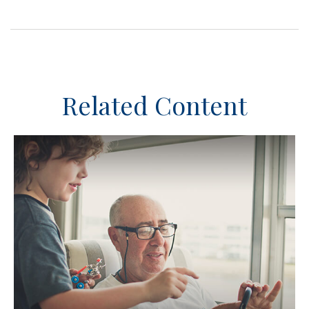
Related Content