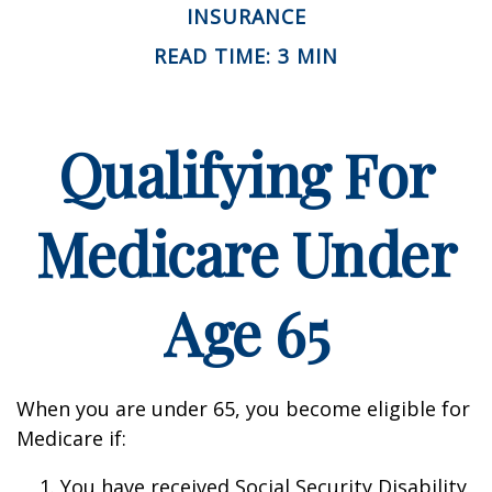
INSURANCE
READ TIME: 3 MIN
Qualifying For
Medicare Under
Age 65
When you are under 65, you become eligible for
Medicare if:
You have received Social Security Disability