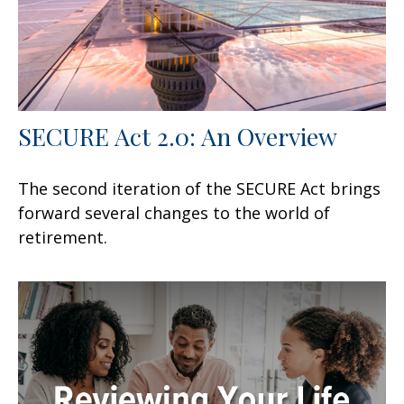
SECURE Act 2.0: An Overview
The second iteration of the SECURE Act brings
forward several changes to the world of
retirement.