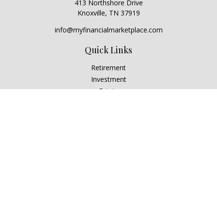
413 Northshore Drive
Knoxville,
TN
37919
info@myfinancialmarketplace.com
Quick Links
Retirement
Investment
Estate
Insurance
Tax
Money
Lifestyle
Latest Articles
All Videos
All Calculators
Check the background of your financial professional on
FINRA's
BrokerCheck
.