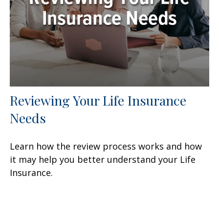
Reviewing Your Life Insurance
Needs
Learn how the review process works and how
it may help you better understand your Life
Insurance.