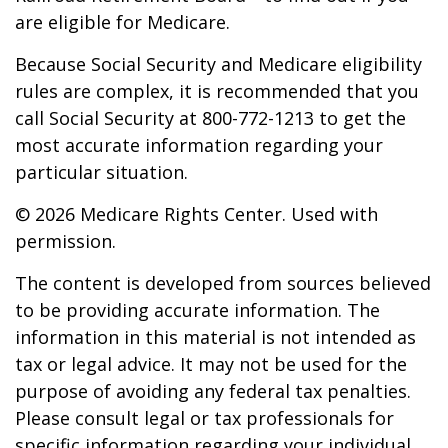
are eligible for Medicare.
Because Social Security and Medicare eligibility
rules are complex, it is recommended that you
call Social Security at 800-772-1213 to get the
most accurate information regarding your
particular situation.
©
2026 Medicare Rights Center. Used with
permission.
The content is developed from sources believed
to be providing accurate information. The
information in this material is not intended as
tax or legal advice. It may not be used for the
purpose of avoiding any federal tax penalties.
Please consult legal or tax professionals for
specific information regarding your individual