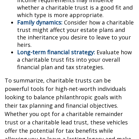
whether a charitable trust is a good fit and
which type is more appropriate.
Family dynamics:
Consider how a charitable
trust might affect your estate plans and
the inheritance you desire to leave to your
heirs.
Long-term financial strategy:
Evaluate how
a charitable trust fits into your overall
financial plan and tax strategies.
To summarize, charitable trusts can be
powerful tools for high-net-worth individuals
looking to balance philanthropic goals with
their tax planning and financial objectives.
Whether you opt for a charitable remainder
trust or a charitable lead trust, these vehicles
offer the potential for tax benefits while
allowing you to leave a lasting legacy and make