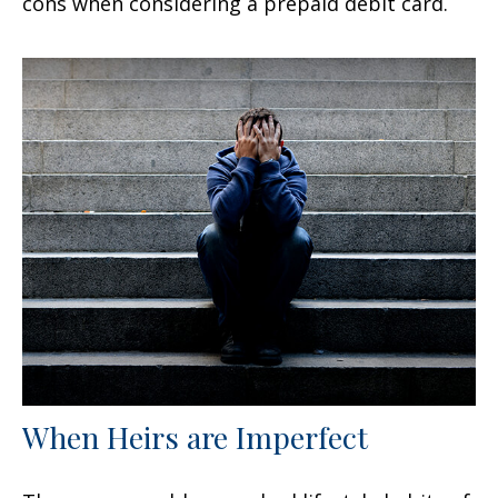
cons when considering a prepaid debit card.
When Heirs are Imperfect