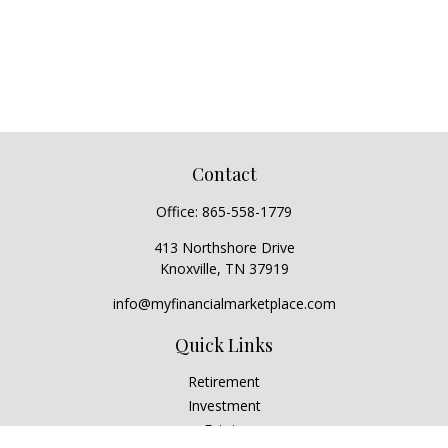
Contact
Office:
865-558-1779
413 Northshore Drive
Knoxville,
TN
37919
info@myfinancialmarketplace.com
Quick Links
Retirement
Investment
Estate