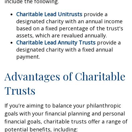
include the following.
Charitable Lead Unitrusts
provide a
designated charity with an annual income
based on a fixed percentage of the trust's
assets, which are revalued annually.
Charitable Lead Annuity Trusts
provide a
designated charity with a fixed annual
payment.
Advantages of Charitable
Trusts
If you’re aiming to balance your philanthropic
goals with your financial planning and personal
financial goals, charitable trusts offer a range of
potential benefits, including: