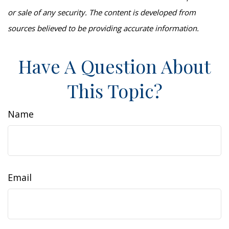
or sale of any security. The content is developed from
sources believed to be providing accurate information.
Have A Question About
This Topic?
Name
Email