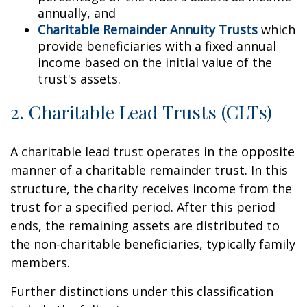
annually, and
Charitable Remainder Annuity Trusts
which
provide beneficiaries with a fixed annual
income based on the initial value of the
trust's assets.
2. Charitable Lead Trusts (CLTs)
A charitable lead trust operates in the opposite
manner of a charitable remainder trust. In this
structure, the charity receives income from the
trust for a specified period. After this period
ends, the remaining assets are distributed to
the non-charitable beneficiaries, typically family
members.
Further distinctions under this classification