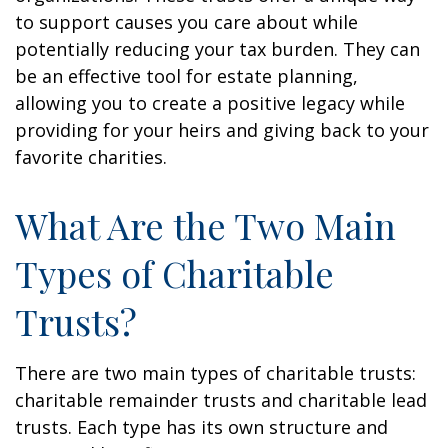
to support causes you care about while
potentially reducing your tax burden. They can
be an effective tool for estate planning,
allowing you to create a positive legacy while
providing for your heirs and giving back to your
favorite charities.
What Are the Two Main
Types of Charitable
Trusts?
There are two main types of charitable trusts:
charitable remainder trusts and charitable lead
trusts. Each type has its own structure and