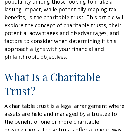
popularity among those looking to make a
lasting impact, while potentially reaping tax
benefits, is the charitable trust. This article will
explore the concept of charitable trusts, their
potential advantages and disadvantages, and
factors to consider when determining if this
approach aligns with your financial and
philanthropic objectives.
What Is a Charitable
Trust?
A charitable trust is a legal arrangement where
assets are held and managed by a trustee for
the benefit of one or more charitable
organizations. These trusts offer a unique way