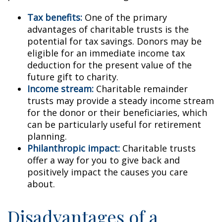
Tax benefits:
One of the primary
advantages of charitable trusts is the
potential for tax savings. Donors may be
eligible for an immediate income tax
deduction for the present value of the
future gift to charity.
Income stream:
Charitable remainder
trusts may provide a steady income stream
for the donor or their beneficiaries, which
can be particularly useful for retirement
planning.
Philanthropic impact:
Charitable trusts
offer a way for you to give back and
positively impact the causes you care
about.
Disadvantages of a