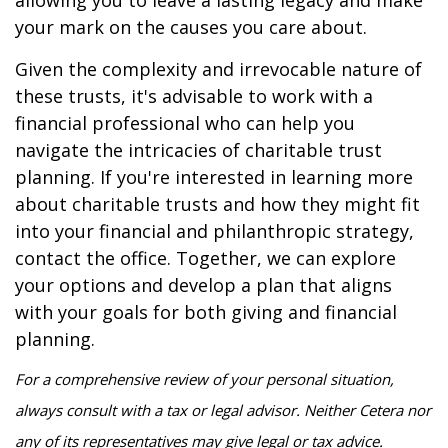
your mark on the causes you care about.
Given the complexity and irrevocable nature of
these trusts, it's advisable to work with a
financial professional who can help you
navigate the intricacies of charitable trust
planning. If you're interested in learning more
about charitable trusts and how they might fit
into your financial and philanthropic strategy,
contact the office. Together, we can explore
your options and develop a plan that aligns
with your goals for both giving and financial
planning.
For a comprehensive review of your personal situation,
always consult with a tax or legal advisor. Neither Cetera nor
any of its representatives may give legal or tax advice.