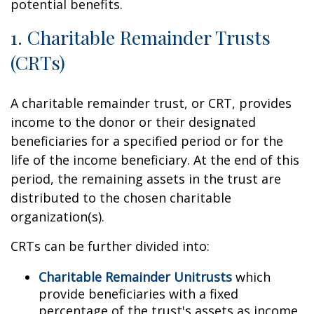
potential benefits.
1. Charitable Remainder Trusts
(CRTs)
A charitable remainder trust, or CRT, provides
income to the donor or their designated
beneficiaries for a specified period or for the
life of the income beneficiary. At the end of this
period, the remaining assets in the trust are
distributed to the chosen charitable
organization(s).
CRTs can be further divided into:
Charitable Remainder Unitrusts
which
provide beneficiaries with a fixed
percentage of the trust's assets as income