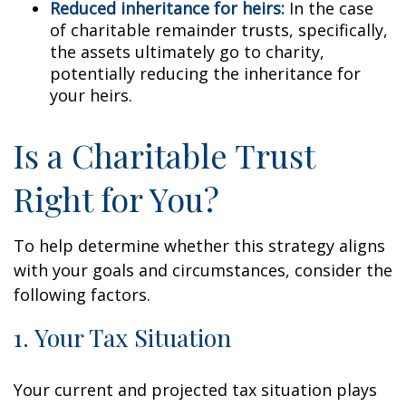
Reduced inheritance for heirs:
In the case
of charitable remainder trusts, specifically,
the assets ultimately go to charity,
potentially reducing the inheritance for
your heirs.
Is a Charitable Trust
Right for You?
To help determine whether this strategy aligns
with your goals and circumstances, consider the
following factors.
1. Your Tax Situation
Your current and projected tax situation plays