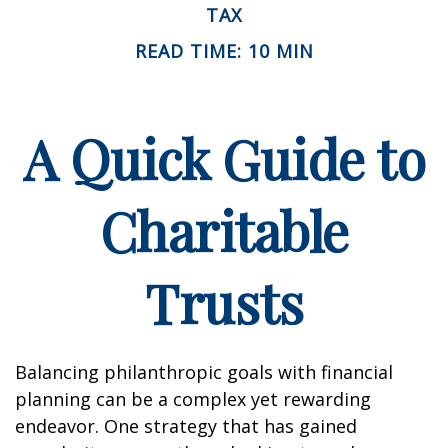
TAX
READ TIME: 10 MIN
A Quick Guide to
Charitable
Trusts
Balancing philanthropic goals with financial
planning can be a complex yet rewarding
endeavor. One strategy that has gained