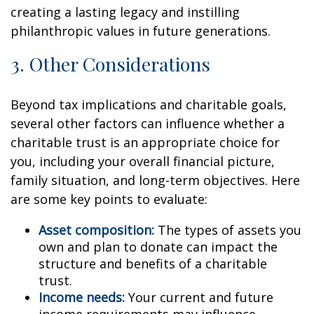
creating a lasting legacy and instilling
philanthropic values in future generations.
3. Other Considerations
Beyond tax implications and charitable goals,
several other factors can influence whether a
charitable trust is an appropriate choice for
you, including your overall financial picture,
family situation, and long-term objectives. Here
are some key points to evaluate:
Asset composition:
The types of assets you
own and plan to donate can impact the
structure and benefits of a charitable
trust.
Income needs:
Your current and future
income requirements may influence