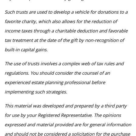
Such trusts are used to develop a vehicle for donations to a
favorite charity, which also allows for the reduction of
income taxes through a charitable deduction and favorable
tax treatment at the date of the gift by non-recognition of
built-in capital gains.
The use of trusts involves a complex web of tax rules and
regulations. You should consider the counsel of an
experienced estate planning professional before
implementing such strategies.
This material was developed and prepared by a third party
for use by your Registered Representative. The opinions
expressed and material provided are for general information
and should not be considered a solicitation for the purchase