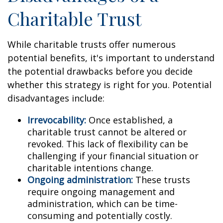
Charitable Trust
While charitable trusts offer numerous
potential benefits, it's important to understand
the potential drawbacks before you decide
whether this strategy is right for you. Potential
disadvantages include:
Irrevocability:
Once established, a
charitable trust cannot be altered or
revoked. This lack of flexibility can be
challenging if your financial situation or
charitable intentions change.
Ongoing administration:
These trusts
require ongoing management and
administration, which can be time-
consuming and potentially costly.