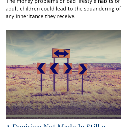
The money problems or bad lifestyle habits of
adult children could lead to the squandering of
any inheritance they receive.
A Decision Not Made Is Still a