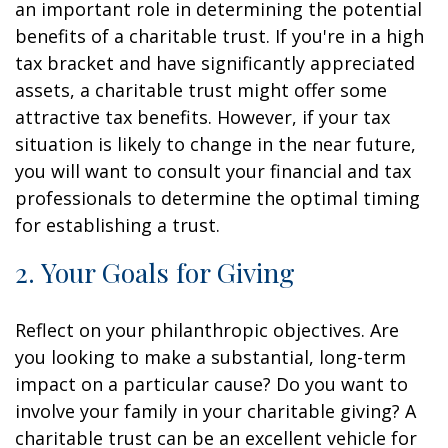
an important role in determining the potential
benefits of a charitable trust. If you're in a high
tax bracket and have significantly appreciated
assets, a charitable trust might offer some
attractive tax benefits. However, if your tax
situation is likely to change in the near future,
you will want to consult your financial and tax
professionals to determine the optimal timing
for establishing a trust.
2. Your Goals for Giving
Reflect on your philanthropic objectives. Are
you looking to make a substantial, long-term
impact on a particular cause? Do you want to
involve your family in your charitable giving? A
charitable trust can be an excellent vehicle for