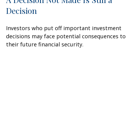
Decision
Investors who put off important investment
decisions may face potential consequences to
their future financial security.