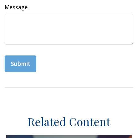
Message
Related Content