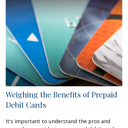
Weighing the Benefits of Prepaid
Debit Cards
It's important to understand the pros and