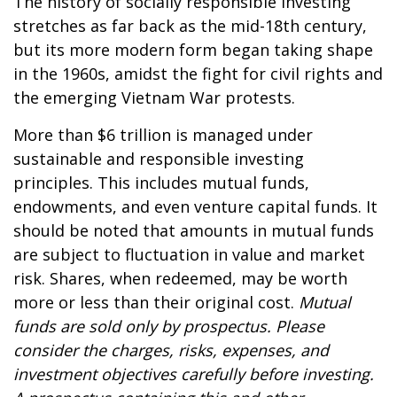
The history of socially responsible investing
stretches as far back as the mid-18th century,
but its more modern form began taking shape
in the 1960s, amidst the fight for civil rights and
the emerging Vietnam War protests.
More than $6 trillion is managed under
sustainable and responsible investing
principles. This includes mutual funds,
endowments, and even venture capital funds. It
should be noted that amounts in mutual funds
are subject to fluctuation in value and market
risk. Shares, when redeemed, may be worth
more or less than their original cost.
Mutual
funds are sold only by prospectus. Please
consider the charges, risks, expenses, and
investment objectives carefully before investing.