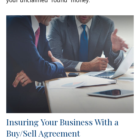
your unclaimed “found” money.
Insuring Your Business With a
Buy/Sell Agreement