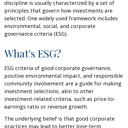
discipline is usually characterized by a set of
principles that govern how investments are
selected. One widely used framework includes
environmental, social, and corporate
governance criteria (ESG).
What's ESG?
ESG criteria of good corporate governance,
positive environmental impact, and responsible
community involvement are a guide for making
investment selections, akin to other
investment-related criteria, such as price-to-
earnings ratio or revenue growth.
The underlying belief is that good corporate
practices may lead to better long-term