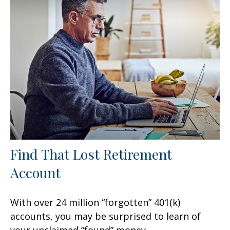
Find That Lost Retirement
Account
With over 24 million “forgotten” 401(k)
accounts, you may be surprised to learn of