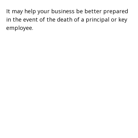
It may help your business be better prepared
in the event of the death of a principal or key
employee.