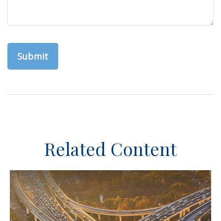
Related Content