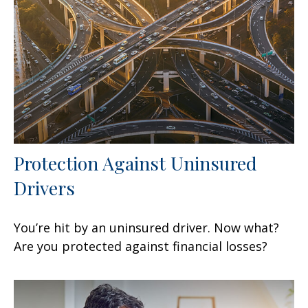
Protection Against Uninsured
Drivers
You’re hit by an uninsured driver. Now what?
Are you protected against financial losses?