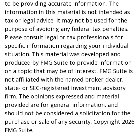
to be providing accurate information. The
information in this material is not intended as
tax or legal advice. It may not be used for the
purpose of avoiding any federal tax penalties.
Please consult legal or tax professionals for
specific information regarding your individual
situation. This material was developed and
produced by FMG Suite to provide information
on a topic that may be of interest. FMG Suite is
not affiliated with the named broker-dealer,
state- or SEC-registered investment advisory
firm. The opinions expressed and material
provided are for general information, and
should not be considered a solicitation for the
purchase or sale of any security. Copyright
2026
FMG Suite.