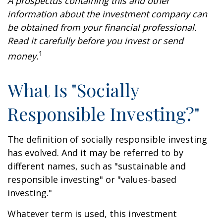
A prospectus containing this and other
information about the investment company can
be obtained from your financial professional.
Read it carefully before you invest or send
1
money.
What Is "Socially
Responsible Investing?"
The definition of socially responsible investing
has evolved. And it may be referred to by
different names, such as "sustainable and
responsible investing" or "values-based
investing."
Whatever term is used, this investment