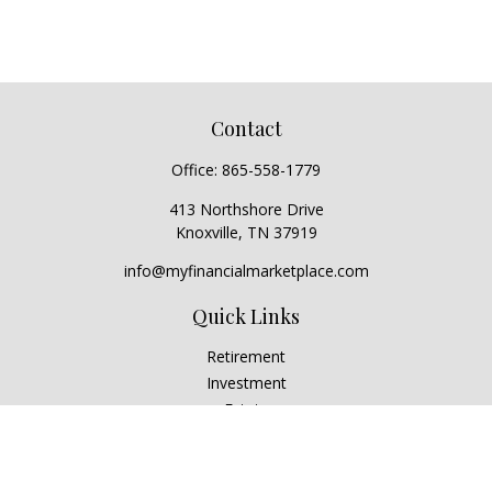
Contact
Office:
865-558-1779
413 Northshore Drive
Knoxville,
TN
37919
info@myfinancialmarketplace.com
Quick Links
Retirement
Investment
Estate
Insurance
Tax
Money