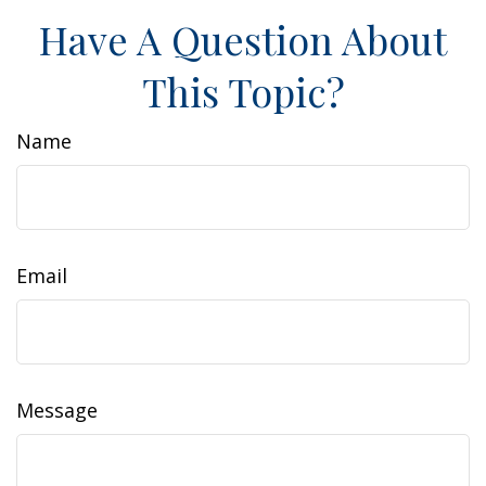
Have A Question About
This Topic?
Name
Email
Message