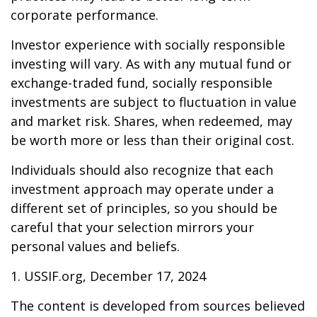
corporate performance.
Investor experience with socially responsible
investing will vary. As with any mutual fund or
exchange-traded fund, socially responsible
investments are subject to fluctuation in value
and market risk. Shares, when redeemed, may
be worth more or less than their original cost.
Individuals should also recognize that each
investment approach may operate under a
different set of principles, so you should be
careful that your selection mirrors your
personal values and beliefs.
1. USSIF.org, December 17, 2024
The content is developed from sources believed