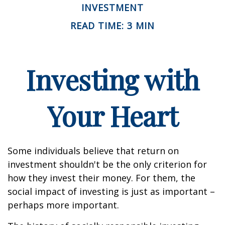
INVESTMENT
READ TIME: 3 MIN
Investing with
Your Heart
Some individuals believe that return on
investment shouldn't be the only criterion for
how they invest their money. For them, the
social impact of investing is just as important –
perhaps more important.