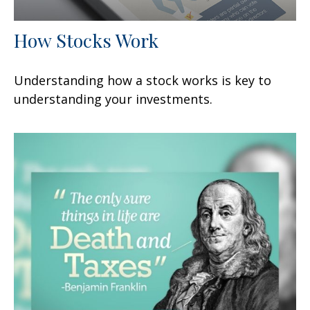
How Stocks Work
Understanding how a stock works is key to
understanding your investments.