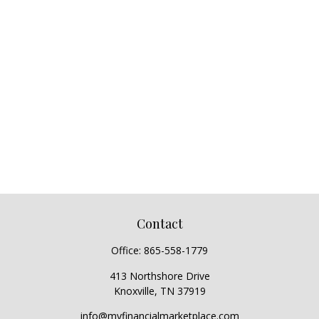
Contact
Office:
865-558-1779
413 Northshore Drive
Knoxville,
TN
37919
info@myfinancialmarketplace.com