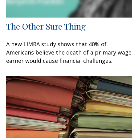
The Other Sure Thing
A new LIMRA study shows that 40% of
Americans believe the death of a primary wage
earner would cause financial challenges.