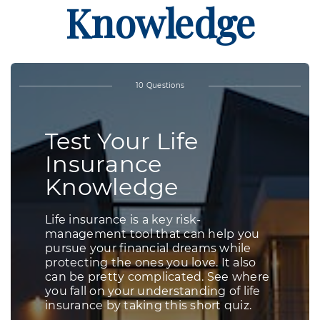
Knowledge