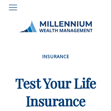
INSURANCE
Test Your Life
Insurance