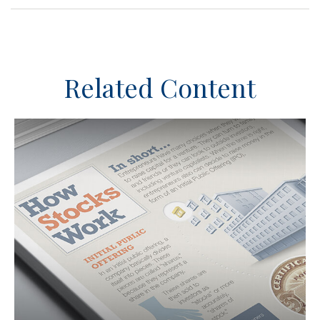
Related Content