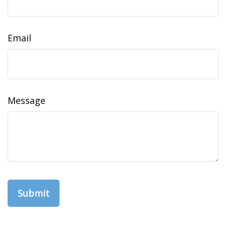
Email
Message