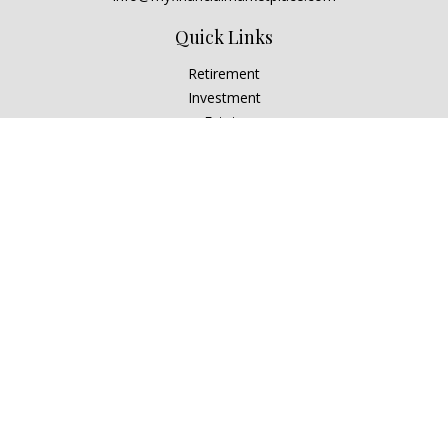
Quick Links
Retirement
Investment
Estate
Insurance
Tax
Money
Lifestyle
Latest Articles
All Videos
All Calculators
Check the background of your financial professional on
FINRA's
BrokerCheck
.
The content is developed from sources believed to be
providing accurate information. The information in this
material is not intended as tax or legal advice. Please consult