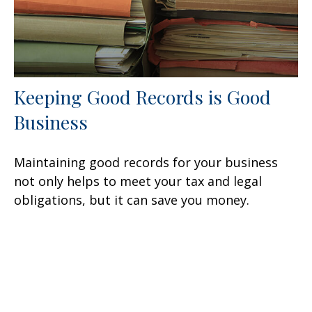
Keeping Good Records is Good
Business
Maintaining good records for your business
not only helps to meet your tax and legal
obligations, but it can save you money.