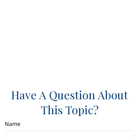
Have A Question About
This Topic?
Name