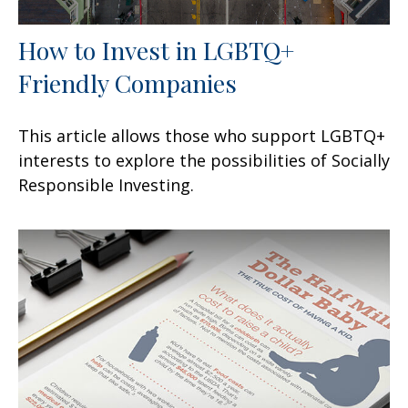
How to Invest in LGBTQ+
Friendly Companies
This article allows those who support LGBTQ+
interests to explore the possibilities of Socially
Responsible Investing.