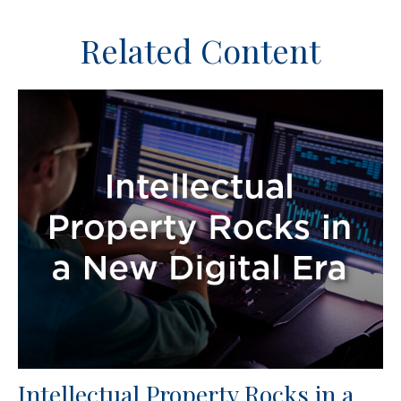
Related Content
Intellectual Property Rocks in a