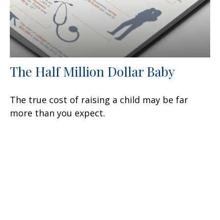
The Half Million Dollar Baby
The true cost of raising a child may be far
more than you expect.