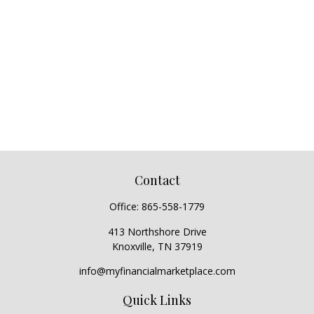
Contact
Office:
865-558-1779
413 Northshore Drive
Knoxville,
TN
37919
info@myfinancialmarketplace.com
Quick Links