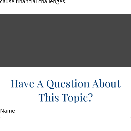
cause financial challenges.
Have A Question About
This Topic?
Name