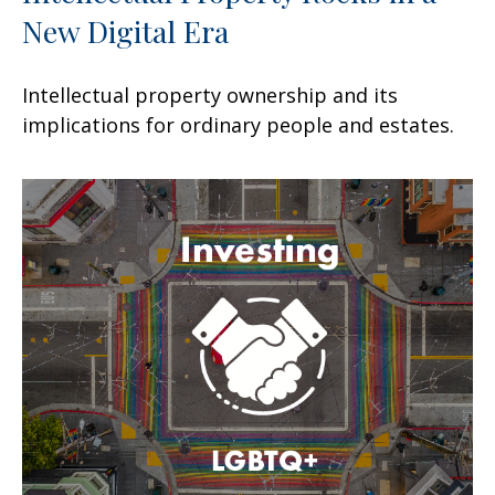
New Digital Era
Intellectual property ownership and its
implications for ordinary people and estates.