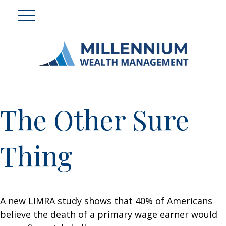
The Other Sure
Thing
A new LIMRA study shows that 40% of Americans
believe the death of a primary wage earner would