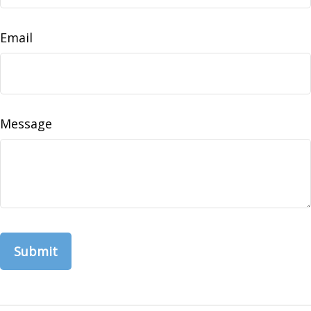
Email
Message