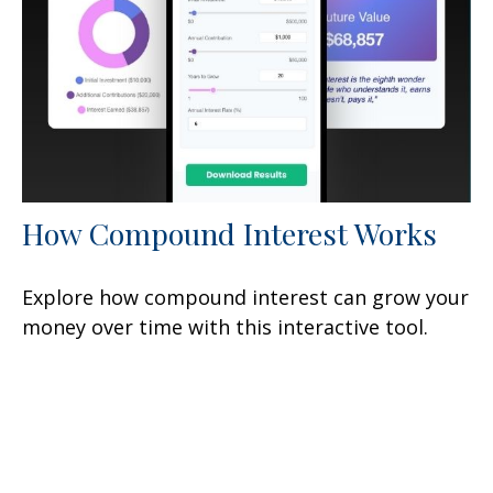
How Compound Interest Works
Explore how compound interest can grow your
money over time with this interactive tool.