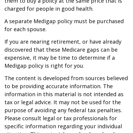
them to buy a policy at the same price that is
charged for people in good health.
A separate Medigap policy must be purchased
for each spouse.
If you are nearing retirement, or have already
discovered that these Medicare gaps can be
expensive, it may be time to determine if a
Medigap policy is right for you.
The content is developed from sources believed
to be providing accurate information. The
information in this material is not intended as
tax or legal advice. It may not be used for the
purpose of avoiding any federal tax penalties.
Please consult legal or tax professionals for
specific information regarding your individual