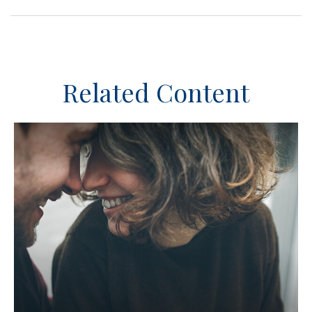
Related Content