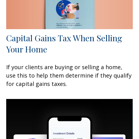
Capital Gains Tax When Selling
Your Home
If your clients are buying or selling a home,
use this to help them determine if they qualify
for capital gains taxes.