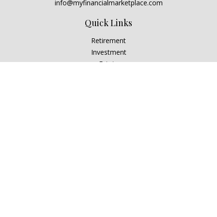
info@myfinancialmarketplace.com
Quick Links
Retirement
Investment
Estate
Insurance
Tax
Money
Lifestyle
Latest Articles
All Videos
All Calculators
Check the background of your financial professional on
FINRA's
BrokerCheck
.
The content is developed from sources believed to be
providing accurate information. The information in this
material is not intended as tax or legal advice. Please consult