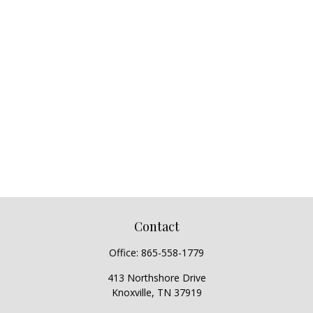
Contact
Office:
865-558-1779
413 Northshore Drive
Knoxville,
TN
37919