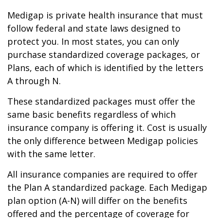
Medigap is private health insurance that must
follow federal and state laws designed to
protect you. In most states, you can only
purchase standardized coverage packages, or
Plans, each of which is identified by the letters
A through N.
These standardized packages must offer the
same basic benefits regardless of which
insurance company is offering it. Cost is usually
the only difference between Medigap policies
with the same letter.
All insurance companies are required to offer
the Plan A standardized package. Each Medigap
plan option (A-N) will differ on the benefits
offered and the percentage of coverage for