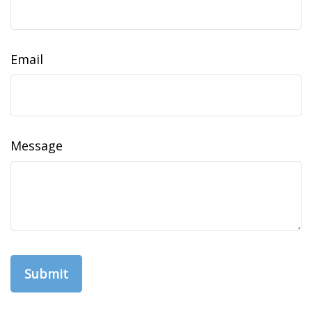
Email
Message