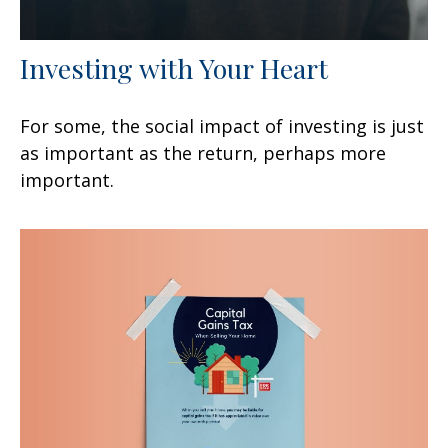
Investing with Your Heart
For some, the social impact of investing is just
as important as the return, perhaps more
important.