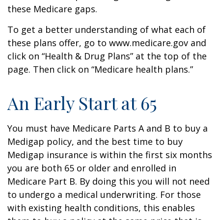
these Medicare gaps.
To get a better understanding of what each of
these plans offer, go to www.medicare.gov and
click on “Health & Drug Plans” at the top of the
page. Then click on “Medicare health plans.”
An Early Start at 65
You must have Medicare Parts A and B to buy a
Medigap policy, and the best time to buy
Medigap insurance is within the first six months
you are both 65 or older and enrolled in
Medicare Part B. By doing this you will not need
to undergo a medical underwriting. For those
with existing health conditions, this enables