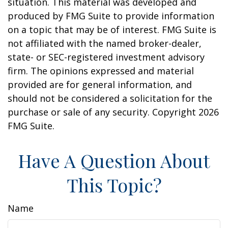
situation. This material was developed and
produced by FMG Suite to provide information
on a topic that may be of interest. FMG Suite is
not affiliated with the named broker-dealer,
state- or SEC-registered investment advisory
firm. The opinions expressed and material
provided are for general information, and
should not be considered a solicitation for the
purchase or sale of any security. Copyright
2026
FMG Suite.
Have A Question About
This Topic?
Name