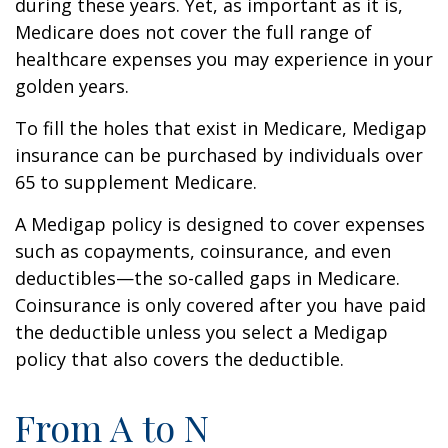
during these years. Yet, as important as it is,
Medicare does not cover the full range of
healthcare expenses you may experience in your
golden years.
To fill the holes that exist in Medicare, Medigap
insurance can be purchased by individuals over
65 to supplement Medicare.
A Medigap policy is designed to cover expenses
such as copayments, coinsurance, and even
deductibles—the so-called gaps in Medicare.
Coinsurance is only covered after you have paid
the deductible unless you select a Medigap
policy that also covers the deductible.
From A to N