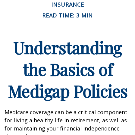
INSURANCE
READ TIME: 3 MIN
Understanding
the Basics of
Medigap Policies
Medicare coverage can be a critical component
for living a healthy life in retirement, as well as
for maintaining your financial independence