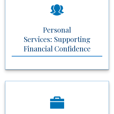
Personal
Services: Supporting
Financial Confidence