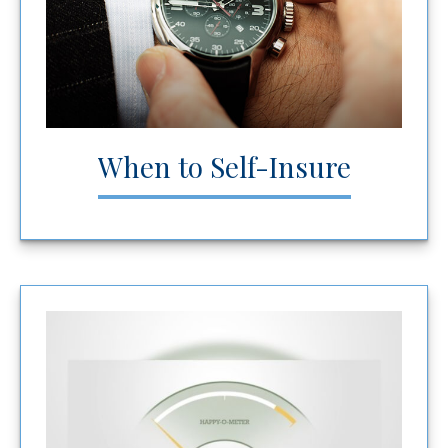
When to Self-Insure