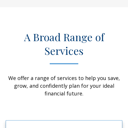
A Broad Range of
Services
We offer a range of services to help you save,
grow, and confidently plan for your ideal
financial future.