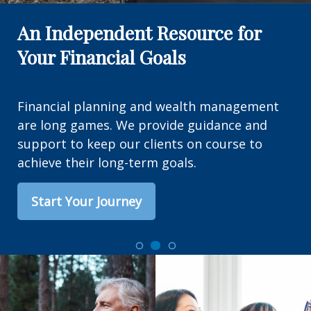
An Independent Resource for
Your Financial Goals
Financial planning and wealth management
are long games. We provide guidance and
support to keep our clients on course to
achieve their long-term goals.
Start Your Journey