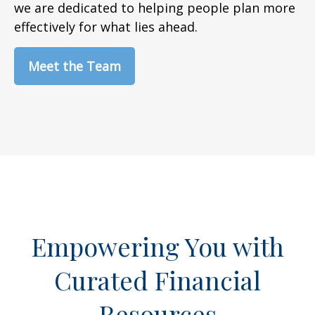
we are dedicated to helping people plan more
effectively for what lies ahead.
Meet the Team
Empowering You with
Curated Financial
Resources