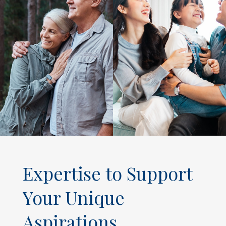
Expertise to Support
Your Unique
Aspirations