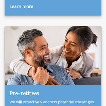
Learn more
Pre-retirees
We will proactively address potential challenges