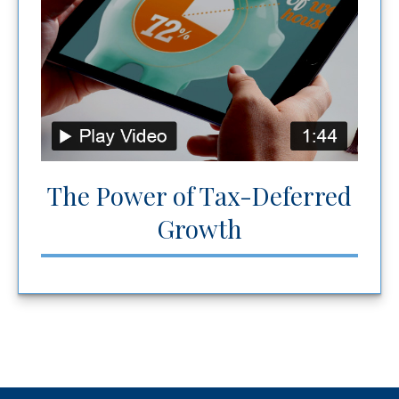
The Power of Tax-Deferred
Growth