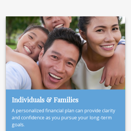
Individuals & Families
A personalized financial plan can provide clarity
and confidence as you pursue your long-term
goals.