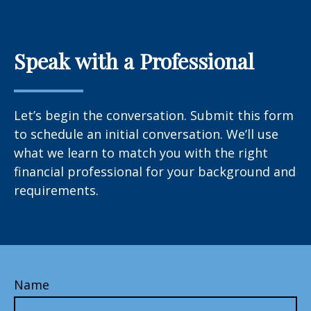
Speak with a Professional
Let’s begin the conversation. Submit this form
to schedule an initial conversation. We’ll use
what we learn to match you with the right
financial professional for your background and
requirements.
Name