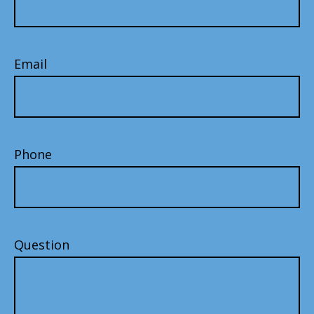
Email
Phone
Question