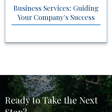
Business Services: Guiding
Your Company's Success
Ready to Take the Next
Step?