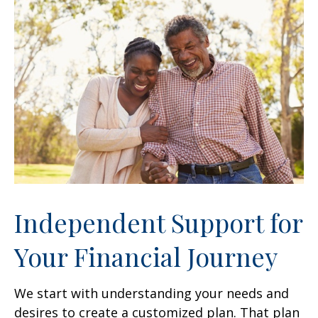
Independent Support for
Your Financial Journey
We start with understanding your needs and
desires to create a customized plan. That plan