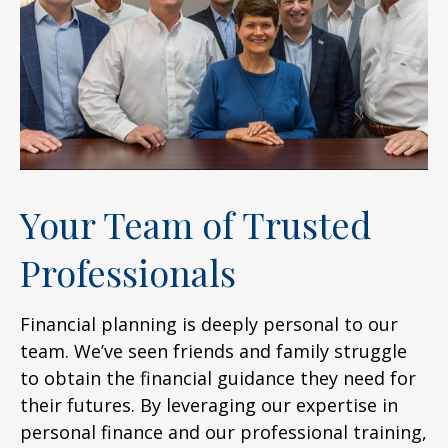
Your Team of Trusted
Professionals
Financial planning is deeply personal to our
team. We’ve seen friends and family struggle
to obtain the financial guidance they need for
their futures. By leveraging our expertise in
personal finance and our professional training,