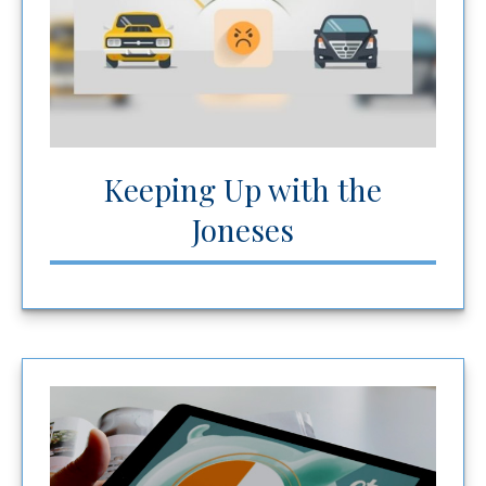
Keeping Up with the
Joneses