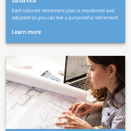
Each tailored retirement plan is monitored and
adjusted so you can live a purposeful retirement.
Learn more