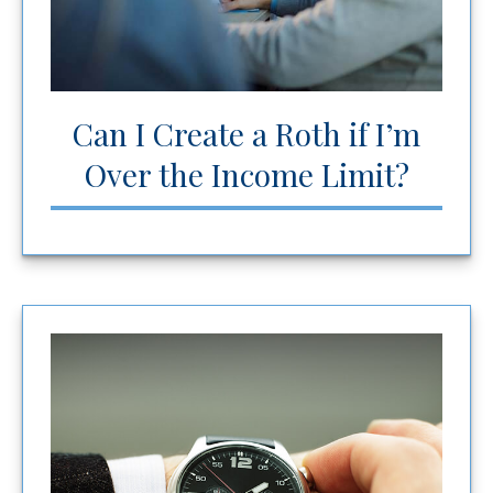
Can I Create a Roth if I’m
Over the Income Limit?