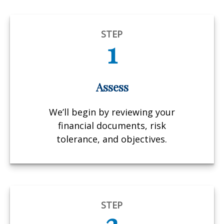
STEP
1
Assess
We’ll begin by reviewing your
financial documents, risk
tolerance, and objectives.
STEP
2