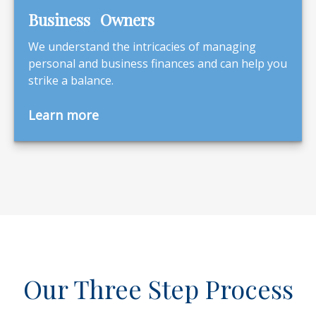
Business Owners
We understand the intricacies of managing
personal and business finances and can help you
strike a balance.
Learn more
Our Three Step Process