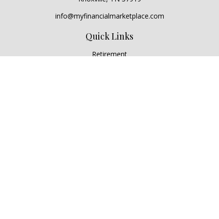
info@myfinancialmarketplace.com
Quick Links
Retirement
Investment
Estate
Insurance
Tax
Money
Lifestyle
Latest Articles
All Videos
All Calculators
Check the background of your financial professional on
FINRA's
BrokerCheck
.
The content is developed from sources believed to be
providing accurate information. The information in this