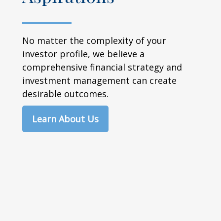
No matter the complexity of your
investor profile, we believe a
comprehensive financial strategy and
investment management can create
desirable outcomes.
Learn About Us