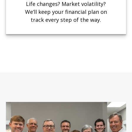
Life changes? Market volatility?
We’ll keep your financial plan on
track every step of the way.