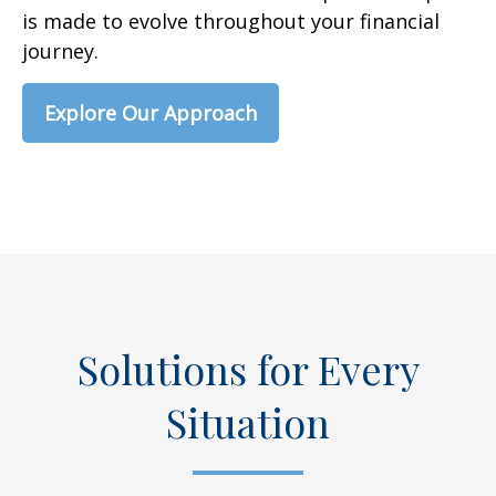
is made to evolve throughout your financial
journey.
Explore Our Approach
Solutions for Every
Situation