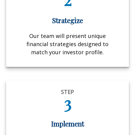
Strategize
Our team will present unique
financial strategies designed to
match your investor profile.
STEP
3
Implement