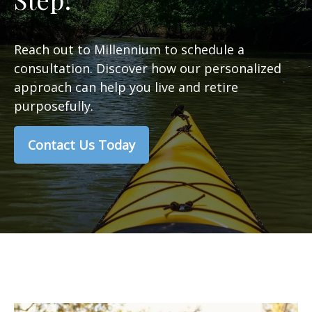
Reach out to Millennium to schedule a
consultation. Discover how our personalized
approach can help you live and retire
purposefully.
Contact Us Today