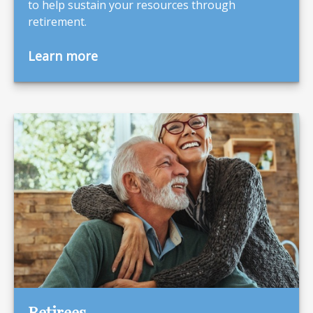
to help sustain your resources through
retirement.
Learn more
Retirees