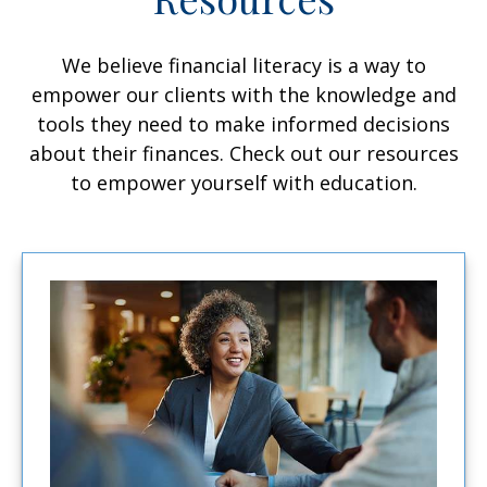
We believe financial literacy is a way to
empower our clients with the knowledge and
tools they need to make informed decisions
about their finances. Check out our resources
to empower yourself with education.