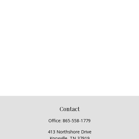
Contact
Office:
865-558-1779
413 Northshore Drive
Knoxville,
TN
37919