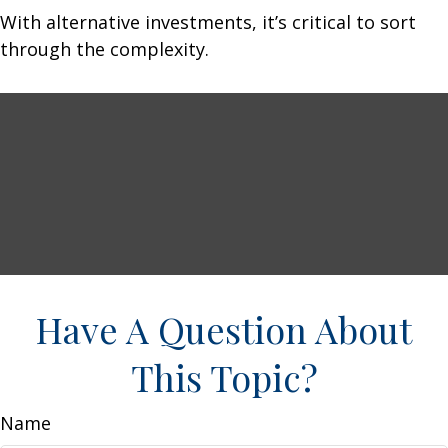
With alternative investments, it’s critical to sort
through the complexity.
Have A Question About
This Topic?
Name