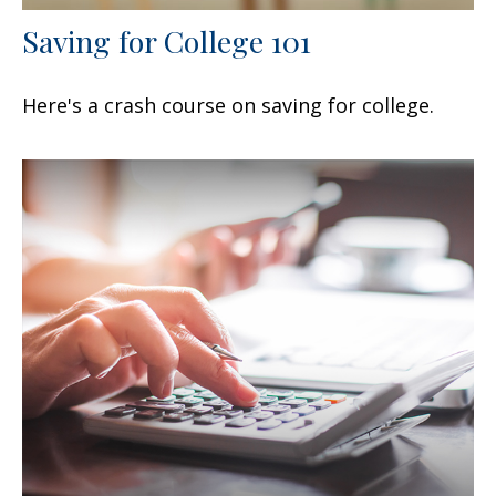
Saving for College 101
Here's a crash course on saving for college.