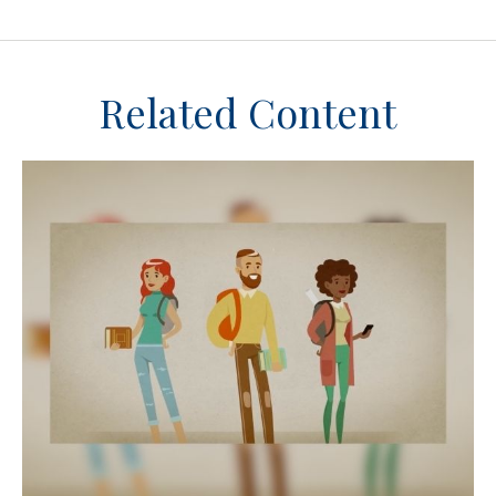
Related Content