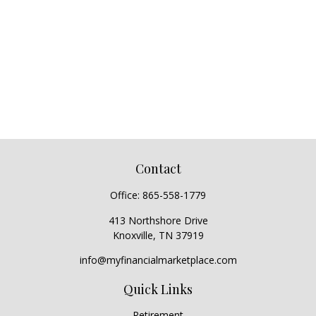
Contact
Office:
865-558-1779
413 Northshore Drive
Knoxville,
TN
37919
info@myfinancialmarketplace.com
Quick Links
Retirement