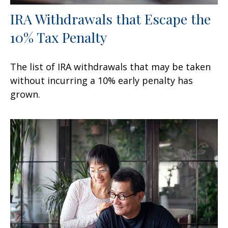
IRA Withdrawals that Escape the
10% Tax Penalty
The list of IRA withdrawals that may be taken
without incurring a 10% early penalty has
grown.