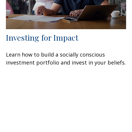
Investing for Impact
Learn how to build a socially conscious
investment portfolio and invest in your beliefs.