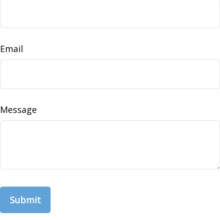
Email
Message