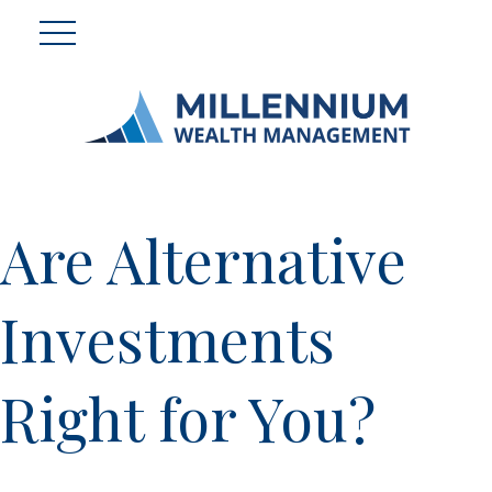
Are Alternative
Investments
Right for You?