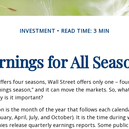
INVESTMENT
READ TIME: 3 MIN
rnings for All Seas
ffers four seasons, Wall Street offers only one – fou
arnings season,” and it can move the markets. So, wha
 is it important?
n is the month of the year that follows each calend
nuary, April, July, and October). It is the time durin
ies release quarterly earnings reports. Some publi