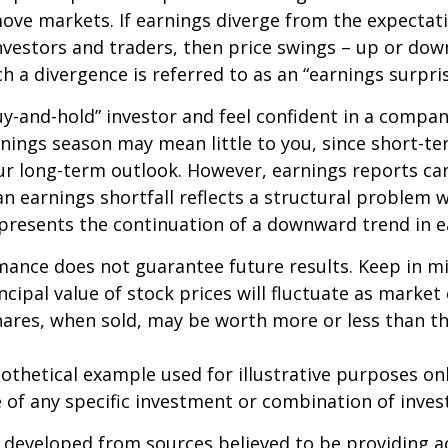
ve markets. If earnings diverge from the expectat
nvestors and traders, then price swings – up or do
ch a divergence is referred to as an “earnings surpris
buy-and-hold” investor and feel confident in a compa
nings season may mean little to you, since short-t
ur long-term outlook. However, earnings reports ca
an earnings shortfall reflects a structural problem w
presents the continuation of a downward trend in e
mance does not guarantee future results. Keep in m
ncipal value of stock prices will fluctuate as market
ares, when sold, may be worth more or less than the
pothetical example used for illustrative purposes only
 of any specific investment or combination of inve
 developed from sources believed to be providing a