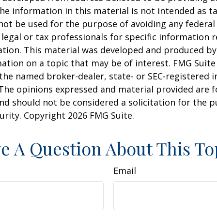
he information in this material is not intended as ta
 not be used for the purpose of avoiding any federal 
 legal or tax professionals for specific information 
uation. This material was developed and produced b
ation on a topic that may be of interest. FMG Suite 
h the named broker-dealer, state- or SEC-registered
 The opinions expressed and material provided are f
nd should not be considered a solicitation for the 
curity. Copyright
2026 FMG Suite.
e A Question About This To
Email