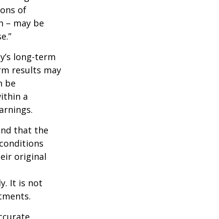
ions of
wn – may be
e.”
ny’s long-term
erm results may
n be
ithin a
arnings.
ind that the
 conditions
ir original
. It is not
stments.
ccurate