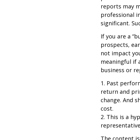
reports may mo
professional i
significant. Su
If you are a “
prospects, ear
not impact yo
meaningful if 
business or re
1. Past perfor
return and pri
change. And sh
cost.
2. This is a hy
representative
The content is