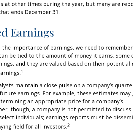
s at other times during the year, but many are rep
 that ends December 31.
ed Earnings
 the importance of earnings, we need to remember 
can be tied to the amount of money it earns. Some
nings, and they are valued based on their potential 
1
earnings.
alysts maintain a close pulse on a company’s quarte
future earnings. For example, these estimates may
etermining an appropriate price for a company’s
er, though, a company is not permitted to discuss 
select individuals; earnings reports must be dissem
2
ying field for all investors.