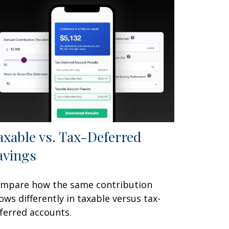
axable vs. Tax-Deferred
avings
mpare how the same contribution
ows differently in taxable versus tax-
ferred accounts.