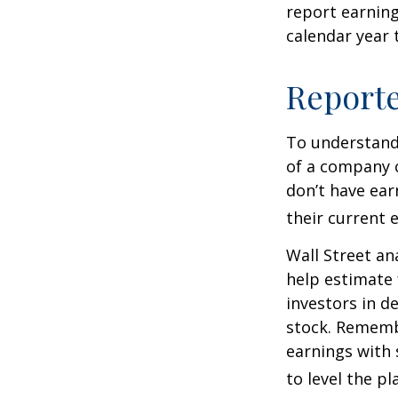
report earning
calendar year
Report
To understand
of a company 
don’t have ear
their current 
Wall Street an
help estimate 
investors in d
stock. Rememb
earnings with 
to level the pla