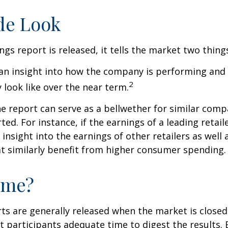
de Look
gs report is released, it tells the market two thing
rs an insight into how the company is performing and
2
look like over the near term.
e report can serve as a bellwether for similar compa
ed. For instance, if the earnings of a leading retail
 insight into the earnings of other retailers as well 
t similarly benefit from higher consumer spending.
ime?
ts are generally released when the market is closed
 participants adequate time to digest the results. 