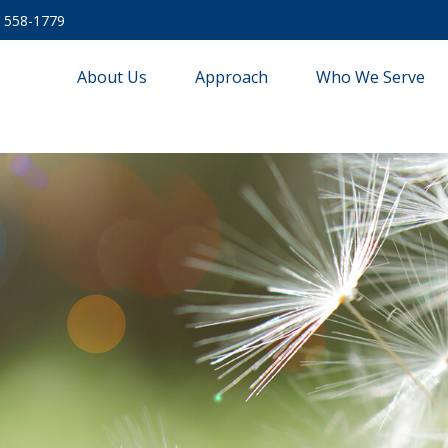
) 558-1779
About Us
Approach
Who We Serve