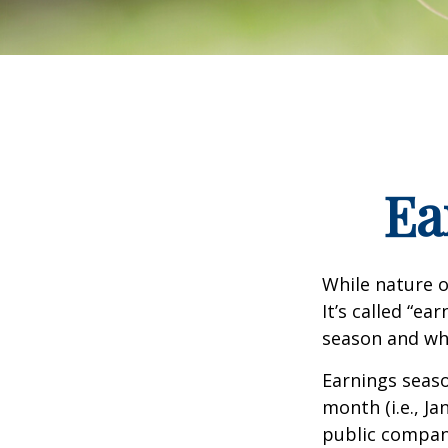
Ea
While nature o
It’s called “e
season and why
Earnings seaso
month (i.e., Ja
public compan