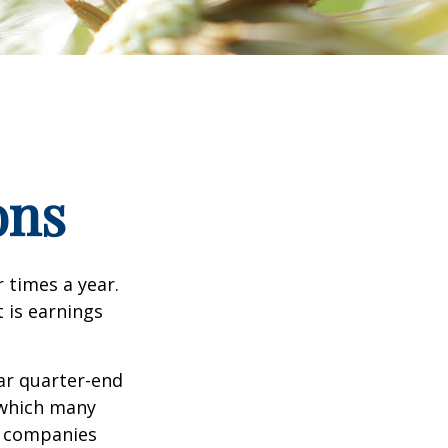
ons
r times a year.
t is earnings
ar quarter-end
g which many
c companies