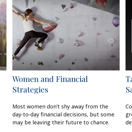
Women and Financial
T
Strategies
S
Most women don’t shy away from the
Co
day-to-day financial decisions, but some
gr
may be leaving their future to chance.
de