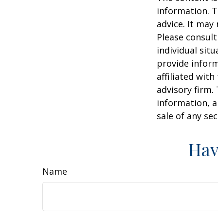
information. T
advice. It may
Please consult
individual sit
provide inform
affiliated wit
advisory firm.
information, a
sale of any se
Hav
Name