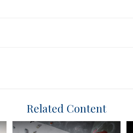
Related Content