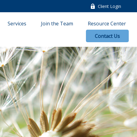
Client Login
Services
Join the Team
Resource Center
Contact Us