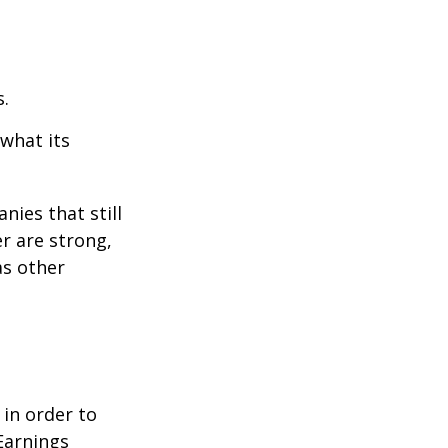
s.
 what its
nies that still
er are strong,
as other
 in order to
Earnings