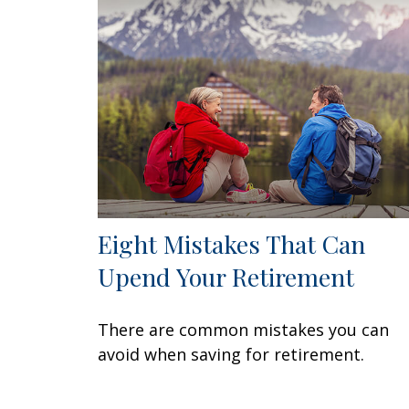
Eight Mistakes That Can
Upend Your Retirement
There are common mistakes you can
avoid when saving for retirement.