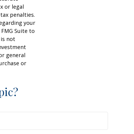
x or legal
tax penalties.
regarding your
y FMG Suite to
is not
 investment
or general
purchase or
pic?