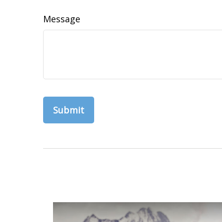
Message