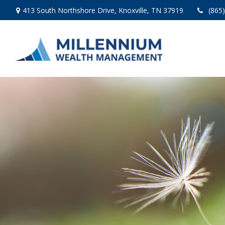
413 South Northshore Drive,
Knoxville,
TN
37919
(865