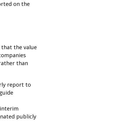
orted on the
that the value
 companies
rather than
rly report to
 guide
interim
inated publicly