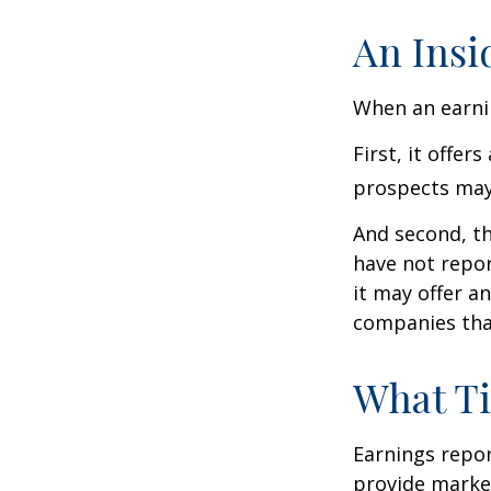
An Insi
When an earnin
First, it offe
prospects may 
And second, th
have not report
it may offer an
companies tha
What T
Earnings repor
provide market