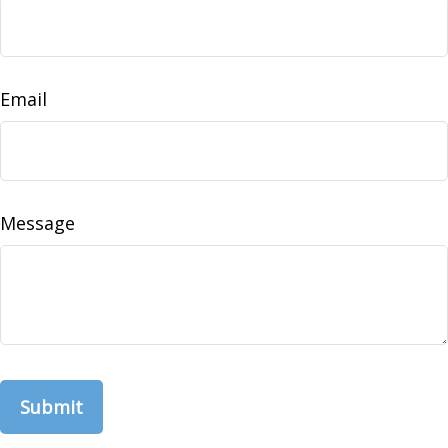
Email
Message