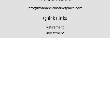
info@myfinancialmarketplace.com
Quick Links
Retirement
Investment
Estate
Insurance
Tax
Money
Lifestyle
Latest Articles
All Videos
All Calculators
Check the background of your financial professional on
FINRA's
BrokerCheck
.
The content is developed from sources believed to be
providing accurate information. The information in this