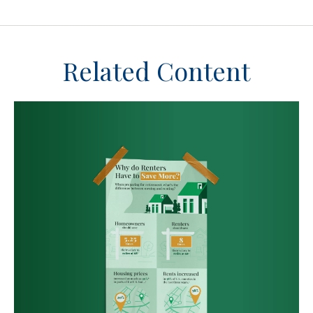
Related Content