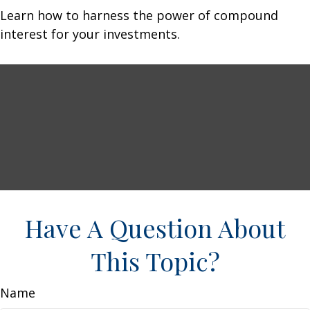
Learn how to harness the power of compound
interest for your investments.
Have A Question About
This Topic?
Name