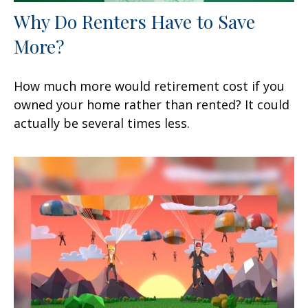
Why Do Renters Have to Save
More?
How much more would retirement cost if you
owned your home rather than rented? It could
actually be several times less.