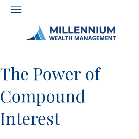
The Power of
Compound
Interest