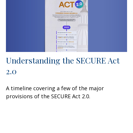
Understanding the SECURE Act
2.0
A timeline covering a few of the major
provisions of the SECURE Act 2.0.