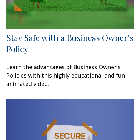
Stay Safe with a Business Owner's
Policy
Learn the advantages of Business Owner's
Policies with this highly educational and fun
animated video.