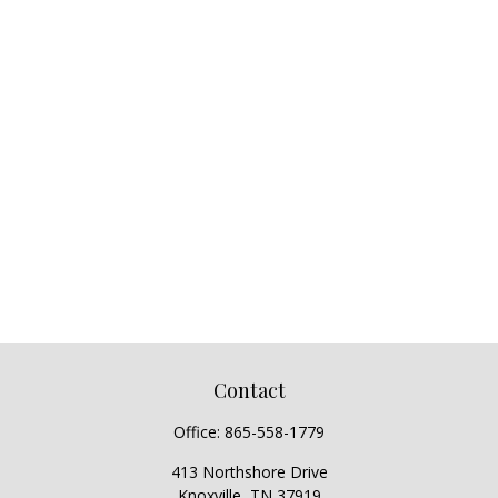
Contact
Office:
865-558-1779
413 Northshore Drive
Knoxville,
TN
37919