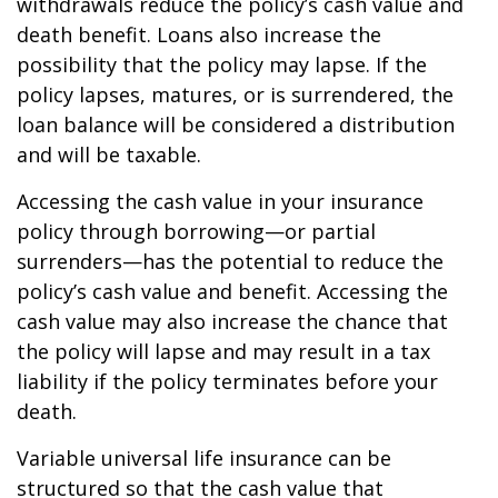
withdrawals reduce the policy’s cash value and
death benefit. Loans also increase the
possibility that the policy may lapse. If the
policy lapses, matures, or is surrendered, the
loan balance will be considered a distribution
and will be taxable.
Accessing the cash value in your insurance
policy through borrowing—or partial
surrenders—has the potential to reduce the
policy’s cash value and benefit. Accessing the
cash value may also increase the chance that
the policy will lapse and may result in a tax
liability if the policy terminates before your
death.
Variable universal life insurance can be
structured so that the cash value that