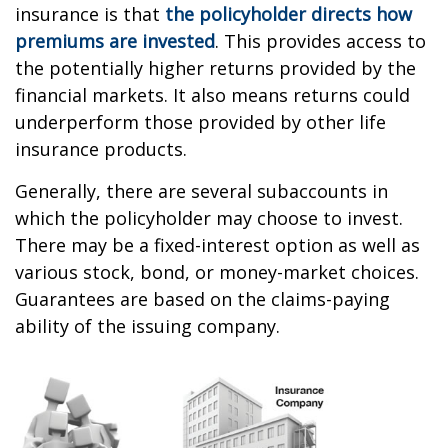
insurance is that
the policyholder directs how
premiums are invested
. This provides access to
the potentially higher returns provided by the
financial markets. It also means returns could
underperform those provided by other life
insurance products.
Generally, there are several subaccounts in
which the policyholder may choose to invest.
There may be a fixed-interest option as well as
various stock, bond, or money-market choices.
Guarantees are based on the claims-paying
ability of the issuing company.