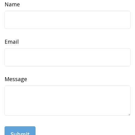
Name
Email
Message