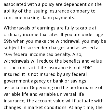
associated with a policy are dependent on the
ability of the issuing insurance company to
continue making claim payments.
Withdrawals of earnings are fully taxable at
ordinary income tax rates. If you are under age
59½ when you make the withdrawal, you may be
subject to surrender charges and assessed a
10% federal income tax penalty. Also,
withdrawals will reduce the benefits and value
of the contract. Life insurance is not FDIC
insured. It is not insured by any federal
government agency or bank or savings
association. Depending on the performance of
variable life and variable universal life
insurance, the account value will fluctuate with
changes in market conditions. At any time, the