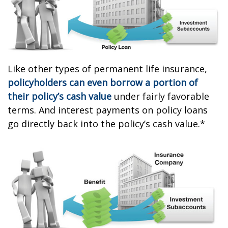
Like other types of permanent life insurance,
policyholders can even borrow a portion of
their policy’s cash value
under fairly favorable
terms. And interest payments on policy loans
go directly back into the policy’s cash value.*