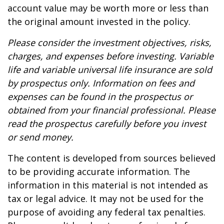
account value may be worth more or less than
the original amount invested in the policy.
Please consider the investment objectives, risks,
charges, and expenses before investing. Variable
life and variable universal life insurance are sold
by prospectus only. Information on fees and
expenses can be found in the prospectus or
obtained from your financial professional. Please
read the prospectus carefully before you invest
or send money.
The content is developed from sources believed
to be providing accurate information. The
information in this material is not intended as
tax or legal advice. It may not be used for the
purpose of avoiding any federal tax penalties.