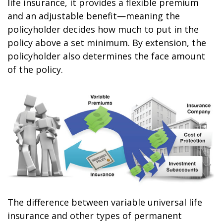
life insurance, it provides a flexible premium
and an adjustable benefit—meaning the
policyholder decides how much to put in the
policy above a set minimum. By extension, the
policyholder also determines the face amount
of the policy.
The difference between variable universal life
insurance and other types of permanent