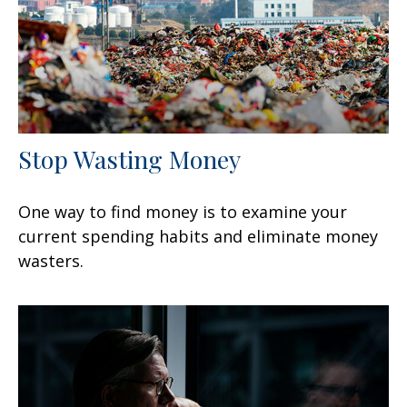
Stop Wasting Money
One way to find money is to examine your
current spending habits and eliminate money
wasters.