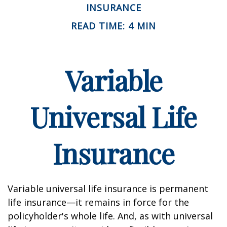
INSURANCE
READ TIME: 4 MIN
Variable
Universal Life
Insurance
Variable universal life insurance is permanent
life insurance—it remains in force for the
policyholder's whole life. And, as with universal