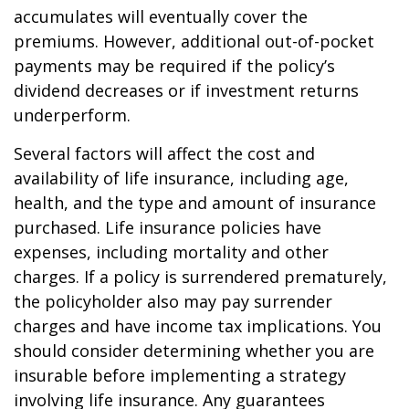
accumulates will eventually cover the
premiums. However, additional out-of-pocket
payments may be required if the policy’s
dividend decreases or if investment returns
underperform.
Several factors will affect the cost and
availability of life insurance, including age,
health, and the type and amount of insurance
purchased. Life insurance policies have
expenses, including mortality and other
charges. If a policy is surrendered prematurely,
the policyholder also may pay surrender
charges and have income tax implications. You
should consider determining whether you are
insurable before implementing a strategy
involving life insurance. Any guarantees