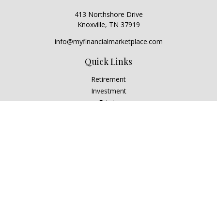
413 Northshore Drive
Knoxville,
TN
37919
info@myfinancialmarketplace.com
Quick Links
Retirement
Investment
Estate
Insurance
Tax
Money
Lifestyle
Latest Articles
All Videos
All Calculators
Check the background of your financial professional on
FINRA's
BrokerCheck
.