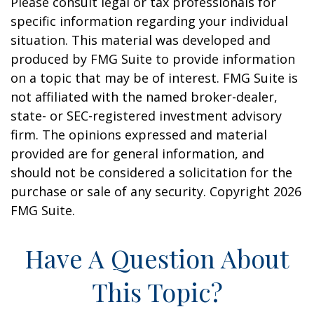
Please consult legal or tax professionals for
specific information regarding your individual
situation. This material was developed and
produced by FMG Suite to provide information
on a topic that may be of interest. FMG Suite is
not affiliated with the named broker-dealer,
state- or SEC-registered investment advisory
firm. The opinions expressed and material
provided are for general information, and
should not be considered a solicitation for the
purchase or sale of any security. Copyright
2026
FMG Suite.
Have A Question About
This Topic?