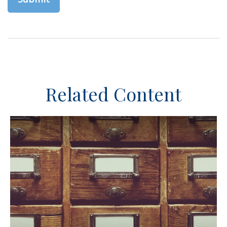
Related Content