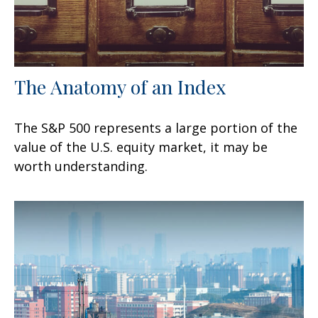
The Anatomy of an Index
The S&P 500 represents a large portion of the
value of the U.S. equity market, it may be
worth understanding.