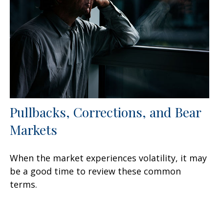
Pullbacks, Corrections, and Bear
Markets
When the market experiences volatility, it may
be a good time to review these common
terms.