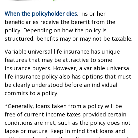
When the policyholder dies
, his or her
beneficiaries receive the benefit from the
policy. Depending on how the policy is
structured, benefits may or may not be taxable.
Variable universal life insurance has unique
features that may be attractive to some
insurance buyers. However, a variable universal
life insurance policy also has options that must
be clearly understood before an individual
commits to a policy.
*Generally, loans taken from a policy will be
free of current income taxes provided certain
conditions are met, such as the policy does not
lapse or mature. Keep in mind that loans and